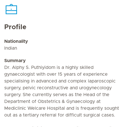
Profile
Nationality
Indian
Summary
Dr. Alphy S. Puthiyidom is a highly skilled
gynaecologist with over 15 years of experience
specialising in advanced and complex laparoscopic
surgery, pelvic reconstructive and urogynecology
surgery. She currently serves as the Head of the
Department of Obstetrics & Gynaecology at
Mediclinic Welcare Hospital and is frequently sought
out as a tertiary referral for difficult surgical cases.