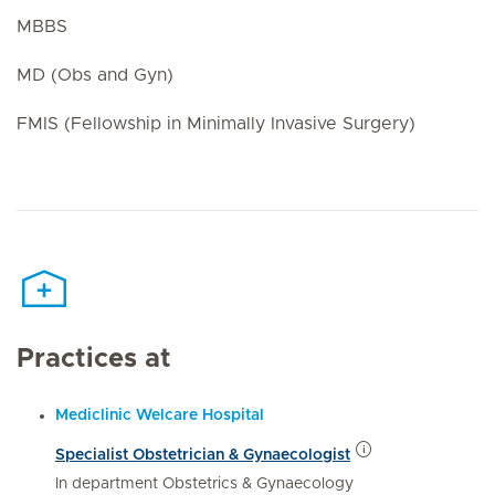
MBBS
MD (Obs and Gyn)
FMIS (Fellowship in Minimally Invasive Surgery)
Practices at
Mediclinic Welcare Hospital
Specialist Obstetrician & Gynaecologist
In department Obstetrics & Gynaecology