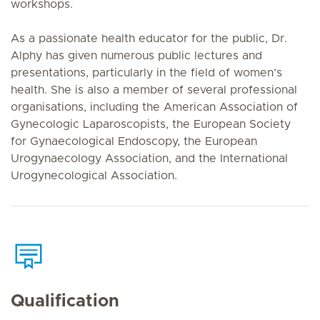
workshops.
As a passionate health educator for the public, Dr.
Alphy has given numerous public lectures and
presentations, particularly in the field of women’s
health. She is also a member of several professional
organisations, including the American Association of
Gynecologic Laparoscopists, the European Society
for Gynaecological Endoscopy, the European
Urogynaecology Association, and the International
Urogynecological Association.
Qualification