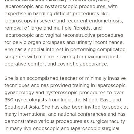
laparoscopic and hysteroscopic procedures, with
expertise in handling difficult procedures like
laparoscopy in severe and recurrent endometriosis,
removal of large and multiple fibroids, and
laparoscopic and vaginal reconstructive procedures
for pelvic organ prolapses and urinary incontinence.
She has a special interest in performing complicated
surgeries with minimal scarring for maximum post-
operative comfort and cosmetic appearance.
She is an accomplished teacher of minimally invasive
techniques and has provided training in laparoscopic
gynaecology and hysteroscopic procedures to over
350 gynecologists from India, the Middle East, and
Southeast Asia. She has also been invited to speak at
many international and national conferences and has
demonstrated various procedures as surgical faculty
in many live endoscopic and laparoscopic surgical