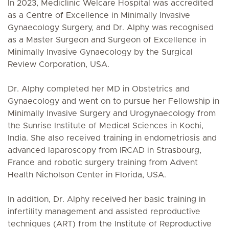
In 2023, Mediclinic Welcare Hospital was accredited
as a Centre of Excellence in Minimally Invasive
Gynaecology Surgery, and Dr. Alphy was recognised
as a Master Surgeon and Surgeon of Excellence in
Minimally Invasive Gynaecology by the Surgical
Review Corporation, USA.
Dr. Alphy completed her MD in Obstetrics and
Gynaecology and went on to pursue her Fellowship in
Minimally Invasive Surgery and Urogynaecology from
the Sunrise Institute of Medical Sciences in Kochi,
India. She also received training in endometriosis and
advanced laparoscopy from IRCAD in Strasbourg,
France and robotic surgery training from Advent
Health Nicholson Center in Florida, USA.
In addition, Dr. Alphy received her basic training in
infertility management and assisted reproductive
techniques (ART) from the Institute of Reproductive