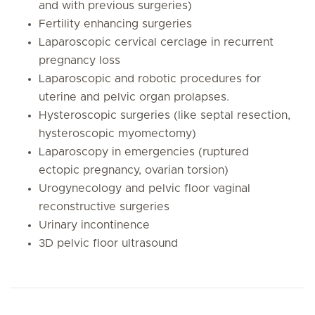
and with previous surgeries)
Fertility enhancing surgeries
Laparoscopic cervical cerclage in recurrent
pregnancy loss
Laparoscopic and robotic procedures for
uterine and pelvic organ prolapses.
Hysteroscopic surgeries (like septal resection,
hysteroscopic myomectomy)
Laparoscopy in emergencies (ruptured
ectopic pregnancy, ovarian torsion)
Urogynecology and pelvic floor vaginal
reconstructive surgeries
Urinary incontinence
3D pelvic floor ultrasound