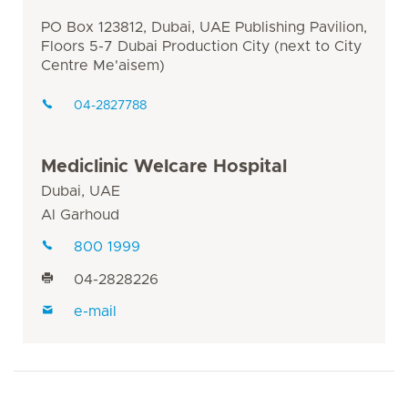
PO Box 123812, Dubai, UAE Publishing Pavilion,
Floors 5-7 Dubai Production City (next to City
Centre Me'aisem)
04-2827788
Mediclinic Welcare Hospital
Dubai, UAE
Al Garhoud
800 1999
04-2828226
e-mail