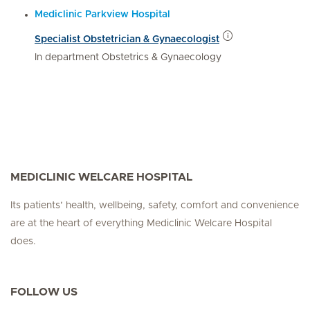
Mediclinic Parkview Hospital
Specialist Obstetrician & Gynaecologist
In department Obstetrics & Gynaecology
MEDICLINIC WELCARE HOSPITAL
Its patients’ health, wellbeing, safety, comfort and convenience
are at the heart of everything Mediclinic Welcare Hospital
does.
FOLLOW US