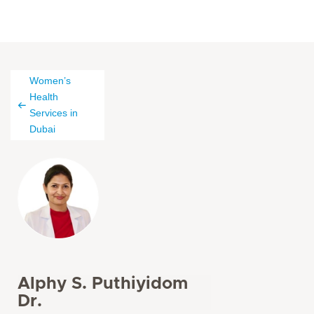
Women’s
Health
Services in
Dubai
Alphy S. Puthiyidom
Dr.