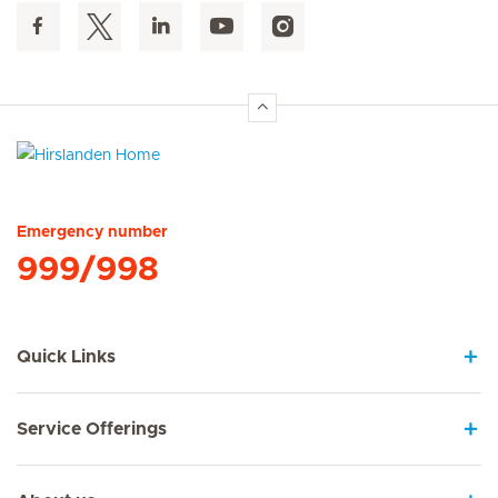
Hirslanden Home
Emergency number
999/998
Quick Links
Service Offerings