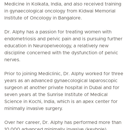
Medicine in Kolkata, India, and also received training
in gynaecological oncology from Kidwai Memorial
Institute of Oncology in Bangalore.
Dr. Alphy has a passion for treating women with
endometriosis and pelvic pain and is pursuing further
education in Neuropelveology, a relatively new
discipline concerned with the dysfunction of pelvic
nerves.
Prior to joining Mediclinic, Dr. Alphy worked for three
years as an advanced gynaecological laparoscopic
surgeon at another private hospital in Dubai and for
seven years at the Sunrise Institute of Medical
Science in Kochi, India, which is an apex center for
minimally invasive surgery.
Over her career, Dr. Alphy has performed more than
10,000 advanced minimally invasive (keyhole)