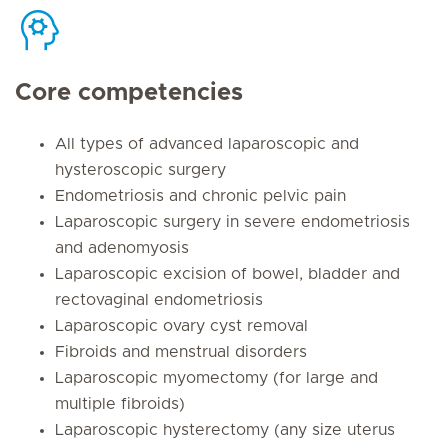
Core competencies
All types of advanced laparoscopic and
hysteroscopic surgery
Endometriosis and chronic pelvic pain
Laparoscopic surgery in severe endometriosis
and adenomyosis
Laparoscopic excision of bowel, bladder and
rectovaginal endometriosis
Laparoscopic ovary cyst removal
Fibroids and menstrual disorders
Laparoscopic myomectomy (for large and
multiple fibroids)
Laparoscopic hysterectomy (any size uterus