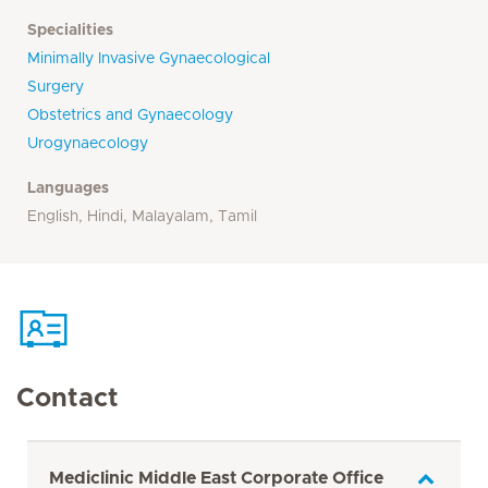
Specialities
Minimally Invasive Gynaecological
Surgery
Obstetrics and Gynaecology
Urogynaecology
Languages
English, Hindi, Malayalam, Tamil
Contact
Mediclinic Middle East Corporate Office