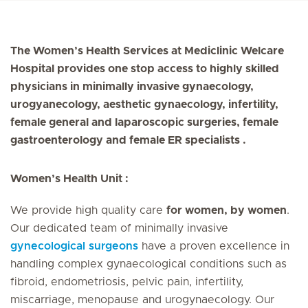
The Women’s Health Services at Mediclinic Welcare
Hospital provides one stop access to highly skilled
physicians in minimally invasive gynaecology,
urogyanecology, aesthetic gynaecology, infertility,
female general and laparoscopic surgeries, female
gastroenterology and female ER specialists .
Women’s Health Unit :
We provide high quality care
for women, by women
.
Our dedicated team of minimally invasive
gynecological surgeons
have a proven excellence in
handling complex gynaecological conditions such as
fibroid, endometriosis, pelvic pain, infertility,
miscarriage, menopause and urogynaecology. Our