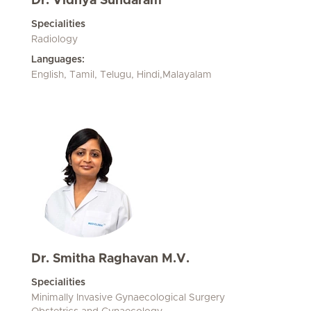
Dr. Vidhya Sundaram
Specialities
Radiology
Languages:
English, Tamil, Telugu, Hindi,Malayalam
Dr. Smitha Raghavan M.V.
Specialities
Minimally Invasive Gynaecological Surgery