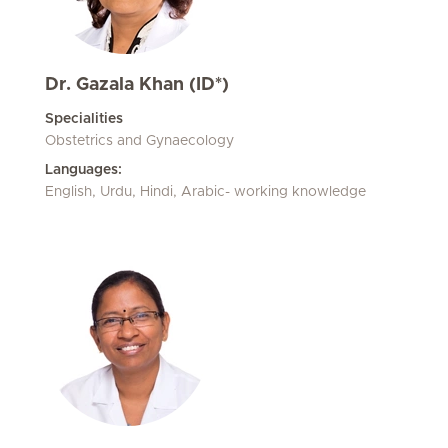
Dr. Gazala Khan (ID*)
Specialities
Obstetrics and Gynaecology
Languages:
English, Urdu, Hindi, Arabic- working knowledge