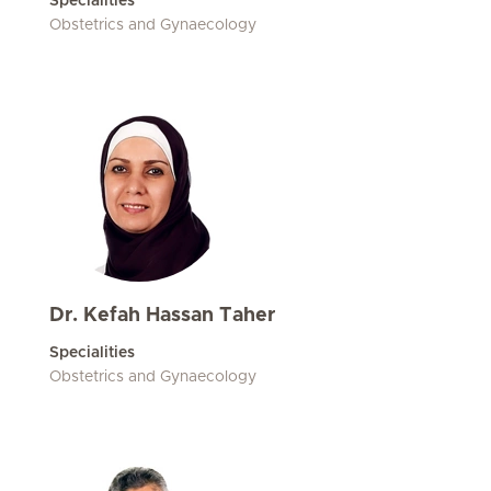
Specialities
Obstetrics and Gynaecology
Dr. Kefah Hassan Taher
Specialities
Obstetrics and Gynaecology