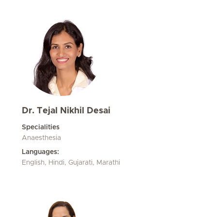
Dr. Tejal Nikhil Desai
Specialities
Anaesthesia
Languages:
English, Hindi, Gujarati, Marathi