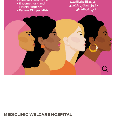
MEDICLINIC WELCARE HOSPITAL