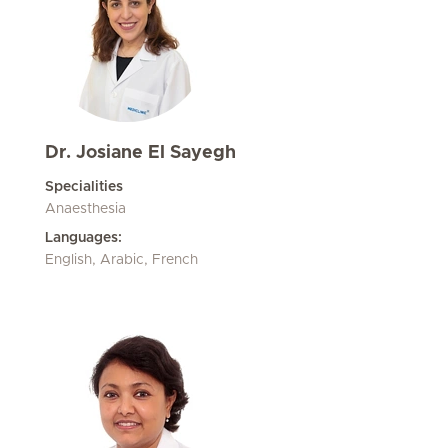
Dr. Josiane El Sayegh
Specialities
Anaesthesia
Languages:
English, Arabic, French