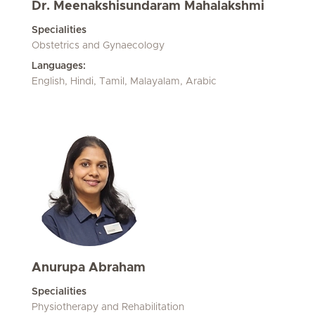
Dr. Meenakshisundaram Mahalakshmi
Specialities
Obstetrics and Gynaecology
Languages:
English, Hindi, Tamil, Malayalam, Arabic
Anurupa Abraham
Specialities
Physiotherapy and Rehabilitation