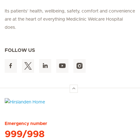
Its patients’ health, wellbeing, safety, comfort and convenience
are at the heart of everything Mediclinic Welcare Hospital
does.
FOLLOW US
Hirslanden Home
Emergency number
999/998