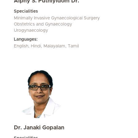
Alphy S. Puthiyidom Dr.
Specialities
Minimally Invasive Gynaecological Surgery
Obstetrics and Gynaecology
Urogynaecology
Languages:
English, Hindi, Malayalam, Tamil
Dr. Janaki Gopalan