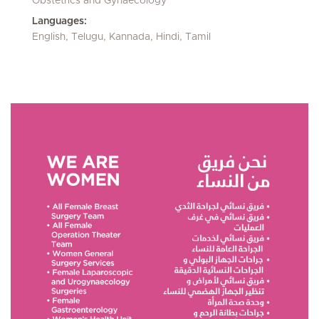
Obstetrics and Gynaecology
Languages:
English, Telugu, Kannada, Hindi, Tamil