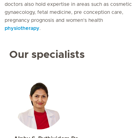
doctors also hold expertise in areas such as cosmetic
gynaecology, fetal medicine, pre conception care,
pregnancy prognosis and women’s health
physiotherapy
.
Our specialists