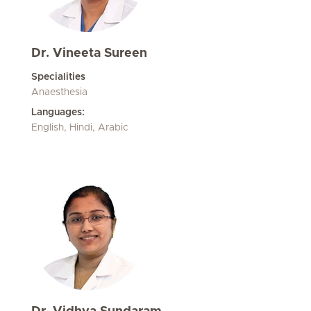
Dr. Vineeta Sureen
Specialities
Anaesthesia
Languages:
English, Hindi, Arabic