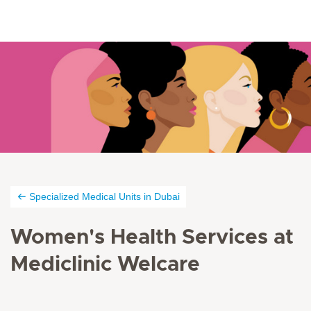
Specialized Medical Units in Dubai
Women's Health Services at
Mediclinic Welcare