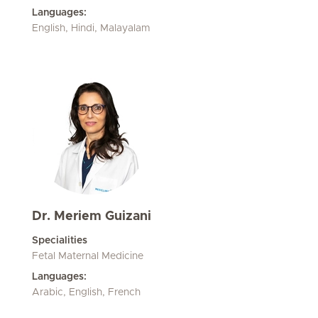
Languages:
English, Hindi, Malayalam
Dr. Meriem Guizani
Specialities
Fetal Maternal Medicine
Languages:
Arabic, English, French