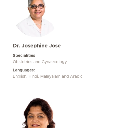
Dr. Josephine Jose
Specialities
Obstetrics and Gynaecology
Languages:
English, Hindi, Malayalam and Arabic