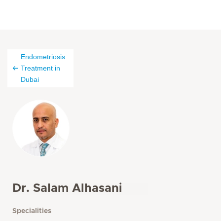
Endometriosis
Treatment in
Dubai
Dr. Salam Alhasani
Specialities