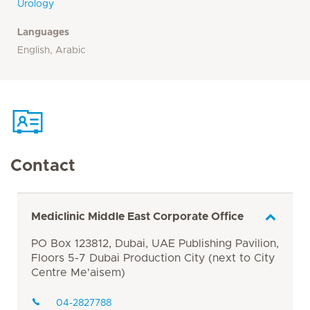
Urology
Languages
English, Arabic
Contact
Mediclinic Middle East Corporate Office
PO Box 123812, Dubai, UAE Publishing Pavilion,
Floors 5-7 Dubai Production City (next to City
Centre Me'aisem)
04-2827788