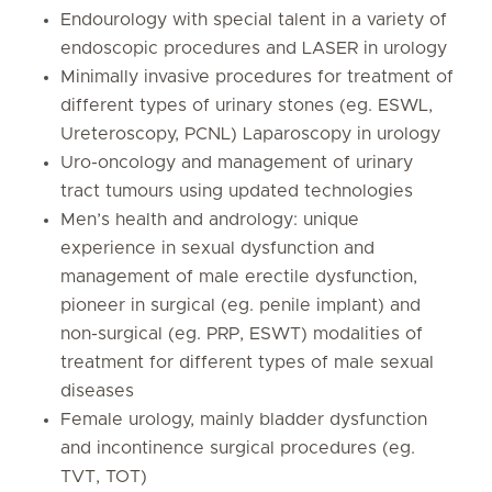
Endourology with special talent in a variety of
endoscopic procedures and LASER in urology
Minimally invasive procedures for treatment of
different types of urinary stones (eg. ESWL,
Ureteroscopy, PCNL) Laparoscopy in urology
Uro-oncology and management of urinary
tract tumours using updated technologies
Men’s health and andrology: unique
experience in sexual dysfunction and
management of male erectile dysfunction,
pioneer in surgical (eg. penile implant) and
non-surgical (eg. PRP, ESWT) modalities of
treatment for different types of male sexual
diseases
Female urology, mainly bladder dysfunction
and incontinence surgical procedures (eg.
TVT, TOT)