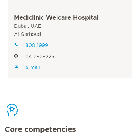
Mediclinic Welcare Hospital
Dubai, UAE
Al Garhoud
800 1999
04-2828226
e-mail
Core competencies