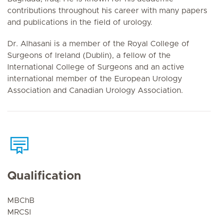
contributions throughout his career with many papers
and publications in the field of urology.
Dr. Alhasani is a member of the Royal College of
Surgeons of Ireland (Dublin), a fellow of the
International College of Surgeons and an active
international member of the European Urology
Association and Canadian Urology Association.
Qualification
MBChB
MRCSI