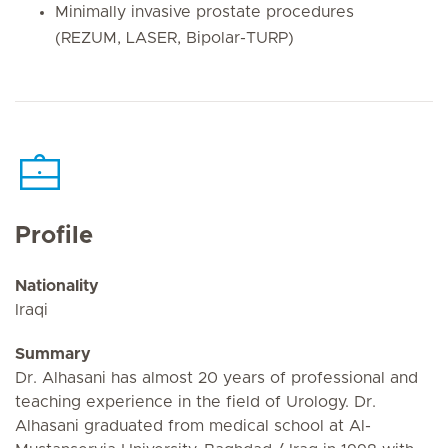
Minimally invasive prostate procedures
(REZUM, LASER, Bipolar-TURP)
Profile
Nationality
Iraqi
Summary
Dr. Alhasani has almost 20 years of professional and
teaching experience in the field of Urology. Dr.
Alhasani graduated from medical school at Al-