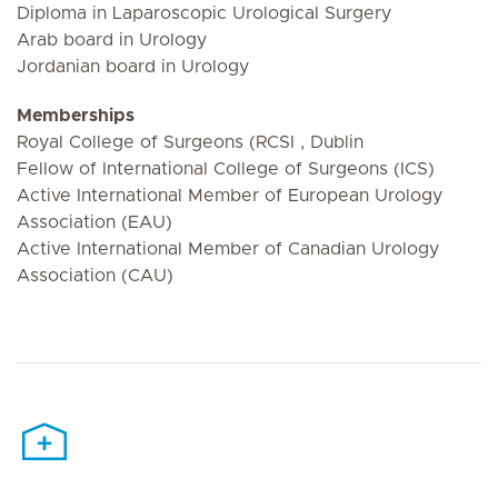
Diploma in Laparoscopic Urological Surgery
Arab board in Urology
Jordanian board in Urology
Memberships
Royal College of Surgeons (RCSI , Dublin
Fellow of International College of Surgeons (ICS)
Active International Member of European Urology
Association (EAU)
Active International Member of Canadian Urology
Association (CAU)