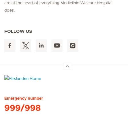
are at the heart of everything Mediclinic Welcare Hospital
does.
FOLLOW US
Hirslanden Home
Emergency number
999/998