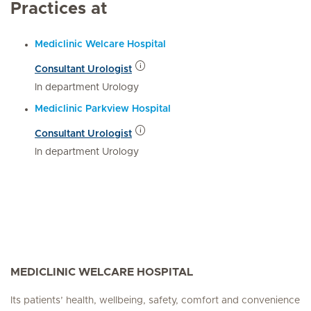
Practices at
Mediclinic Welcare Hospital
Consultant Urologist
In department Urology
Mediclinic Parkview Hospital
Consultant Urologist
In department Urology
MEDICLINIC WELCARE HOSPITAL
Its patients’ health, wellbeing, safety, comfort and convenience