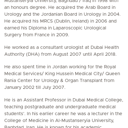
Mustanseryia University, Baghdad / Iraq in 1998 with
an honours degree. He acquired the Arab Board in
Urology and the Jordanian Board in Urology in 2004.
He acquired his MRCS (Dublin, Ireland) in 2006 and
earned his Diploma in Laparoscopic Urological
Surgery from France in 2009.
He worked as a consultant urologist at Dubai Health
Authority (DHA) from August 2007 until April 2018.
He also spent time in Jordan working for the Royal
Medical Services/ King Hussein Medical City/ Queen
Rania Center for Urology & Organ Transplant from
January 2002 till July 2007.
He is an Assistant Professor in Dubai Medical College,
teaching postgraduate and undergraduate medical
students’. In his earlier career he was a lecturer in the
College of Medicine in Al-Mustanseryia University,
Baghdad, Iraq. He is known for his academic