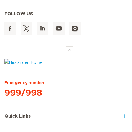
FOLLOW US
Hirslanden Home
Emergency number
999/998
Quick Links