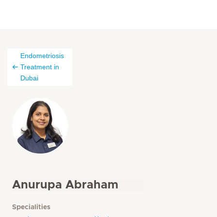
Endometriosis
Treatment in
Dubai
Anurupa Abraham
Specialities