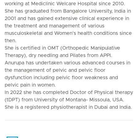
working at Mediclinic Welcare Hospital since 2010.
She has graduated from Bangalore University, India in
2001 and has gained extensive clinical experience in
the treatment and management of various
musculoskeletal and Women’s health conditions since
then.
She is certified in OMT (Orthopedic Manipulative
Therapy), dry needling and Pilates from APPI.
Anurupa has undertaken various advanced courses in
the management of pelvic and pelvic floor
dysfunction including pelvic floor weakness and
pelvic pain in women.
In 2022 she has completed Doctor of Physical therapy
(tDPT) from University of Montana- Missoula, USA.
She is a registered physiotherapist in Dubai and India.