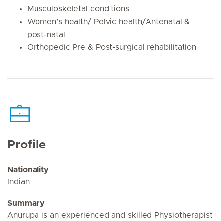
Musculoskeletal conditions
Women’s health/ Pelvic health/Antenatal &
post-natal
Orthopedic Pre & Post-surgical rehabilitation
Profile
Nationality
Indian
Summary
Anurupa is an experienced and skilled Physiotherapist