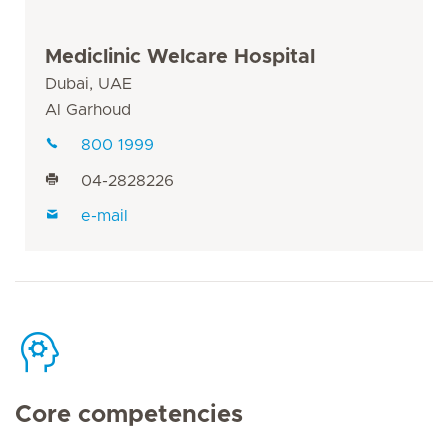
Mediclinic Welcare Hospital
Dubai, UAE
Al Garhoud
800 1999
04-2828226
e-mail
Core competencies