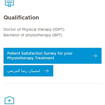
Qualification
Doctor of Physical therapy (tDPT)
Bachelor of physiotherapy (BPT)
Patient Satisfaction Survey for your
Physiotherapy Treatment
استبيان رضا المرضى