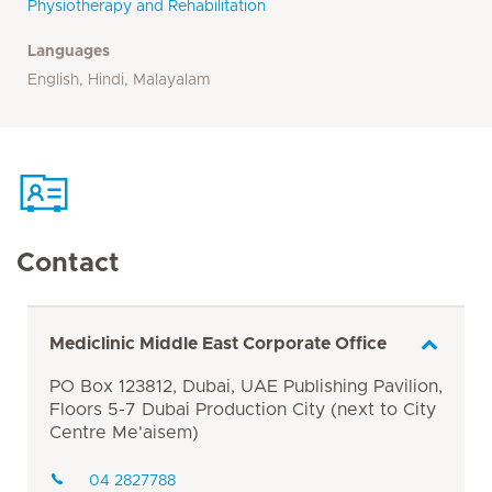
Physiotherapy and Rehabilitation
Languages
English, Hindi, Malayalam
Contact
Mediclinic Middle East Corporate Office
PO Box 123812, Dubai, UAE Publishing Pavilion,
Floors 5-7 Dubai Production City (next to City
Centre Me'aisem)
04 2827788