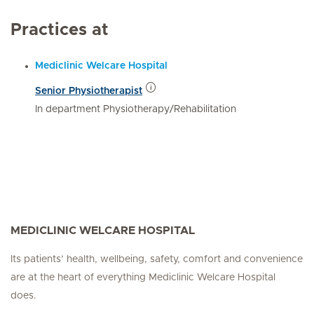
Practices at
Mediclinic Welcare Hospital
Senior Physiotherapist
In department Physiotherapy/Rehabilitation
MEDICLINIC WELCARE HOSPITAL
Its patients’ health, wellbeing, safety, comfort and convenience
are at the heart of everything Mediclinic Welcare Hospital
does.