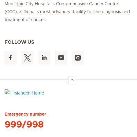
Mediclinic City Hospital’s Comprehensive Cancer Centre
(CCC), is Dubai’s most advanced facility for the diagnosis and
treatment of cancer.
FOLLOW US
Hirslanden Home
Emergency number
999/998