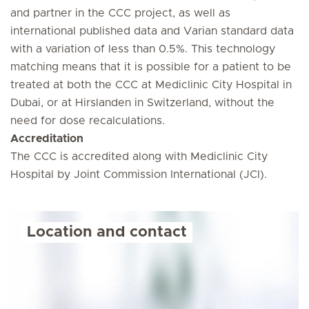
and partner in the CCC project, as well as
international published data and Varian standard data
with a variation of less than 0.5%. This technology
matching means that it is possible for a patient to be
treated at both the CCC at Mediclinic City Hospital in
Dubai, or at Hirslanden in Switzerland, without the
need for dose recalculations.
Accreditation
The CCC is accredited along with Mediclinic City
Hospital by Joint Commission International (JCI).
Location and contact