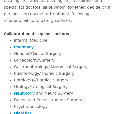
oncologists, radiation oncologists, consultants and
specialists doctors, all of whom, together, decide on a
personalised course of treatment, following
international up to date guidelines.
Collaboration disciplines include:
Internal Medicine
Pharmacy
General/Cancer Surgery
Gynecology/Surgery
Gastroenterology/Abdominal Surgery
Pulmonology/Thoracic Surgery
Cardiology/Cardiac Surgery
Urology/Urological Surgery
Neurology
and Neuro Surgery
Breast and Reconstruction Surgery
Psycho-oncology
Dietetics