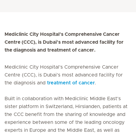
Mediclinic City Hospital’s Comprehensive Cancer
Centre (CCC), is Dubai’s most advanced facility for
the diagnosis and treatment of cancer.
Mediclinic City Hospital’s Comprehensive Cancer
Centre (CCC), is Dubai’s most advanced facility for
the diagnosis and
treatment of cancer
.
Built in collaboration with Mediclinic Middle East’s
sister platform in Switzerland, Hirslanden, patients at
the CCC benefit from the sharing of knowledge and
experience between some of the leading oncology
experts in Europe and the Middle East, as well as