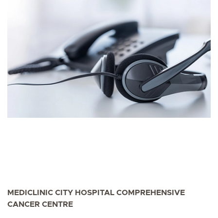
MEDICLINIC CITY HOSPITAL COMPREHENSIVE
CANCER CENTRE