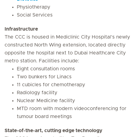
Physiotherapy
Social Services
Infrastructure
The CCC is housed in Mediclinic City Hospital’s newly
constructed North Wing extension, located directly
opposite the hospital next to Dubai Healthcare City
metro station. Facilities include:
Eight consultation rooms
Two bunkers for Linacs
11 cubicles for chemotherapy
Radiology facility
Nuclear Medicine facility
MTD room with modern videoconferencing for
tumour board meetings
State-of-the-art, cutting edge technology