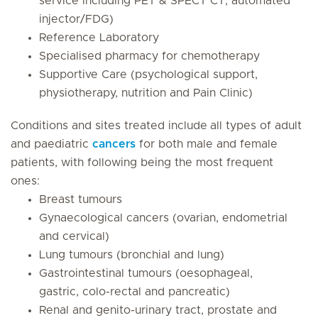
service including PET & SPECT CT, automated
injector/FDG)
Reference Laboratory
Specialised pharmacy for chemotherapy
Supportive Care (psychological support,
physiotherapy, nutrition and Pain Clinic)
Conditions and sites treated include
all types of adult
and paediatric
cancers
for both male and female
patients, with following being the most frequent
ones:
Breast tumours
Gynaecological cancers (ovarian, endometrial
and cervical)
Lung tumours (bronchial and lung)
Gastrointestinal tumours (oesophageal,
gastric, colo-rectal and pancreatic)
Renal and genito-urinary tract, prostate and