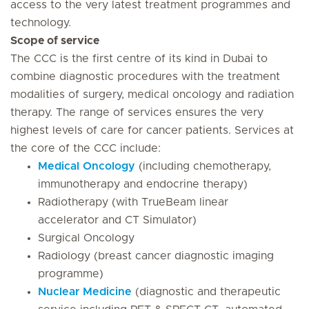
access to the very latest treatment programmes and
technology.
Scope of service
The CCC is the first centre of its kind in Dubai to
combine diagnostic procedures with the treatment
modalities of surgery, medical oncology and radiation
therapy. The range of services ensures the very
highest levels of care for cancer patients. Services at
the core of the CCC include:
Medical Oncology
(including chemotherapy,
immunotherapy and endocrine therapy)
Radiotherapy (with TrueBeam linear
accelerator and CT Simulator)
Surgical Oncology
Radiology (breast cancer diagnostic imaging
programme)
Nuclear Medicine
(diagnostic and therapeutic