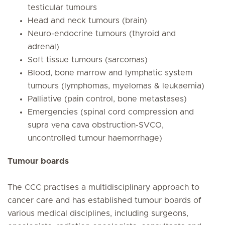
testicular tumours
Head and neck tumours (brain)
Neuro-endocrine tumours (thyroid and
adrenal)
Soft tissue tumours (sarcomas)
Blood, bone marrow and lymphatic system
tumours (lymphomas, myelomas & leukaemia)
Palliative (pain control, bone metastases)
Emergencies (spinal cord compression and
supra vena cava obstruction-SVCO,
uncontrolled tumour haemorrhage)
Tumour boards
The CCC practises a multidisciplinary approach to
cancer care and has established tumour boards of
various medical disciplines, including surgeons,