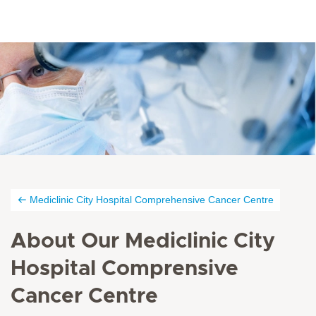
Mediclinic City Hospital Comprehensive Cancer Centre
About Our Mediclinic City
Hospital Comprensive
Cancer Centre