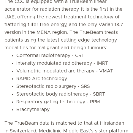
The CCC is equipped with a TrueBeam linear
accelerator for radiation therapy. It is the first in the
UAE, offering the newest treatment technology of
flattening filter free energy, and the only Varian 13.7
version in the MENA region. The TrueBeam treats
patients using the latest cutting edge technology
modalities for malignant and benign tumours:
Conformal radiotherapy - CRT
Intensity modulated radiotherapy - IMRT
Volumetric modulated arc therapy - VMAT
RAPID Arc technology
Stereotactic radio surgery - SRS
Stereotactic body radiotherapy - SBRT
Respiratory gating technology - RPM
Brachytherapy
The TrueBeam data is matched to that at Hirslanden
in Switzerland, Mediclinic Middle East’s sister platform