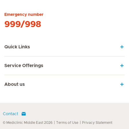
Hirslanden Home
Emergency number
999/998
Quick Links
Service Offerings
About us
Contact
© Mediclinic Middle East 2026
Terms of Use
Privacy Statement