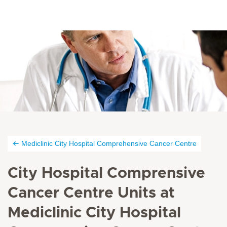
Mediclinic City Hospital Comprehensive Cancer Centre
City Hospital Comprensive
Cancer Centre Units at
Mediclinic City Hospital