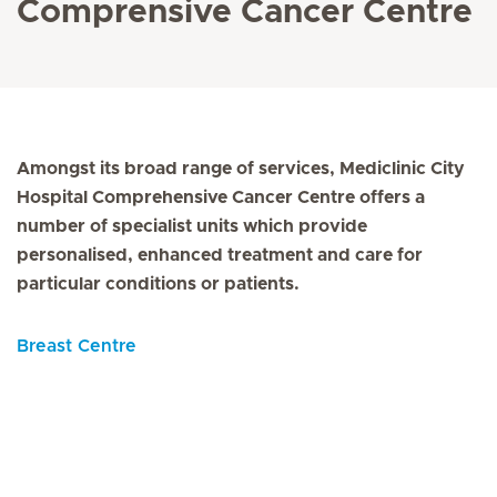
Comprensive Cancer Centre
Amongst its broad range of services, Mediclinic City
Hospital Comprehensive Cancer Centre offers a
number of specialist units which provide
personalised, enhanced treatment and care for
particular conditions or patients.
Breast Centre