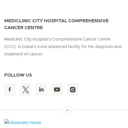
MEDICLINIC CITY HOSPITAL COMPREHENSIVE
CANCER CENTRE
Mediclinic City Hospital’s Comprehensive Cancer Centre
(CCC), is Dubai’s most advanced facility for the diagnosis and
treatment of cancer.
FOLLOW US