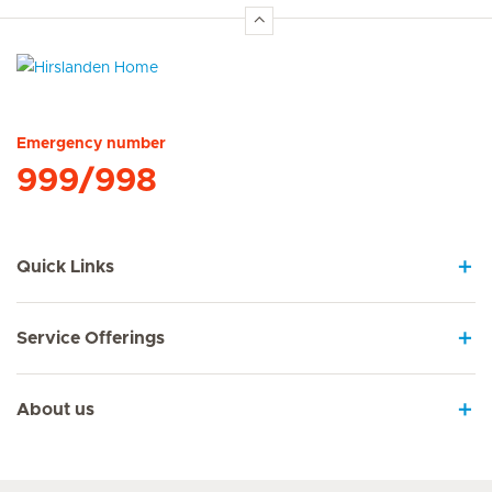
Hirslanden Home
Emergency number
999/998
Quick Links
Service Offerings
About us