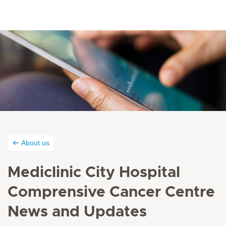
About us
Mediclinic City Hospital
Comprensive Cancer Centre
News and Updates