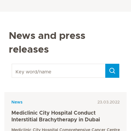
News and press
releases
Key word/name
News
23.03.2022
Mediclinic City Hospital Conduct
Interstitial Brachytherapy in Dubai
Mediclinic City Hospital Comprehensive Cancer Centre