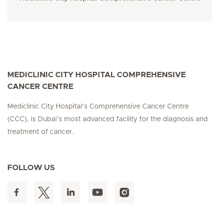
MEDICLINIC CITY HOSPITAL COMPREHENSIVE
CANCER CENTRE
Mediclinic City Hospital’s Comprehensive Cancer Centre
(CCC), is Dubai’s most advanced facility for the diagnosis and
treatment of cancer.
FOLLOW US