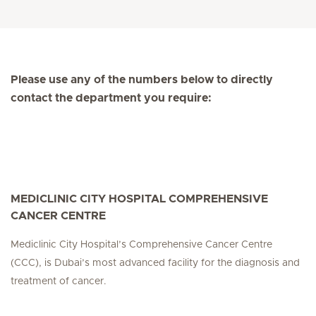
Please use any of the numbers below to directly
contact the department you require:
MEDICLINIC CITY HOSPITAL COMPREHENSIVE
CANCER CENTRE
Mediclinic City Hospital’s Comprehensive Cancer Centre
(CCC), is Dubai’s most advanced facility for the diagnosis and
treatment of cancer.