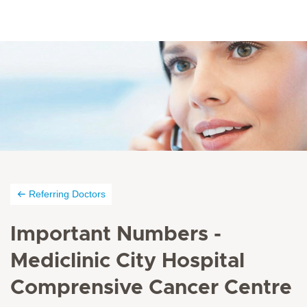
Referring Doctors
Important Numbers -
Mediclinic City Hospital
Comprensive Cancer Centre