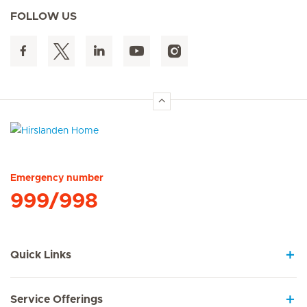
FOLLOW US
Hirslanden Home
Emergency number
999/998
Quick Links
Service Offerings