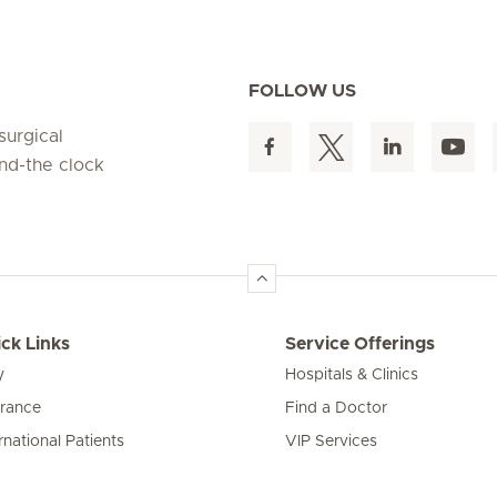
FOLLOW US
surgical
und-the clock
ck Links
Service Offerings
y
Hospitals & Clinics
urance
Find a Doctor
rnational Patients
VIP Services