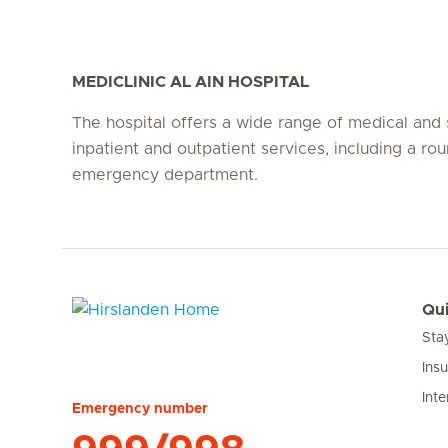
MEDICLINIC AL AIN HOSPITAL
The hospital offers a wide range of medical and 
inpatient and outpatient services, including a ro
emergency department.
Qui
Sta
Hirslanden Home
Ins
Inte
Emergency number