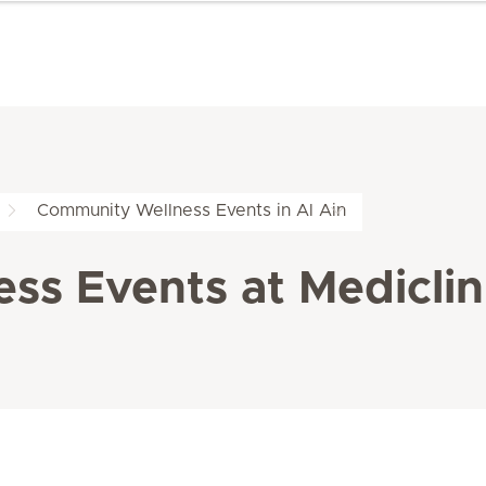
Community Wellness Events in Al Ain
s Events at Mediclini