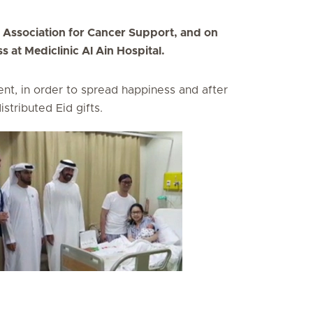
s Association for Cancer Support, and on
 at Mediclinic Al Ain Hospital.
nt, in order to spread happiness and after
istributed Eid gifts.