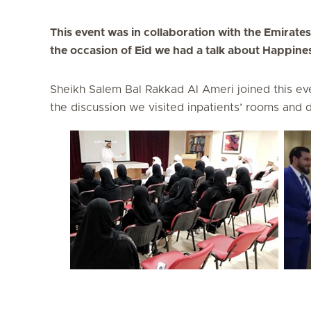
This event was in collaboration with the Emirate
the occasion of Eid we had a talk about Happiness
Sheikh Salem Bal Rakkad Al Ameri joined this eve
the discussion we visited inpatients’ rooms and d