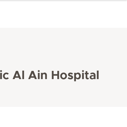
c Al Ain Hospital