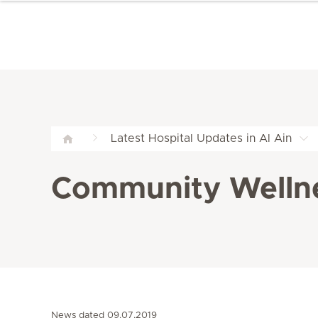
Latest Hospital Updates in Al Ain
Community Wellnes
News dated 09.07.2019