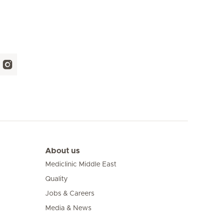
About us
Mediclinic Middle East
Quality
Jobs & Careers
Media & News