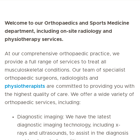
Welcome to our Orthopaedics and Sports Medicine
department, including on-site radiology and
physiotherapy services.
At our comprehensive orthopaedic practice, we
provide a full range of services to treat all
musculoskeletal conditions. Our team of specialist
orthopaedic surgeons, radiologists and
physiotherapists
are committed to providing you with
the highest quality of care. We offer a wide variety of
orthopaedic services, including:
Diagnostic imaging: We have the latest
diagnostic imaging technology, including x-
rays and ultrasounds, to assist in the diagnosis