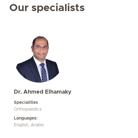
Our specialists
Dr. Ahmed Elhamaky
Specialities
Orthopaedics
Languages:
English, Arabic