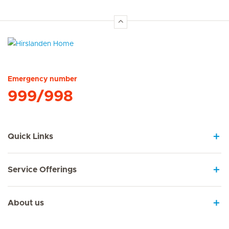
Hirslanden Home
Emergency number
999/998
Quick Links
Service Offerings
About us