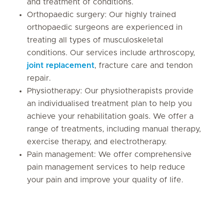
and treatment of conditions.
Orthopaedic surgery: Our highly trained
orthopaedic surgeons are experienced in
treating all types of musculoskeletal
conditions. Our services include arthroscopy,
joint replacement
, fracture care and tendon
repair.
Physiotherapy: Our physiotherapists provide
an individualised treatment plan to help you
achieve your rehabilitation goals. We offer a
range of treatments, including manual therapy,
exercise therapy, and electrotherapy.
Pain management: We offer comprehensive
pain management services to help reduce
your pain and improve your quality of life.