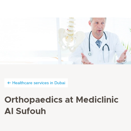
Healthcare services in Dubai
Orthopaedics at Mediclinic
Al Sufouh