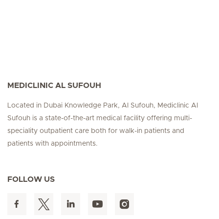
MEDICLINIC AL SUFOUH
Located in Dubai Knowledge Park, Al Sufouh, Mediclinic Al
Sufouh is a state-of-the-art medical facility offering multi-
speciality outpatient care both for walk-in patients and
patients with appointments.
FOLLOW US