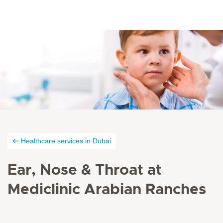
Healthcare services in Dubai
Ear, Nose & Throat at
Mediclinic Arabian Ranches