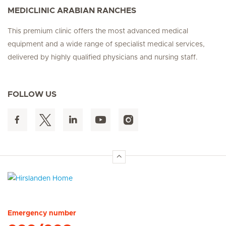
MEDICLINIC ARABIAN RANCHES
This premium clinic offers the most advanced medical
equipment and a wide range of specialist medical services,
delivered by highly qualified physicians and nursing staff.
FOLLOW US
Hirslanden Home
Emergency number