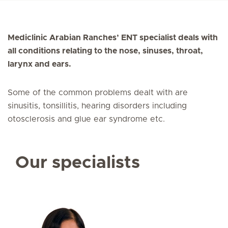
Mediclinic Arabian Ranches’ ENT specialist deals with
all conditions relating to the nose, sinuses, throat,
larynx and ears.
Some of the common problems dealt with are
sinusitis, tonsillitis, hearing disorders including
otosclerosis and glue ear syndrome etc.
Our specialists