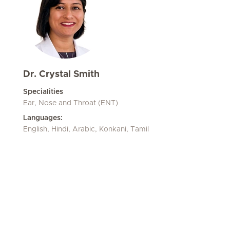
Dr. Crystal Smith
Specialities
Ear, Nose and Throat (ENT)
Languages:
English, Hindi, Arabic, Konkani, Tamil