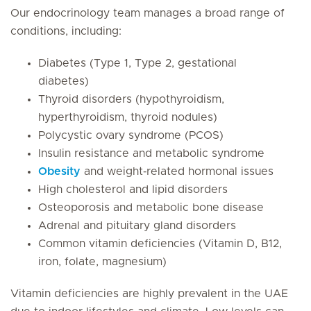
Our endocrinology team manages a broad range of
conditions, including:
Diabetes (Type 1, Type 2, gestational
diabetes)
Thyroid disorders (hypothyroidism,
hyperthyroidism, thyroid nodules)
Polycystic ovary syndrome (PCOS)
Insulin resistance and metabolic syndrome
Obesity
and weight‑related hormonal issues
High cholesterol and lipid disorders
Osteoporosis and metabolic bone disease
Adrenal and pituitary gland disorders
Common vitamin deficiencies (Vitamin D, B12,
iron, folate, magnesium)
Vitamin deficiencies are highly prevalent in the UAE