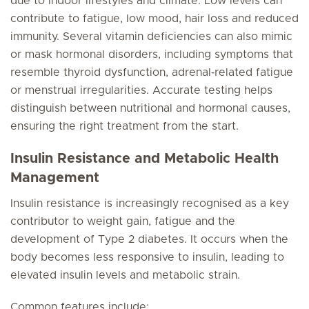
due to indoor lifestyles and climate. Low levels can
contribute to fatigue, low mood, hair loss and reduced
immunity. Several vitamin deficiencies can also mimic
or mask hormonal disorders, including symptoms that
resemble thyroid dysfunction, adrenal‑related fatigue
or menstrual irregularities. Accurate testing helps
distinguish between nutritional and hormonal causes,
ensuring the right treatment from the start.
Insulin Resistance and Metabolic Health
Management
Insulin resistance is increasingly recognised as a key
contributor to weight gain, fatigue and the
development of Type 2 diabetes. It occurs when the
body becomes less responsive to insulin, leading to
elevated insulin levels and metabolic strain.
Common features include: