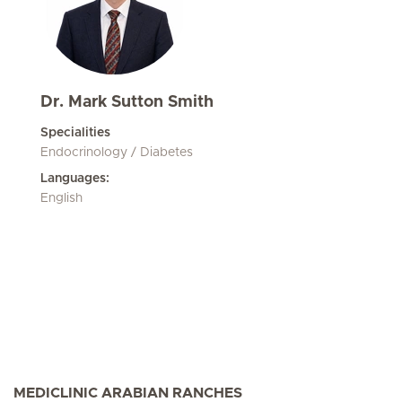
Dr. Mark Sutton Smith
Specialities
Endocrinology / Diabetes
Languages:
English
MEDICLINIC ARABIAN RANCHES