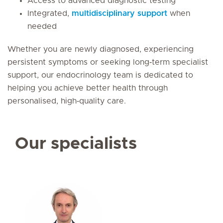
Access to advanced diagnostic testing
Integrated,
multidisciplinary support
when
needed
Whether you are newly diagnosed, experiencing
persistent symptoms or seeking long‑term specialist
support, our endocrinology team is dedicated to
helping you achieve better health through
personalised, high‑quality care.
Our specialists