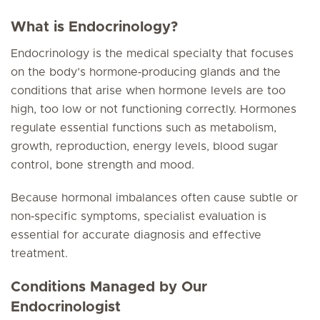
What is Endocrinology?
Endocrinology is the medical specialty that focuses
on the body’s hormone‑producing glands and the
conditions that arise when hormone levels are too
high, too low or not functioning correctly. Hormones
regulate essential functions such as metabolism,
growth, reproduction, energy levels, blood sugar
control, bone strength and mood.
Because hormonal imbalances often cause subtle or
non‑specific symptoms, specialist evaluation is
essential for accurate diagnosis and effective
treatment.
Conditions Managed by Our
Endocrinologist