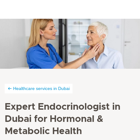
Healthcare services in Dubai
Expert Endocrinologist in
Dubai for Hormonal &
Metabolic Health