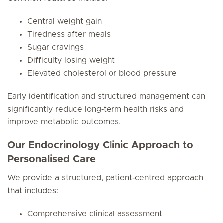
Central weight gain
Tiredness after meals
Sugar cravings
Difficulty losing weight
Elevated cholesterol or blood pressure
Early identification and structured management can
significantly reduce long‑term health risks and
improve metabolic outcomes.
Our Endocrinology Clinic Approach to
Personalised Care
We provide a structured, patient‑centred approach
that includes:
Comprehensive clinical assessment