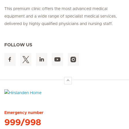
This premium clinic offers the most advanced medical
equipment and a wide range of specialist medical services,
delivered by highly qualified physicians and nursing staff.
FOLLOW US
Hirslanden Home
Emergency number
999/998