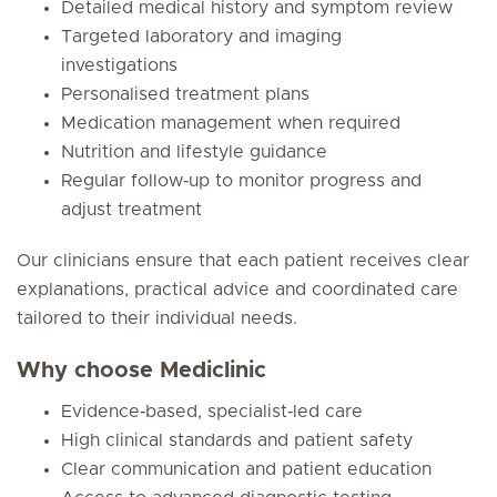
Detailed medical history and symptom review
Targeted laboratory and imaging
investigations
Personalised treatment plans
Medication management when required
Nutrition and lifestyle guidance
Regular follow‑up to monitor progress and
adjust treatment
Our clinicians ensure that each patient receives clear
explanations, practical advice and coordinated care
tailored to their individual needs.
Why choose Mediclinic
Evidence‑based, specialist‑led care
High clinical standards and patient safety
Clear communication and patient education