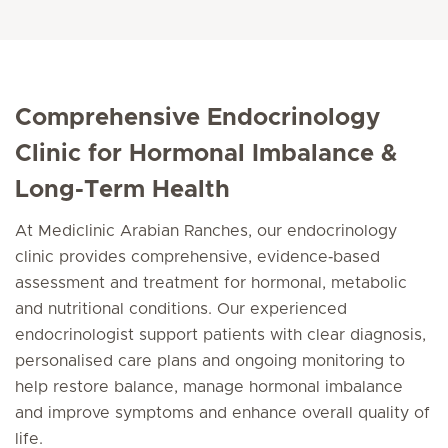
Comprehensive Endocrinology
Clinic for Hormonal Imbalance &
Long-Term Health
At Mediclinic Arabian Ranches, our endocrinology
clinic provides comprehensive, evidence‑based
assessment and treatment for hormonal, metabolic
and nutritional conditions. Our experienced
endocrinologist support patients with clear diagnosis,
personalised care plans and ongoing monitoring to
help restore balance, manage hormonal imbalance
and improve symptoms and enhance overall quality of
life.