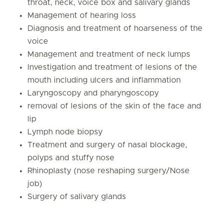
throat, neck, voice box and salivary glands
Management of hearing loss
Diagnosis and treatment of hoarseness of the
voice
Management and treatment of neck lumps
Investigation and treatment of lesions of the
mouth including ulcers and inflammation
Laryngoscopy and pharyngoscopy
removal of lesions of the skin of the face and
lip
Lymph node biopsy
Treatment and surgery of nasal blockage,
polyps and stuffy nose
Rhinoplasty (nose reshaping surgery/Nose
job)
Surgery of salivary glands