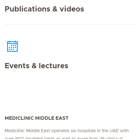
Publications & videos
Events & lectures
MEDICLINIC MIDDLE EAST
Mediclinic Middle East operates six hospitals in the UAE with
over 900 inpatient beds as well as more than 29 clinics in