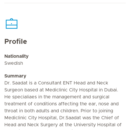
Profile
Nationality
Swedish
Summary
Dr. Saadat is a Consultant ENT Head and Neck
Surgeon based at Mediclinic City Hospital in Dubai.
He specialiaes in the management and surgical
treatment of conditions affecting the ear, nose and
throat in both adults and children. Prior to joining
Mediclinic City Hospital, Dr.Saadat was the Chief of
Head and Neck Surgery at the University Hospital of