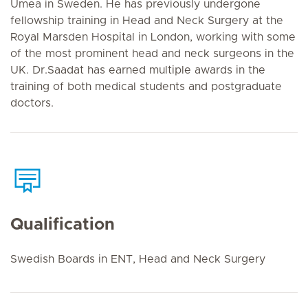
Umea in Sweden. He has previously undergone
fellowship training in Head and Neck Surgery at the
Royal Marsden Hospital in London, working with some
of the most prominent head and neck surgeons in the
UK. Dr.Saadat has earned multiple awards in the
training of both medical students and postgraduate
doctors.
Qualification
Swedish Boards in ENT, Head and Neck Surgery