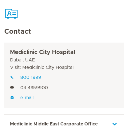
Contact
Mediclinic City Hospital
Dubai, UAE
Visit: Mediclinic City Hospital
800 1999
04 4359900
e-mail
Mediclinic Middle East Corporate Office