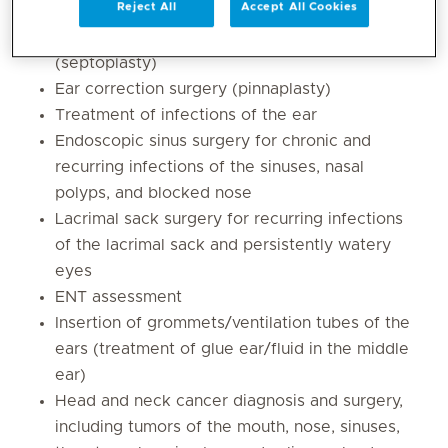
Reject All
Accept All Cookies
children and adults
Surgery for deviated nasal septum
(septoplasty)
Ear correction surgery (pinnaplasty)
Treatment of infections of the ear
Endoscopic sinus surgery for chronic and
recurring infections of the sinuses, nasal
polyps, and blocked nose
Lacrimal sack surgery for recurring infections
of the lacrimal sack and persistently watery
eyes
ENT assessment
Insertion of grommets/ventilation tubes of the
ears (treatment of glue ear/fluid in the middle
ear)
Head and neck cancer diagnosis and surgery,
including tumors of the mouth, nose, sinuses,