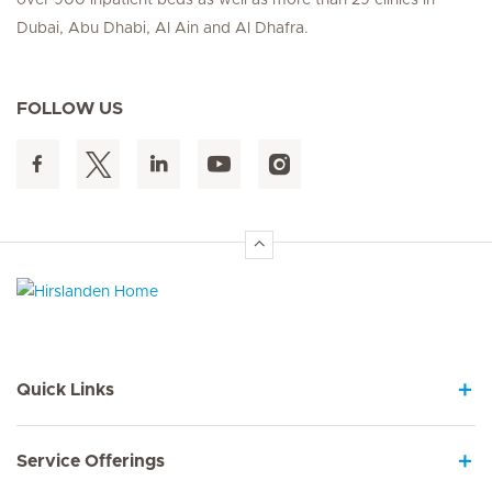
Dubai, Abu Dhabi, Al Ain and Al Dhafra.
FOLLOW US
Hirslanden Home
Quick Links
Service Offerings