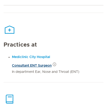
Practices at
Mediclinic City Hospital
Consultant ENT Surgeon
In department Ear, Nose and Throat (ENT)