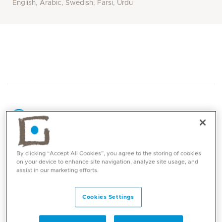
English, Arabic, Swedish, Farsi, Urdu
Core competencies
By clicking “Accept All Cookies”, you agree to the storing of cookies
on your device to enhance site navigation, analyze site usage, and
assist in our marketing efforts.
Snoring and sleep apnea in children & adults
Adenoid removal (adenoidectomy)
Cookies Settings
Tonsil removal (tonsillectomy) including tonsil
surgery with minimal post-operative pain for