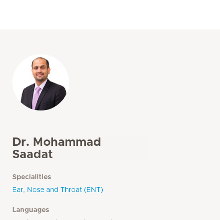
Dr. Mohammad
Saadat
Specialities
Ear, Nose and Throat (ENT)
Languages