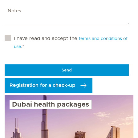
I have read and accept the
terms and conditions of
.*
use
Send
Registration for a check-up
Dubai health packages