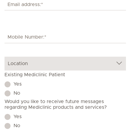
Existing Mediclinic Patient
Yes
No
Would you like to receive future messages
regarding Mediclinic products and services?
Yes
No