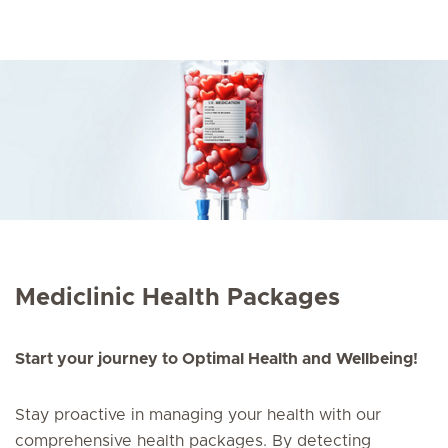
Mediclinic Health Packages
Start your journey to Optimal Health and Wellbeing!
Stay proactive in managing your health with our
comprehensive health packages. By detecting