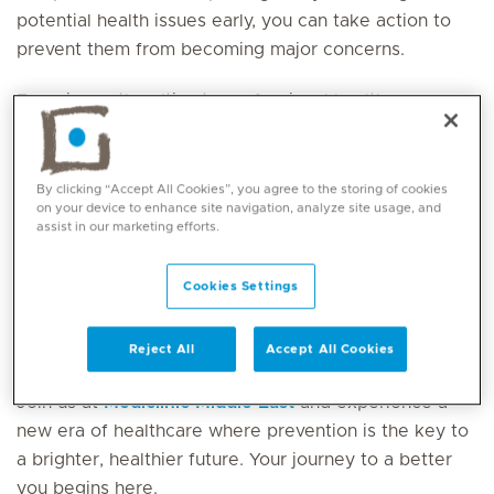
potential health issues early, you can take action to
prevent them from becoming major concerns.
Experience the ultimate professional health
assessment, all conveniently completed in just one
day. Our dedicated health co-ordinator will remain
with you throughout to ensure that your experience is
By clicking “Accept All Cookies”, you agree to the storing of cookies
on your device to enhance site navigation, analyze site usage, and
seamless and expedient, allowing you to swiftly
assist in our marketing efforts.
return to your daily life without any delay.
Cookies Settings
Your wellbeing is our top priority, we are here to
support you every step of the way as partners on
your journey to a healthier future and better you.
Reject All
Accept All Cookies
Join us at
Mediclinic Middle East
and experience a
new era of healthcare where prevention is the key to
a brighter, healthier future. Your journey to a better
you begins here.