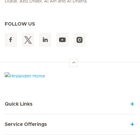
Dubai, Abu Dhabi, Al Ain and Al Dhafra.
FOLLOW US
Hirslanden Home
Quick Links
Service Offerings