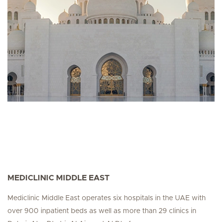
MEDICLINIC MIDDLE EAST
Mediclinic Middle East operates six hospitals in the UAE with
over 900 inpatient beds as well as more than 29 clinics in