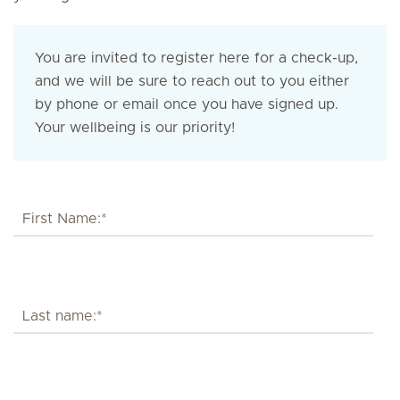
You are invited to register here for a check-up,
and we will be sure to reach out to you either
by phone or email once you have signed up.
Your wellbeing is our priority!