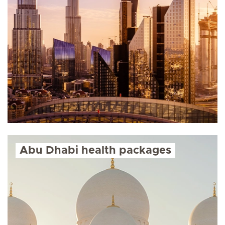
Abu Dhabi health packages