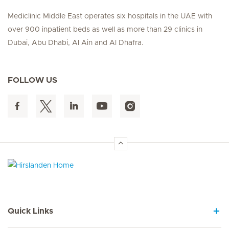
Mediclinic Middle East operates six hospitals in the UAE with
over 900 inpatient beds as well as more than 29 clinics in
Dubai, Abu Dhabi, Al Ain and Al Dhafra.
FOLLOW US
Hirslanden Home
Quick Links