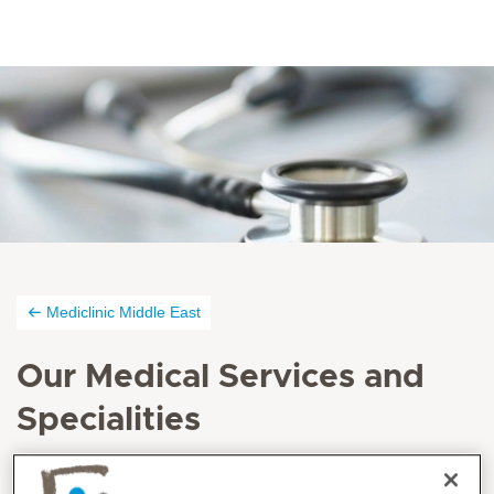
Mediclinic Middle East
Our Medical Services and
Specialities