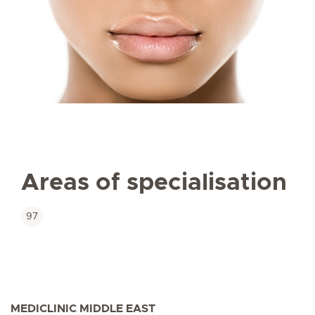
Areas of specialisation
97
MEDICLINIC MIDDLE EAST