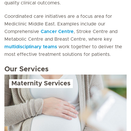
quality clinical outcomes.
Coordinated care initiatives are a focus area for
Mediclinic Middle East. Examples include our
Comprehensive
Cancer Centre
, Stroke Centre and
Metabolic Centre and Breast Centre, where key
multidisciplinary teams
work together to deliver the
most effective treatment solutions for patients.
Our Services
Maternity Services