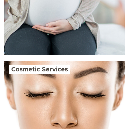
Cosmetic Services