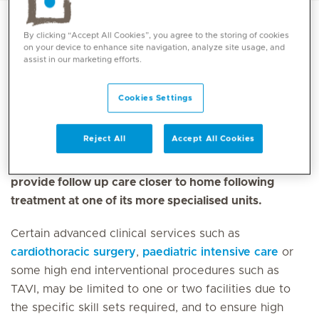
By clicking “Accept All Cookies”, you agree to the storing of cookies
on your device to enhance site navigation, analyze site usage, and
Mediclinic Middle East offers a wide range of primary,
assist in our marketing efforts.
secondary and tertiary medical services. We operate
a ‘hub and spoke’ model, with essential primary
Cookies Settings
healthcare delivered from a number of
multidisciplinary clinics
located in the community.
Reject All
Accept All Cookies
These clinics can refer patients to hospitals for
further treatment when required and can also
provide follow up care closer to home following
treatment at one of its more specialised units.
Certain advanced clinical services such as
cardiothoracic surgery
,
paediatric intensive care
or
some high end interventional procedures such as
TAVI, may be limited to one or two facilities due to
the specific skill sets required, and to ensure high