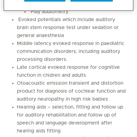
Visual reinforcement audiometry
Play audiometry
Evoked potentials which include auditory
brain stem response test under sedation or
general anaesthesia
Middle latency evoked response in paediatric
communication disorders, including auditory
processing disorders.
Late cortical evoked response for cognitive
function in chidren and adults
Otoacoustic emission transient and distortion
product for diagnosis of cochlear function and
auditory neuropathy in high risk babies
Hearing aids – selection, fitting and follow up
for auditory rehabilitation and follow up of
speech and language development after
hearing aids fitting