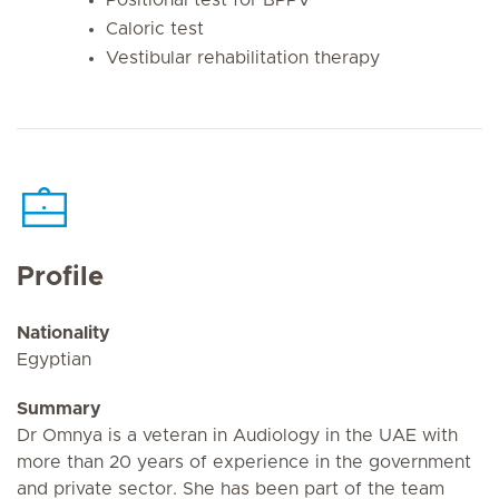
Caloric test
Vestibular rehabilitation therapy
Profile
Nationality
Egyptian
Summary
Dr Omnya is a veteran in Audiology in the UAE with
more than 20 years of experience in the government
and private sector. She has been part of the team