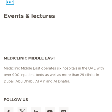
Events & lectures
MEDICLINIC MIDDLE EAST
Mediclinic Middle East operates six hospitals in the UAE with
over 900 inpatient beds as well as more than 29 clinics in
Dubai, Abu Dhabi, Al Ain and Al Dhafra.
FOLLOW US