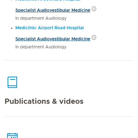
Specialist Audiovestibular Medicine
In department Audiology
Mediclinic Airport Road Hospital
Specialist Audiovestibular Medicine
In department Audiology
Publications & videos