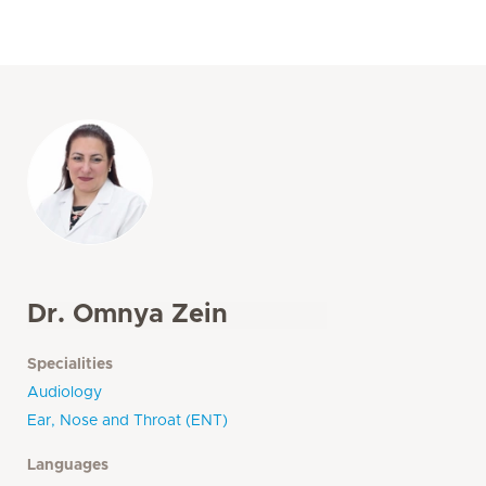
Dr. Omnya Zein
Specialities
Audiology
Ear, Nose and Throat (ENT)
Languages