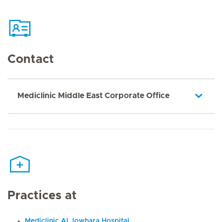
Contact
Mediclinic Middle East Corporate Office
Practices at
Mediclinic Al Jowhara Hospital