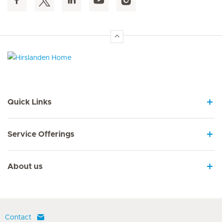
Hirslanden Home
Quick Links
Service Offerings
About us
Contact