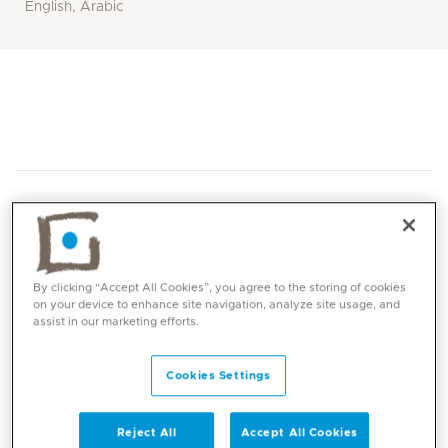
English, Arabic
By clicking “Accept All Cookies”, you agree to the storing of cookies
Core competencies
on your device to enhance site navigation, analyze site usage, and
assist in our marketing efforts.
Neonatal Screening
Cookies Settings
Paediatric hearing and hearing assessment
and hearing aids services:
Tympanometry and acoustic reflexes
Reject All
Accept All Cookies