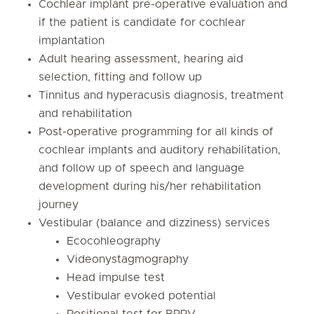
Cochlear implant pre-operative evaluation and
if the patient is candidate for cochlear
implantation
Adult hearing assessment, hearing aid
selection, fitting and follow up
Tinnitus and hyperacusis diagnosis, treatment
and rehabilitation
Post-operative programming for all kinds of
cochlear implants and auditory rehabilitation,
and follow up of speech and language
development during his/her rehabilitation
journey
Vestibular (balance and dizziness) services
Ecocohleography
Videonystagmography
Head impulse test
Vestibular evoked potential
Positional test for BPPV