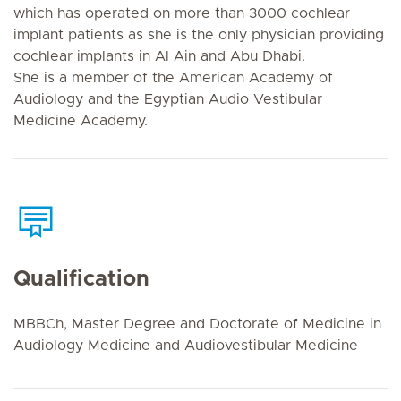
which has operated on more than 3000 cochlear
implant patients as she is the only physician providing
cochlear implants in Al Ain and Abu Dhabi.
She is a member of the American Academy of
Audiology and the Egyptian Audio Vestibular
Medicine Academy.
Qualification
MBBCh, Master Degree and Doctorate of Medicine in
Audiology Medicine and Audiovestibular Medicine