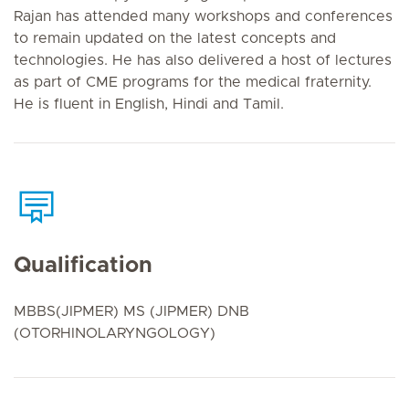
Rajan has attended many workshops and conferences
to remain updated on the latest concepts and
technologies. He has also delivered a host of lectures
as part of CME programs for the medical fraternity.
He is fluent in English, Hindi and Tamil.
Qualification
MBBS(JIPMER) MS (JIPMER) DNB
(OTORHINOLARYNGOLOGY)