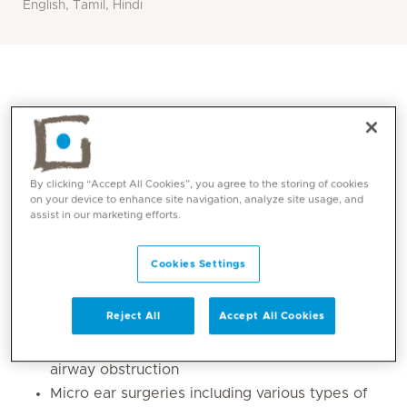
English, Tamil, Hindi
By clicking “Accept All Cookies”, you agree to the storing of cookies
on your device to enhance site navigation, analyze site usage, and
assist in our marketing efforts.
Cookies Settings
Core competencies
Reject All
Accept All Cookies
Sinus surgeries and its extended applications
Septal and turbinate procedures for relief of
airway obstruction
Micro ear surgeries including various types of