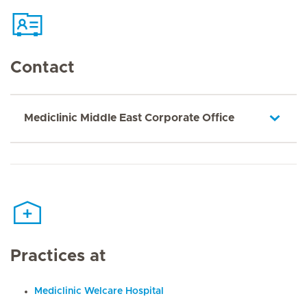
Contact
Mediclinic Middle East Corporate Office
Practices at
Mediclinic Welcare Hospital