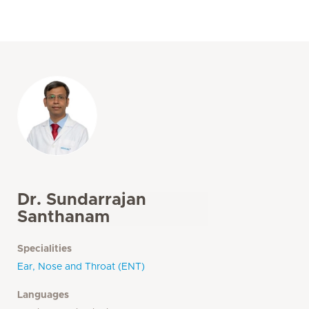
Dr. Sundarrajan
Santhanam
Specialities
Ear, Nose and Throat (ENT)
Languages