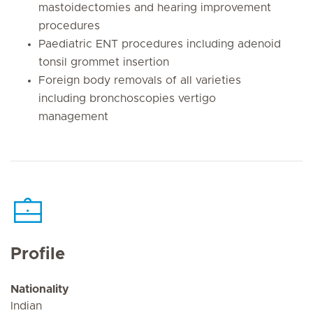
mastoidectomies and hearing improvement
procedures
Paediatric ENT procedures including adenoid
tonsil grommet insertion
Foreign body removals of all varieties
including bronchoscopies vertigo
management
Profile
Nationality
Indian