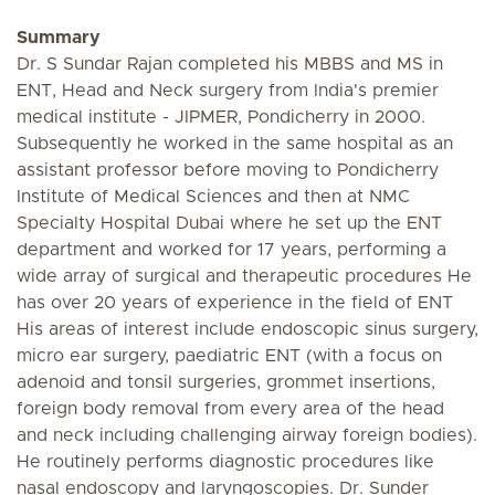
Summary
Dr. S Sundar Rajan completed his MBBS and MS in
ENT, Head and Neck surgery from India's premier
medical institute - JIPMER, Pondicherry in 2000.
Subsequently he worked in the same hospital as an
assistant professor before moving to Pondicherry
Institute of Medical Sciences and then at NMC
Specialty Hospital Dubai where he set up the ENT
department and worked for 17 years, performing a
wide array of surgical and therapeutic procedures He
has over 20 years of experience in the field of ENT
His areas of interest include endoscopic sinus surgery,
micro ear surgery, paediatric ENT (with a focus on
adenoid and tonsil surgeries, grommet insertions,
foreign body removal from every area of the head
and neck including challenging airway foreign bodies).
He routinely performs diagnostic procedures like
nasal endoscopy and laryngoscopies. Dr. Sunder