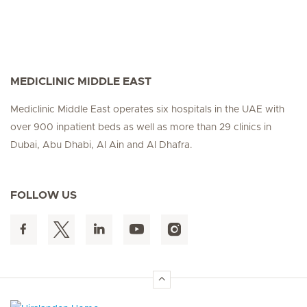
MEDICLINIC MIDDLE EAST
Mediclinic Middle East operates six hospitals in the UAE with
over 900 inpatient beds as well as more than 29 clinics in
Dubai, Abu Dhabi, Al Ain and Al Dhafra.
FOLLOW US