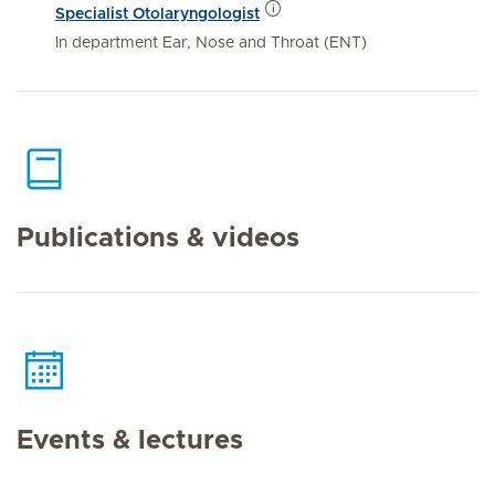
Specialist Otolaryngologist
In department Ear, Nose and Throat (ENT)
Publications & videos
Events & lectures