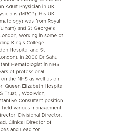
 an Adult Physician in UK
ysicians (MRCP). His UK
ematology) was from Royal
Fulham) and St George’s
 London, working in some of
uding King’s College
den Hospital and St
London). In 2006 Dr Sahu
ltant Hematologist in NHS
ears of professional
h on the NHS as well as on
or. Queen Elizabeth Hospital
 Trust, , Woolwich,
tantive Consultant position
s held various management
irector, Divisional Director,
d, Clinical Director of
ices and Lead for