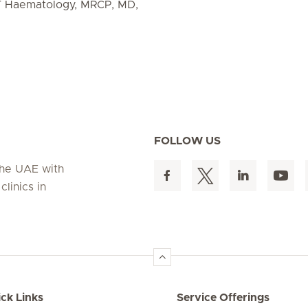
T Haematology, MRCP, MD,
FOLLOW US
 the UAE with
linics in
ck Links
Service Offerings