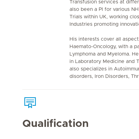
Transfusion services at diff
also been a PI for various N
Trials within UK, working clo
Industries promoting innovat
His interests cover all aspe
Haemato-Oncology, with a part
Lymphoma and Myeloma. He 
in Laboratory Medicine and 
also specializes in Autoimm
disorders, Iron Disorders, T
Qualification