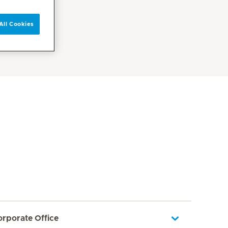
All Cookies
orporate Office