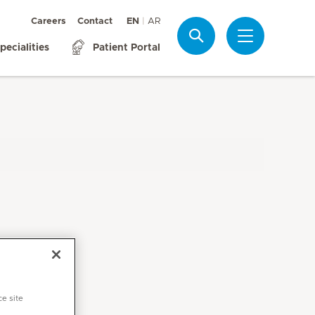
Careers
Contact
EN
AR
Search
pecialities
Patient Portal
ce site