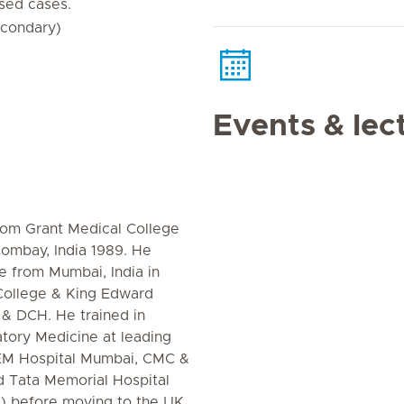
sed cases.
econdary)
Events & lec
rom Grant Medical College
Bombay, India 1989. He
ne from Mumbai, India in
College & King Edward
 & DCH. He trained in
tory Medicine at leading
 KEM Hospital Mumbai, CMC &
d Tata Memorial Hospital
i) before moving to the UK