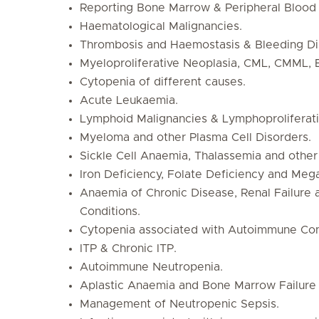
Reporting Bone Marrow & Peripheral Blood 
Haematological Malignancies.
Thrombosis and Haemostasis & Bleeding Di
Myeloproliferative Neoplasia, CML, CMML, 
Cytopenia of different causes.
Acute Leukaemia.
Lymphoid Malignancies & Lymphoproliferati
Myeloma and other Plasma Cell Disorders.
Sickle Cell Anaemia, Thalassemia and other
Iron Deficiency, Folate Deficiency and Meg
Anaemia of Chronic Disease, Renal Failure 
Conditions.
Cytopenia associated with Autoimmune Con
ITP & Chronic ITP.
Autoimmune Neutropenia.
Aplastic Anaemia and Bone Marrow Failure
Management of Neutropenic Sepsis.