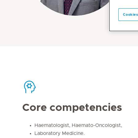
Cookies
Core competencies
Haematologist, Haemato-Oncologist,
Laboratory Medicine.