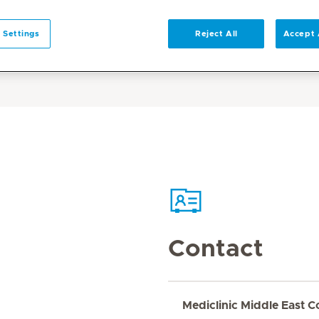
 Settings
Reject All
Accept 
Contact
Mediclinic Middle East C