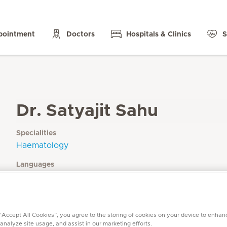
pointment
Doctors
Hospitals & Clinics
S
Dr. Satyajit Sahu
Specialities
Haematology
Languages
English, Hindi, Urdu, Marathi, Odhiya, Bengali
 “Accept All Cookies”, you agree to the storing of cookies on your device to enhan
 analyze site usage, and assist in our marketing efforts.