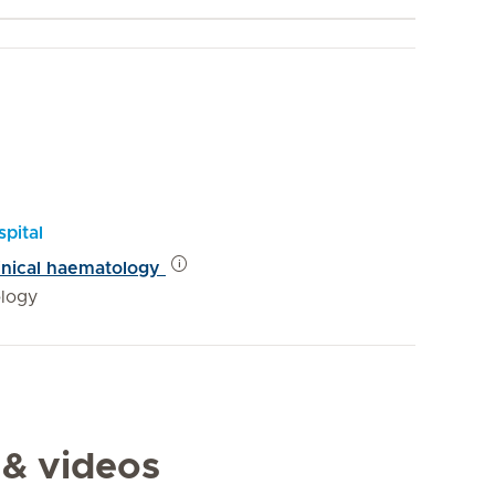
pital
linical haematology
logy
 & videos