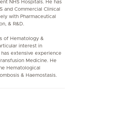
erent NHS Hospitals. He has
HS and Commercial Clinical
sely with Pharmaceutical
ion, & R&D.
cts of Hematology &
icular interest in
has extensive experience
Transfusion Medicine. He
une Hematological
hrombosis & Haemostasis.