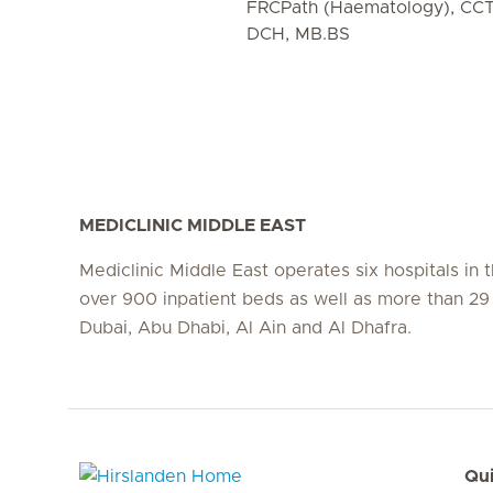
FRCPath (Haematology), CC
DCH, MB.BS
MEDICLINIC MIDDLE EAST
Mediclinic Middle East operates six hospitals in
over 900 inpatient beds as well as more than 29 c
Dubai, Abu Dhabi, Al Ain and Al Dhafra.
Qui