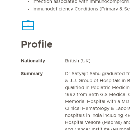
Infection associated with immunocompromi
Immunodeficiency Conditions (Primary & S
Profile
Nationality
British (UK)
Summary
Dr Satyajit Sahu graduated f
& J.J. Group of Hospitals in 
qualified in Pediatric Medici
1992 from Seth G.S Medical 
Memorial Hospital with a MD
Clinical Hematology & Labora
hospitals in India including
Hospital Vellore (Madras) an
and Cancer Institute (Mumba