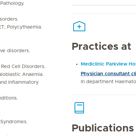
Pathology.
sorders.
ET, Polycythaemia.
Practices at
ve disorders.
Mediclinic Parkview Hos
 Red Cell Disorders.
Physician consultant c
aloblastic Anaemia.
In department Haemato
and Inflammatory
ditions.
 Syndromes.
Publications