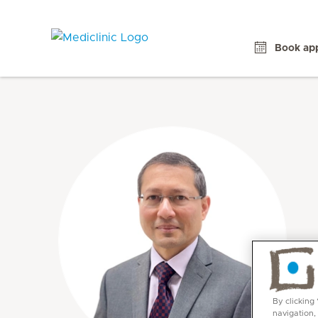
Book ap
By clicking
navigation,