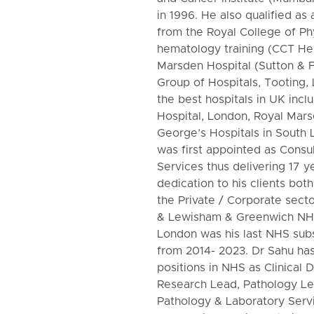
in 1996. He also qualified as
from the Royal College of Ph
hematology training (CCT H
Marsden Hospital (Sutton & 
Group of Hospitals, Tooting,
the best hospitals in UK incl
Hospital, London, Royal Mars
George’s Hospitals in South 
was first appointed as Consu
Services thus delivering 17 y
dedication to his clients bot
the Private / Corporate sect
& Lewisham & Greenwich NHS
London was his last NHS subs
from 2014- 2023. Dr Sahu ha
positions in NHS as Clinical D
Research Lead, Pathology Lea
Pathology & Laboratory Serv