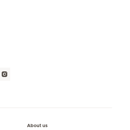
About us