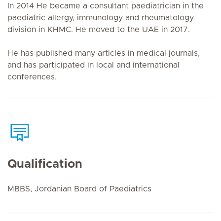
In 2014 He became a consultant paediatrician in the
paediatric allergy, immunology and rheumatology
division in KHMC. He moved to the UAE in 2017.
He has published many articles in medical journals,
and has participated in local and international
conferences.
Qualification
MBBS, Jordanian Board of Paediatrics