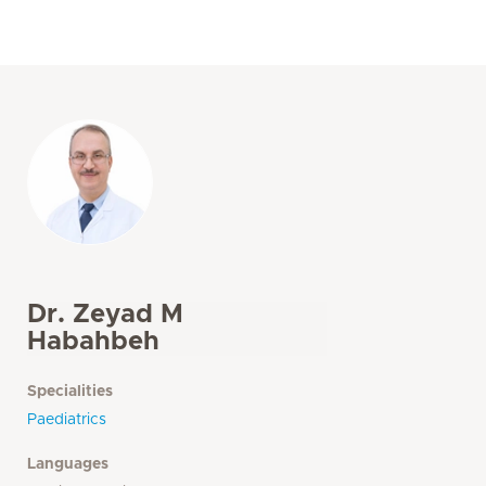
Dr. Zeyad M
Habahbeh
Specialities
Paediatrics
Languages