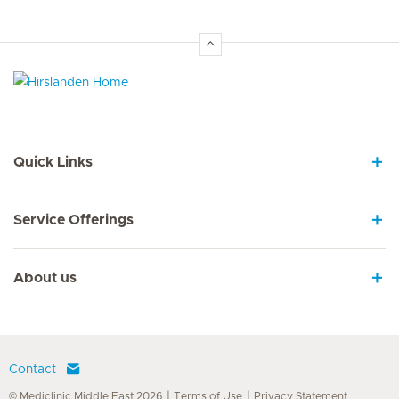
Hirslanden Home
Quick Links
Service Offerings
About us
Contact
© Mediclinic Middle East 2026
Terms of Use
Privacy Statement