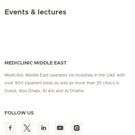
Events & lectures
MEDICLINIC MIDDLE EAST
Mediclinic Middle East operates six hospitals in the UAE with
over 900 inpatient beds as well as more than 29 clinics in
Dubai, Abu Dhabi, Al Ain and Al Dhafra.
FOLLOW US