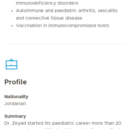
immunodeficiency disorders
Autoimmune and paediatric arthritis, vasculitis
and connective tissue disease
Vaccination in immunocompromised hosts
Profile
Nationality
Jordanian
Summary
Dr. Zeyad started his paediatric career more than 20