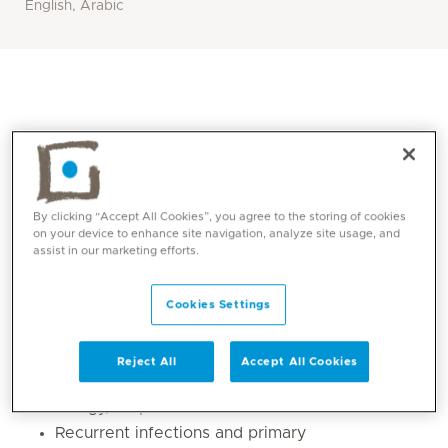
English, Arabic
By clicking “Accept All Cookies”, you agree to the storing of cookies
on your device to enhance site navigation, analyze site usage, and
assist in our marketing efforts.
Core competencies
Cookies Settings
Pediatric allergy, including food allergy, skin
Reject All
Accept All Cookies
allergy, paediatric asthma and respiratory
allergy, atopic dermatitis and urticaria
Recurrent infections and primary