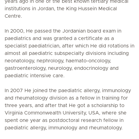
years ago in one of the best known tertiary medical
institutions in Jordan, the King Hussein Medical
Centre.
In 2000, He passed the Jordanian board exam in
paediatrics and was granted a certificate as a
specialist paediatrician, after which He did rotations in
almost all paediatric subspecialty divisions including
neonatology, nephrology, haemato-oncology,
gastroenterology, neurology, endocrinology and
paediatric intensive care.
In 2007 He joined the paediatric allergy, immunology
and rheumatology division as a fellow in training for
three years, and after that He got a scholarship to
Virginia Commonwealth University, USA, where she
spent one year as postdoctoral research fellow in
paediatric allergy, immunology and rheumatology.