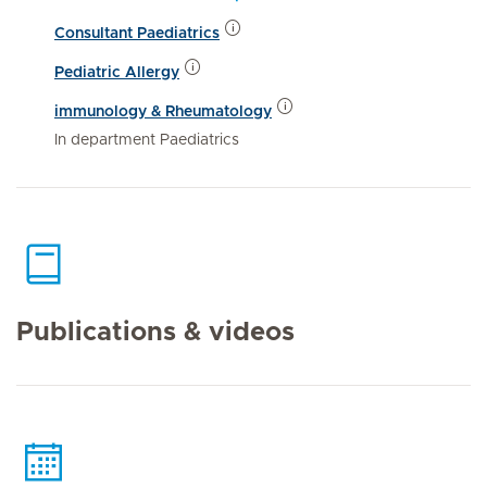
Consultant Paediatrics
Pediatric Allergy
immunology & Rheumatology
In department Paediatrics
Publications & videos