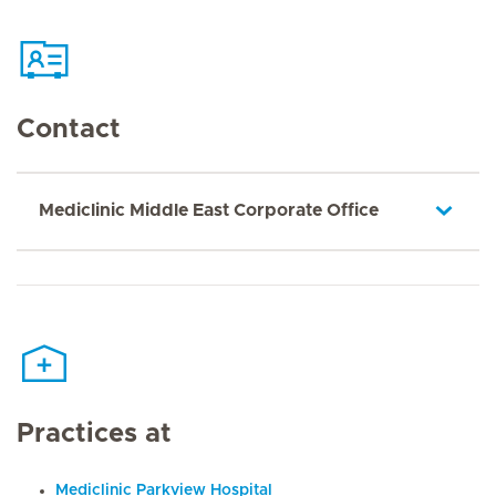
Contact
Mediclinic Middle East Corporate Office
Practices at
Mediclinic Parkview Hospital