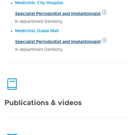
Mediclinic City Hospital
Specialist Periodontist and Implantologist
In department Dentistry
Mediclinic Dubai Mall
Specialist Periodontist and Implantologist
In department Dentistry
Publications & videos