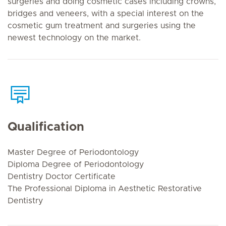
surgeries and doing cosmetic cases including crowns,
bridges and veneers, with a special interest on the
cosmetic gum treatment and surgeries using the
newest technology on the market.
Qualification
Master Degree of Periodontology
Diploma Degree of Periodontology
Dentistry Doctor Certificate
The Professional Diploma in Aesthetic Restorative
Dentistry