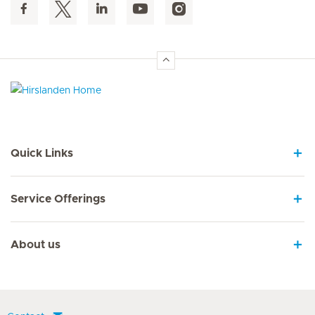
Hirslanden Home
Quick Links
Service Offerings
About us