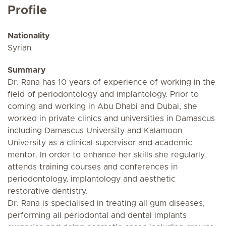
Profile
Nationality
Syrian
Summary
Dr. Rana has 10 years of experience of working in the
field of periodontology and implantology. Prior to
coming and working in Abu Dhabi and Dubai, she
worked in private clinics and universities in Damascus
including Damascus University and Kalamoon
University as a clinical supervisor and academic
mentor. In order to enhance her skills she regularly
attends training courses and conferences in
periodontology, implantology and aesthetic
restorative dentistry.
Dr. Rana is specialised in treating all gum diseases,
performing all periodontal and dental implants