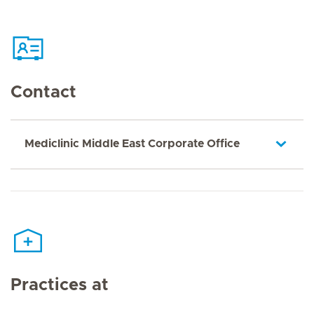
Contact
Mediclinic Middle East Corporate Office
Practices at