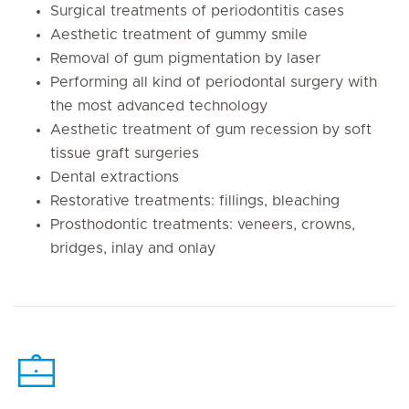
Surgical treatments of periodontitis cases
Aesthetic treatment of gummy smile
Removal of gum pigmentation by laser
Performing all kind of periodontal surgery with
the most advanced technology
Aesthetic treatment of gum recession by soft
tissue graft surgeries
Dental extractions
Restorative treatments: fillings, bleaching
Prosthodontic treatments: veneers, crowns,
bridges, inlay and onlay