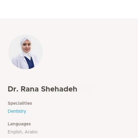
Dr. Rana Shehadeh
Specialities
Dentistry
Languages
English, Arabic