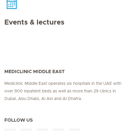
Events & lectures
MEDICLINIC MIDDLE EAST
Mediclinic Middle East operates six hospitals in the UAE with
over 900 inpatient beds as well as more than 29 clinics in
Dubai, Abu Dhabi, Al Ain and Al Dhafra.
FOLLOW US