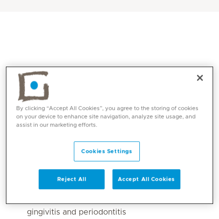
By clicking “Accept All Cookies”, you agree to the storing of cookies
on your device to enhance site navigation, analyze site usage, and
assist in our marketing efforts.
Core competencies
Cookies Settings
All dental implant surgeries simple and
complicated cases
Reject All
Accept All Cookies
full mouth implants rehabilitation
Non-surgical treatments for all cases of
gingivitis and periodontitis