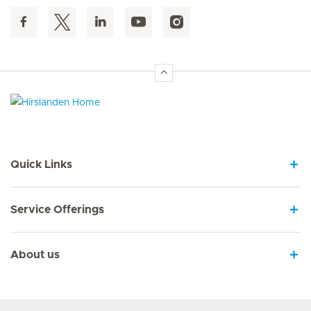
Hirslanden Home
Quick Links
Service Offerings
About us