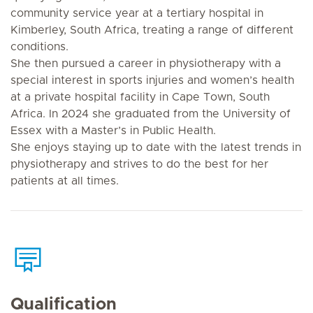
community service year at a tertiary hospital in
Kimberley, South Africa, treating a range of different
conditions.
She then pursued a career in physiotherapy with a
special interest in sports injuries and women’s health
at a private hospital facility in Cape Town, South
Africa. In 2024 she graduated from the University of
Essex with a Master’s in Public Health.
She enjoys staying up to date with the latest trends in
physiotherapy and strives to do the best for her
patients at all times.
Qualification