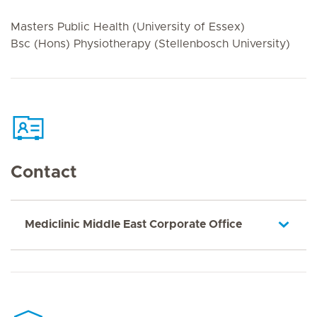
Masters Public Health (University of Essex)
Bsc (Hons) Physiotherapy (Stellenbosch University)
Contact
Mediclinic Middle East Corporate Office