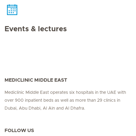
Events & lectures
MEDICLINIC MIDDLE EAST
Mediclinic Middle East operates six hospitals in the UAE with
over 900 inpatient beds as well as more than 29 clinics in
Dubai, Abu Dhabi, Al Ain and Al Dhafra.
FOLLOW US