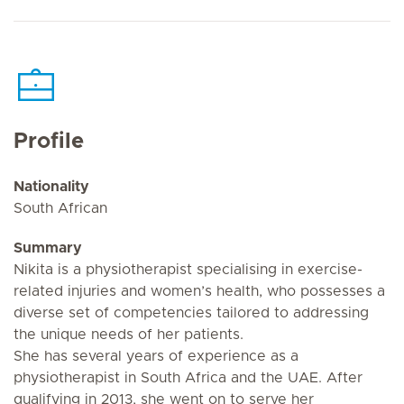
Profile
Nationality
South African
Summary
Nikita is a physiotherapist specialising in exercise-
related injuries and women’s health, who possesses a
diverse set of competencies tailored to addressing
the unique needs of her patients.
She has several years of experience as a
physiotherapist in South Africa and the UAE. After
qualifying in 2013, she went on to serve her