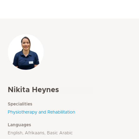
Nikita Heynes
Specialities
Physiotherapy and Rehabilitation
Languages
English, Afrikaans, Basic Arabic