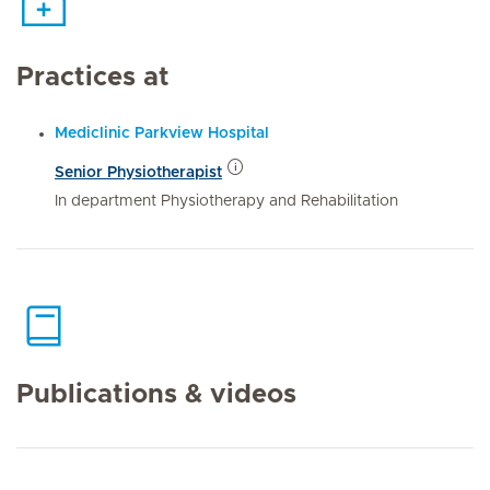
Practices at
Mediclinic Parkview Hospital
Senior Physiotherapist
In department Physiotherapy and Rehabilitation
Publications & videos