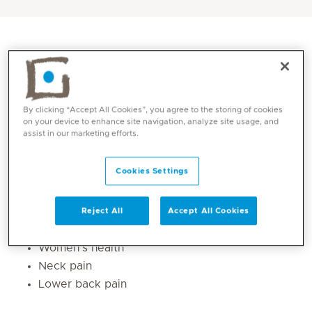
By clicking “Accept All Cookies”, you agree to the storing of cookies
on your device to enhance site navigation, analyze site usage, and
assist in our marketing efforts.
Cookies Settings
Core competencies
Reject All
Accept All Cookies
Sports injuries
Women’s health
Neck pain
Lower back pain