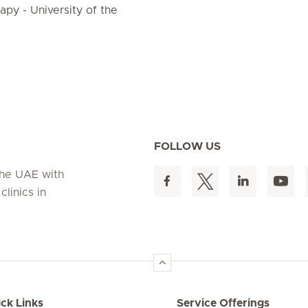
py - University of the
FOLLOW US
 the UAE with
linics in
ck Links
Service Offerings