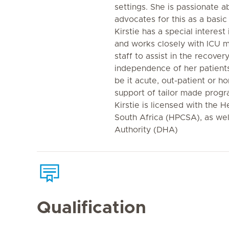
settings. She is passionate 
advocates for this as a basic
Kirstie has a special interest
and works closely with ICU m
staff to assist in the recove
independence of her patients-
be it acute, out-patient or 
support of tailor made progr
Kirstie is licensed with the H
South Africa (HPCSA), as wel
Authority (DHA)
Qualification