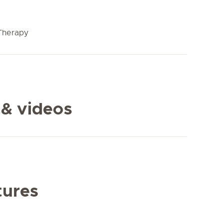
Therapy
 & videos
tures