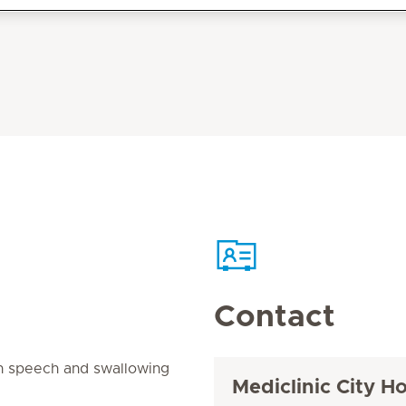
Contact
in speech and swallowing
Mediclinic City Ho