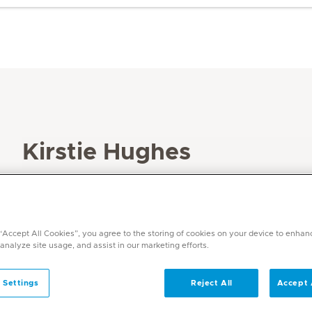
Kirstie Hughes
Specialities
Speech Therapy
Languages
 “Accept All Cookies”, you agree to the storing of cookies on your device to enhan
English, Afrikaans
 analyze site usage, and assist in our marketing efforts.
 Settings
Reject All
Accept 