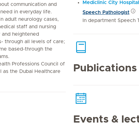
Mediclinic City Hospital
about communication and
 need in everyday life.
Speech Pathologist
 in adult neurology cases,
In department Speech 
edical staff and nursing
ry and heightened
 through all levels of care;
home based-through the
ams.
ealth Professions Council of
Publications
l as the Dubai Healthcare
Events & lec