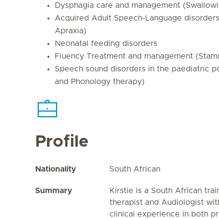
Dysphagia care and management (Swallowing
Acquired Adult Speech-Language disorders 
Apraxia)
Neonatal feeding disorders
Fluency Treatment and management (Stam
Speech sound disorders in the paediatric po
and Phonology therapy)
Profile
Nationality
South African
Summary
Kirstie is a South African t
therapist and Audiologist wi
clinical experience in both p