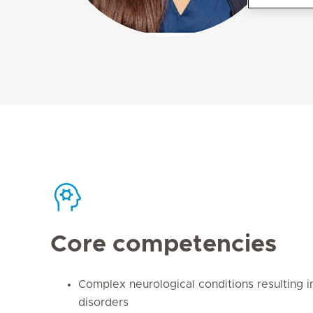
Core competencies
Complex neurological conditions resulting 
disorders