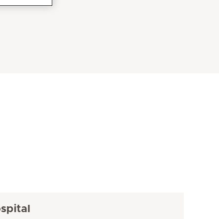
spital