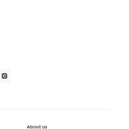
About us