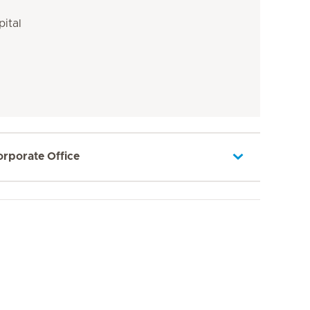
pital
orporate Office