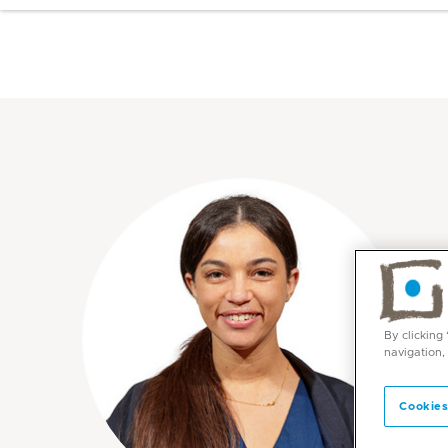
By clicking
navigation,
Cookies