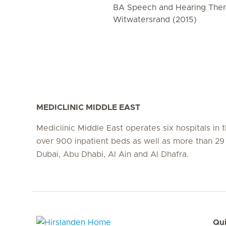
BA Speech and Hearing Thera
Witwatersrand (2015)
MEDICLINIC MIDDLE EAST
Mediclinic Middle East operates six hospitals in
over 900 inpatient beds as well as more than 29 c
Dubai, Abu Dhabi, Al Ain and Al Dhafra.
Qui