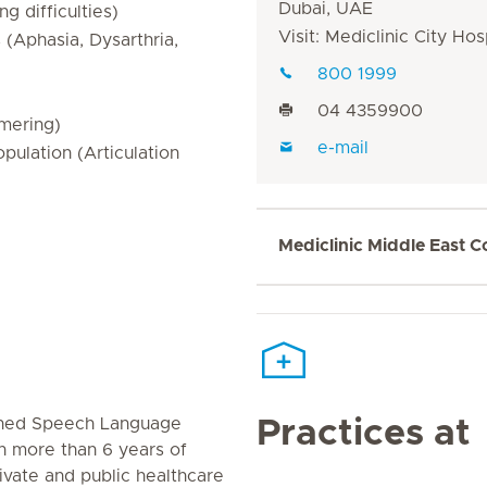
Dubai, UAE
 difficulties)
Visit: Mediclinic City Hos
(Aphasia, Dysarthria,
800 1999
04 4359900
mering)
e-mail
pulation (Articulation
Mediclinic Middle East C
rained Speech Language
Practices at
th more than 6 years of
rivate and public healthcare