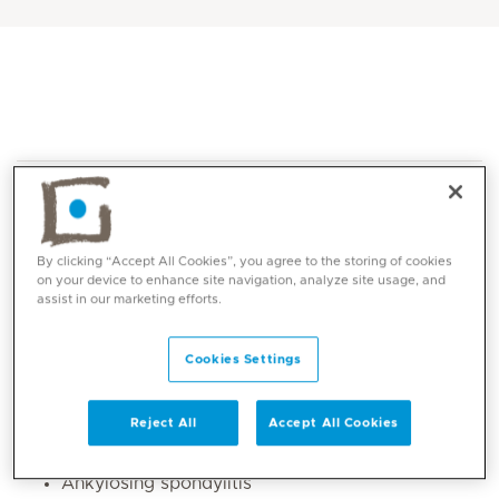
By clicking “Accept All Cookies”, you agree to the storing of cookies
on your device to enhance site navigation, analyze site usage, and
assist in our marketing efforts.
Core competencies
Cookies Settings
Early arthritis
Rheumatoid arthritis,
Gout
Reject All
Accept All Cookies
Psoriatic arthritis
Ankylosing spondylitis