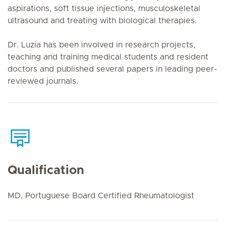
aspirations, soft tissue injections, musculoskeletal
ultrasound and treating with biological therapies.
Dr. Luzia has been involved in research projects,
teaching and training medical students and resident
doctors and published several papers in leading peer-
reviewed journals.
Qualification
MD, Portuguese Board Certified Rheumatologist