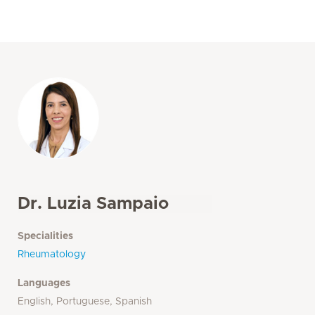
Dr. Luzia Sampaio
Specialities
Rheumatology
Languages
English, Portuguese, Spanish