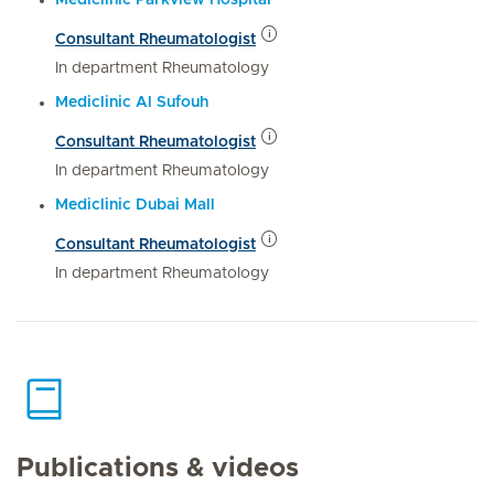
Consultant Rheumatologist
In department Rheumatology
Mediclinic Al Sufouh
Consultant Rheumatologist
In department Rheumatology
Mediclinic Dubai Mall
Consultant Rheumatologist
In department Rheumatology
Publications & videos