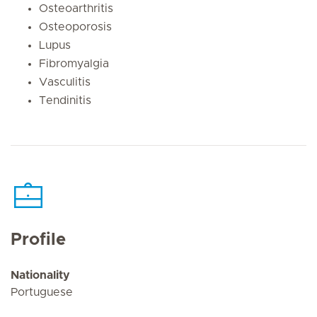
Osteoarthritis
Osteoporosis
Lupus
Fibromyalgia
Vasculitis
Tendinitis
Profile
Nationality
Portuguese