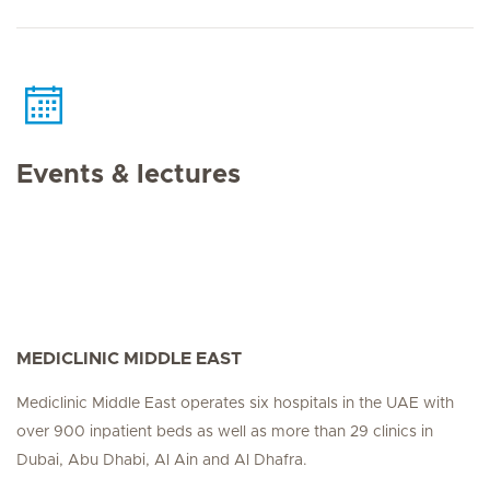
Events & lectures
MEDICLINIC MIDDLE EAST
Mediclinic Middle East operates six hospitals in the UAE with
over 900 inpatient beds as well as more than 29 clinics in
Dubai, Abu Dhabi, Al Ain and Al Dhafra.