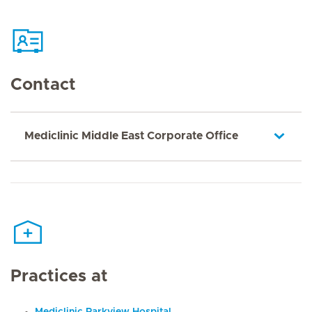
Contact
Mediclinic Middle East Corporate Office
Practices at
Mediclinic Parkview Hospital