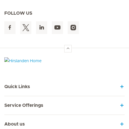
FOLLOW US
Hirslanden Home
Quick Links
Service Offerings
About us