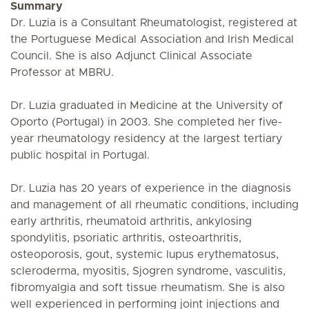
Summary
Dr. Luzia is a Consultant Rheumatologist, registered at
the Portuguese Medical Association and Irish Medical
Council. She is also Adjunct Clinical Associate
Professor at MBRU.
Dr. Luzia graduated in Medicine at the University of
Oporto (Portugal) in 2003. She completed her five-
year rheumatology residency at the largest tertiary
public hospital in Portugal.
Dr. Luzia has 20 years of experience in the diagnosis
and management of all rheumatic conditions, including
early arthritis, rheumatoid arthritis, ankylosing
spondylitis, psoriatic arthritis, osteoarthritis,
osteoporosis, gout, systemic lupus erythematosus,
scleroderma, myositis, Sjogren syndrome, vasculitis,
fibromyalgia and soft tissue rheumatism. She is also
well experienced in performing joint injections and