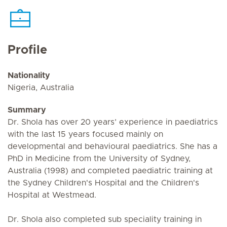
Profile
Nationality
Nigeria, Australia
Summary
Dr. Shola has over 20 years’ experience in paediatrics
with the last 15 years focused mainly on
developmental and behavioural paediatrics. She has a
PhD in Medicine from the University of Sydney,
Australia (1998) and completed paediatric training at
the Sydney Children's Hospital and the Children's
Hospital at Westmead.
Dr. Shola also completed sub speciality training in