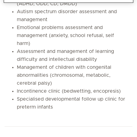
(ADHD, ODD, CD, DMDD)
Autism spectrum disorder assessment and
management
Emotional problems assessment and
management (anxiety, school refusal, self
harm)
Assessment and management of learning
difficulty and intellectual disability
Management of children with congenital
abnormalities (chromosomal, metabolic,
cerebral palsy)
Incontinence clinic (bedwetting, encopresis)
Specialised developmental follow up clinic for
preterm infants