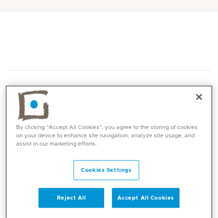
By clicking “Accept All Cookies”, you agree to the storing of cookies
Core competencies
on your device to enhance site navigation, analyze site usage, and
assist in our marketing efforts.
Management of general paediatric problems
Cookies Settings
Growth and development monitoring
Weight management (failure to thrive,
under/overweight, obesity)
Reject All
Accept All Cookies
Behaviour assessment and management