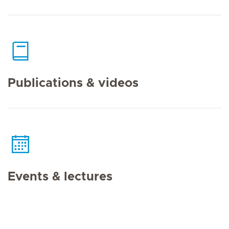
Publications & videos
Events & lectures