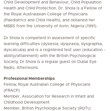
Child Development and Behaviour, Child Population
Health and Child Protection. Dr. Shola is a Fellow of
the Royal Australasian College of Physicians
(Paediatrics and Child Health), and obtained her
MBBS from the University of Ilorin, Nigeria (1991).
Dr Shola is competent in assessment of specific
learning difficulties (dyslexia, dyspraxia, dysgraphia,
dyscalculia) and is a registered test user (education -
ability/attainment) with the British Psychological
Society. Dr Shola is a regular guest on Dubai Eye
Radio, Afternoons
Professional Memberships
Fellow, Royal Australian College of Physicians
(FRACP)
Member, Association for Research in Infant and
Childhood Development
Member, British Psychological Society (RQTU: