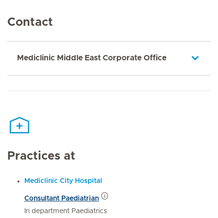
Contact
Mediclinic Middle East Corporate Office
Practices at
Mediclinic City Hospital
Consultant Paediatrian
In department Paediatrics