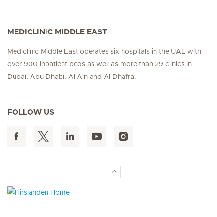
MEDICLINIC MIDDLE EAST
Mediclinic Middle East operates six hospitals in the UAE with
over 900 inpatient beds as well as more than 29 clinics in
Dubai, Abu Dhabi, Al Ain and Al Dhafra.
FOLLOW US
Hirslanden Home