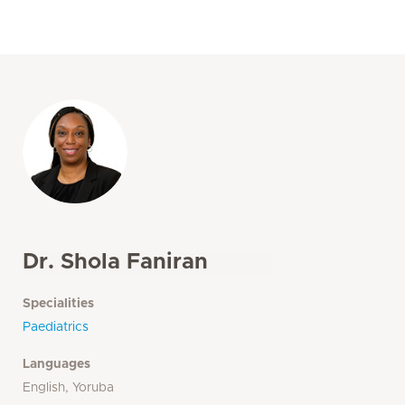
Dr. Shola Faniran
Specialities
Paediatrics
Languages
English, Yoruba