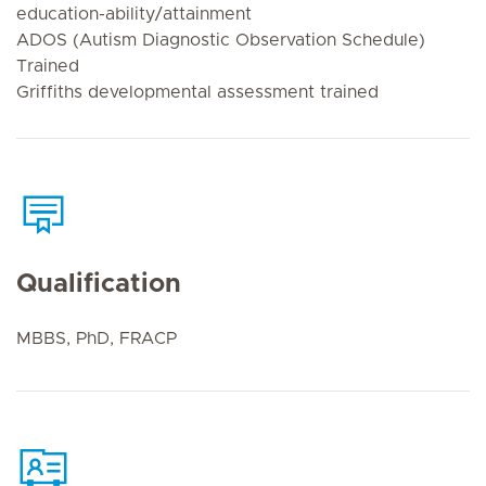
education-ability/attainment
ADOS (Autism Diagnostic Observation Schedule)
Trained
Griffiths developmental assessment trained
Qualification
MBBS, PhD, FRACP