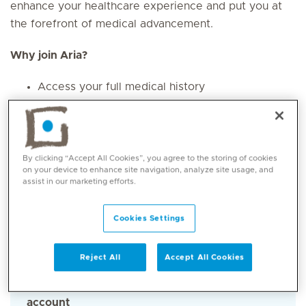
enhance your healthcare experience and put you at
the forefront of medical advancement.
Why join Aria?
Access your full medical history
Earn rewards by choosing to contribute to
medical research
Complete privacy and control over your
medical data
By clicking “Accept All Cookies”, you agree to the storing of cookies
on your device to enhance site navigation, analyze site usage, and
assist in our marketing efforts.
How to get started
Cookies Settings
Step 1
Reject All
Accept All Cookies
Download the “My Aria” app and create an
account