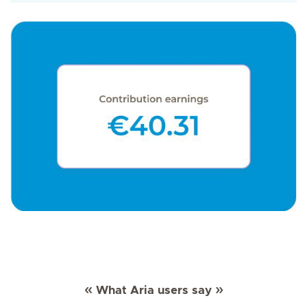
What Aria users say