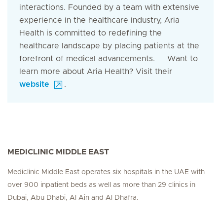
interactions. Founded by a team with extensive
experience in the healthcare industry, Aria
Health is committed to redefining the
healthcare landscape by placing patients at the
forefront of medical advancements. Want to
learn more about Aria Health? Visit their
website
.
MEDICLINIC MIDDLE EAST
Mediclinic Middle East operates six hospitals in the UAE with
over 900 inpatient beds as well as more than 29 clinics in
Dubai, Abu Dhabi, Al Ain and Al Dhafra.