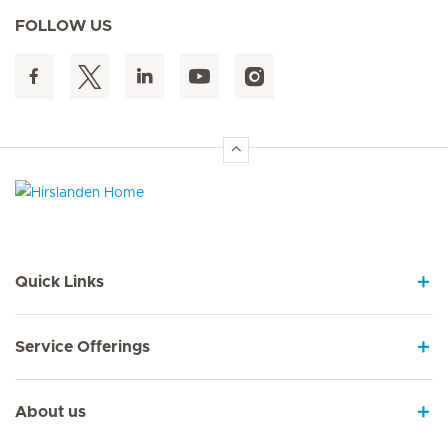
FOLLOW US
Hirslanden Home
Quick Links
Service Offerings
About us