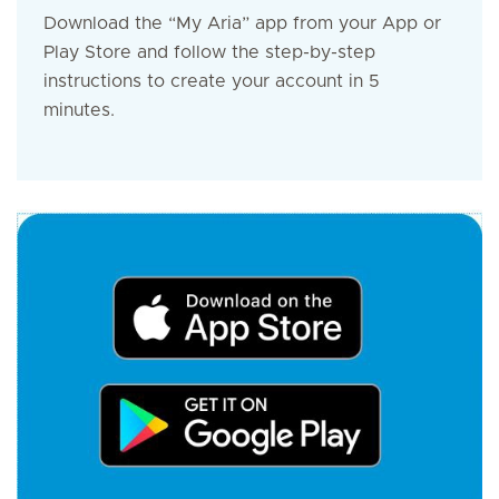
Download the “My Aria” app from your App or
Play Store and follow the step-by-step
instructions to create your account in 5
minutes.