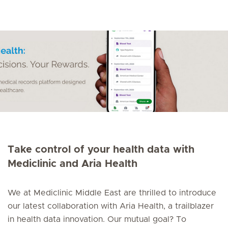
Take control of your health data with
Mediclinic and Aria Health
We at Mediclinic Middle East are thrilled to introduce
our latest collaboration with Aria Health, a trailblazer
in health data innovation. Our mutual goal? To