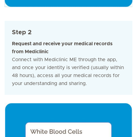
Step 2
Request and receive your medical records
from Mediclinic
Connect with Mediclinic ME through the app,
and once your identity is verified (usually within
48 hours), access all your medical records for
your understanding and sharing.