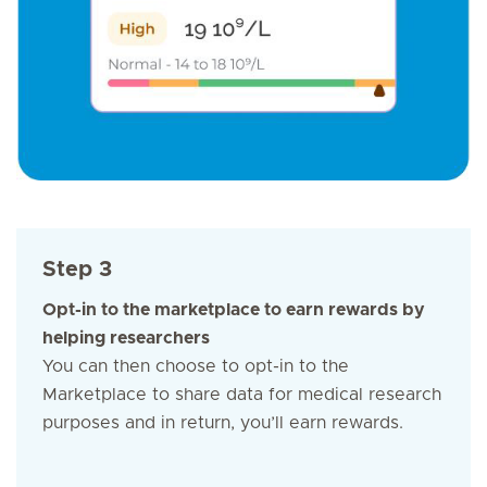
Step 3
Opt-in to the marketplace to earn rewards by
helping researchers
You can then choose to opt-in to the
Marketplace to share data for medical research
purposes and in return, you’ll earn rewards.