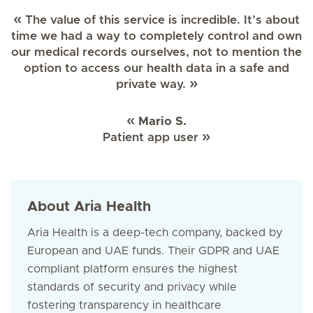
The value of this service is incredible. It’s about
time we had a way to completely control and own
our medical records ourselves, not to mention the
option to access our health data in a safe and
private way.
Mario S.
Patient app user
About Aria Health
Aria Health is a deep-tech company, backed by
European and UAE funds. Their GDPR and UAE
compliant platform ensures the highest
standards of security and privacy while
fostering transparency in healthcare