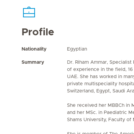
Profile
Nationality
Egyptian
Summary
Dr. Riham Ammar, Specialist 
of experience in the field, 1
UAE. She has worked in man
private multispeciality hospi
Switzerland, Egypt, Saudi Ar
She received her MBBCh in M
and her MSc. in Paediatric M
Shams University, Faculty of 