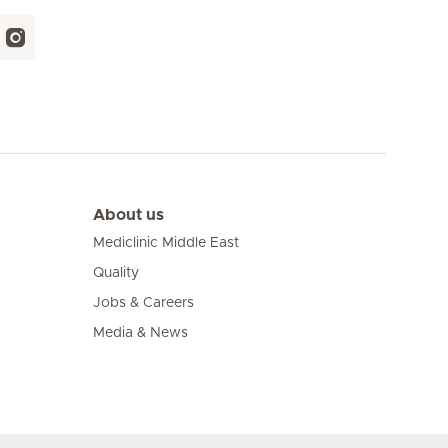
About us
Mediclinic Middle East
Quality
Jobs & Careers
Media & News