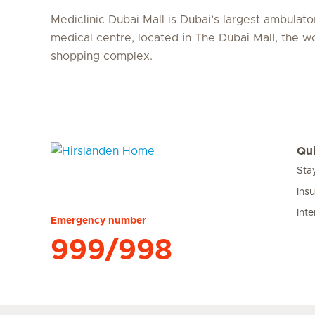
Mediclinic Dubai Mall is Dubai’s largest ambulato
medical centre, located in The Dubai Mall, the wo
shopping complex.
Qui
Sta
Hirslanden Home
Ins
Inte
Emergency number
999/998