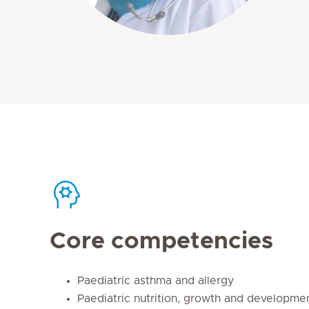
Core competencies
Paediatric asthma and allergy
Paediatric nutrition, growth and developme