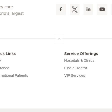
ry care
rld’s largest
ck Links
Service Offerings
y
Hospitals & Clinics
urance
Find a Doctor
rnational Patients
VIP Services