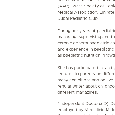
She is member of The Ameri
(AAP), Swiss Society of Pedia
Medical Association, Emirate
Dubai Pediatric Club.
During her years of paediatri
managing, supervising and fo
chronic general paediatric c
and experience in paediatric
as paediatric nutrition, gro
She has participated in, and 
lectures to parents on differ
many exhibitions and on live
regular writer about childhoo
different magazines.
*Independent Doctors(ID): De
employed by Mediclinic Midd