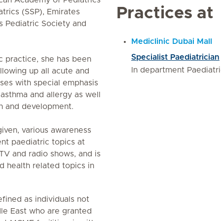
can Academy of Pediatrics
Practices at
trics (SSP), Emirates
s Pediatric Society and
Mediclinic Dubai Mall
Specialist Paediatrician
c practice, she has been
In department Paediatr
llowing up all acute and
ases with special emphasis
 asthma and allergy as well
wth and development.
given, various awareness
ent paediatric topics at
 TV and radio shows, and is
d health related topics in
fined as individuals not
le East who are granted