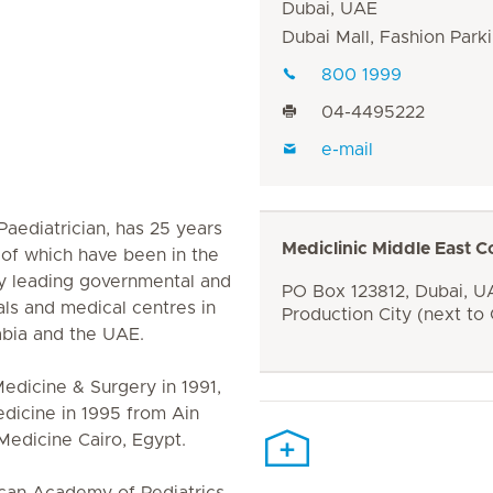
Dubai, UAE
Dubai Mall, Fashion Parki
800 1999
04-4495222
e-mail
Paediatrician, has 25 years
Mediclinic Middle East C
6 of which have been in the
y leading governmental and
PO Box 123812, Dubai, UA
tals and medical centres in
Production City (next to
abia and the UAE.
edicine & Surgery in 1991,
edicine in 1995 from Ain
Medicine Cairo, Egypt.