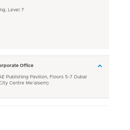
ng, Level 7
orporate Office
E Publishing Pavilion, Floors 5-7 Dubai
 City Centre Me'aisem)