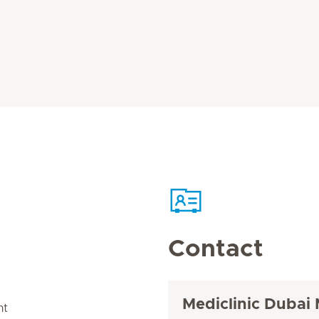
Contact
Mediclinic Dubai 
nt