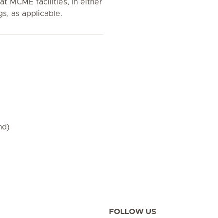
 at MCME facilities, in either
gs, as applicable.
nd)
FOLLOW US