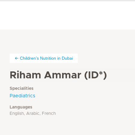
Children’s Nutrition in Dubai
Riham Ammar (ID*)
Specialities
Paediatrics
Languages
English, Arabic, French