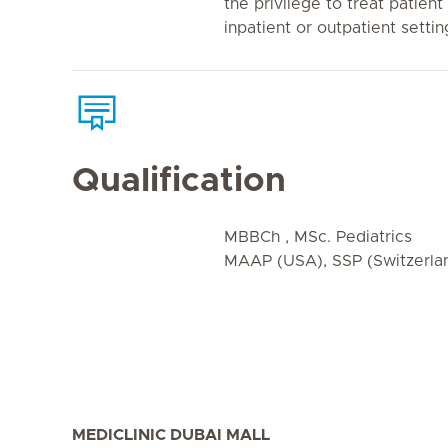
the privilege to treat patient
inpatient or outpatient settin
Qualification
MBBCh , MSc. Pediatrics
MAAP (USA), SSP (Switzerla
MEDICLINIC DUBAI MALL