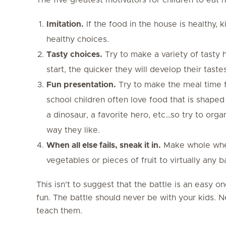
Imitation.
If the food in the house is healthy, 
healthy choices.
Tasty choices.
Try to make a variety of tasty 
start, the quicker they will develop their tastes
Fun presentation.
Try to make the meal time fu
school children often love food that is shaped 
a dinosaur, a favorite hero, etc…so try to orga
way they like.
When all else fails, sneak it in.
Make whole whea
vegetables or pieces of fruit to virtually any 
This isn't to suggest that the battle is an easy on
fun. The battle should never be with your kids. 
teach them.