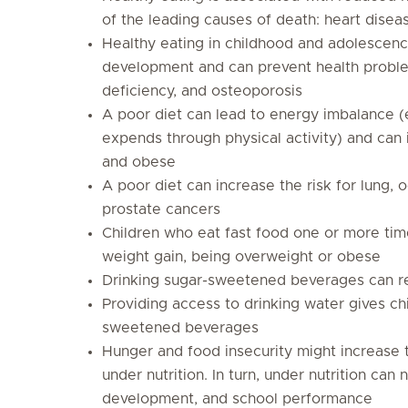
of the leading causes of death: heart disea
Healthy eating in childhood and adolescenc
development and can prevent health problem
deficiency, and osteoporosis
A poor diet can lead to energy imbalance (e
expends through physical activity) and can 
and obese
A poor diet can increase the risk for lung,
prostate cancers
Children who eat fast food one or more tim
weight gain, being overweight or obese
Drinking sugar-sweetened beverages can res
Providing
access to drinking water
gives chi
sweetened beverages
Hunger and food insecurity might increase 
under nutrition. In turn, under nutrition can 
development, and school performance