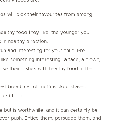
kids will pick their favourites from among
healthy food they like; the younger you
 in healthy direction.
n and interesting for your child. Pre-
like something interesting--a face, a clown,
nise their dishes with healthy food in the
t bread, carrot muffins. Add shaved
baked food.
e but is worthwhile, and it can certainly be
Never push. Entice them, persuade them, and