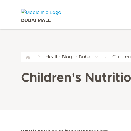
DUBAI MALL
Children
Health Blog in Dubai
Children's Nutriti