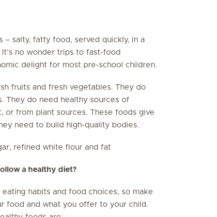
– salty, fatty food, served quickly, in a
 It’s no wonder trips to fast-food
omic delight for most pre-school children.
sh fruits and fresh vegetables. They do
s. They do need healthy sources of
at, or from plant sources. These foods give
hey need to build high-quality bodies.
r, refined white flour and fat
llow a healthy diet?
’s eating habits and food choices, so make
 food and what you offer to your child.
healthy foods are: