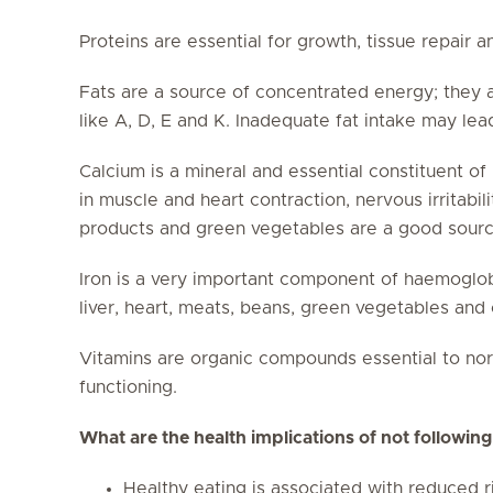
Proteins are essential for growth, tissue repair a
Fats are a source of concentrated energy; they al
like A, D, E and K. Inadequate fat intake may le
Calcium is a mineral and essential constituent of b
in muscle and heart contraction, nervous irritabili
products and green vegetables are a good sourc
Iron is a very important component of haemoglob
liver, heart, meats, beans, green vegetables and 
Vitamins are organic compounds essential to n
functioning.
What are the health implications of not following
Healthy eating is associated with reduced r