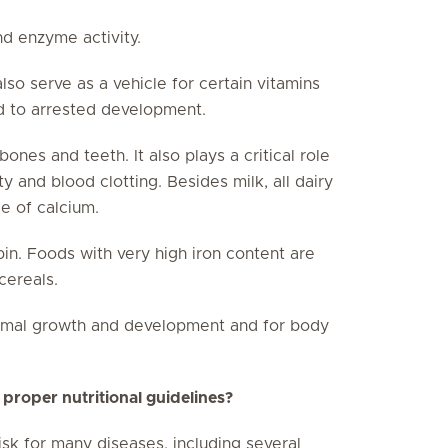
nd enzyme activity.
so serve as a vehicle for certain vitamins
ad to arrested development.
ones and teeth. It also plays a critical role
ty and blood clotting. Besides milk, all dairy
e of calcium.
in. Foods with very high iron content are
cereals.
ormal growth and development and for body
 proper nutritional guidelines?
isk for many diseases, including several