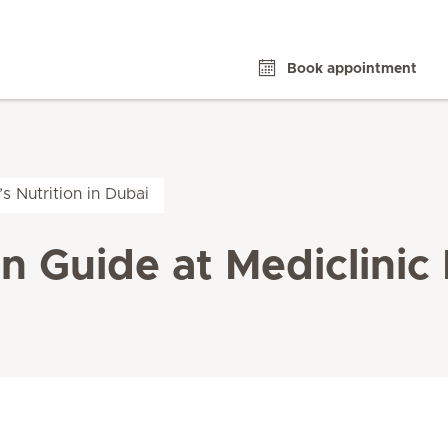
Book appointment
’s Nutrition in Dubai
on Guide at Mediclinic