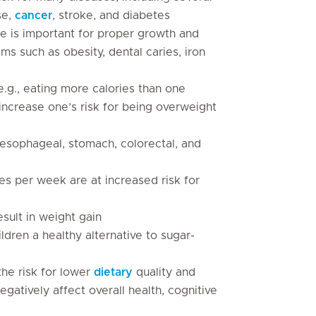
se,
cancer
, stroke, and diabetes
e is important for proper growth and
s such as obesity, dental caries, iron
.g., eating more calories than one
increase one’s risk for being overweight
 oesophageal, stomach, colorectal, and
es per week are at increased risk for
ult in weight gain
ldren a healthy alternative to sugar-
the risk for lower
dietary
quality and
negatively affect overall health, cognitive