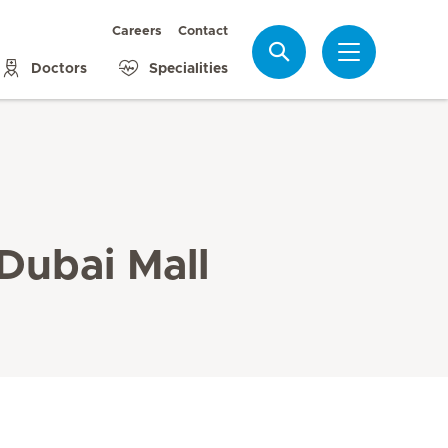
Careers
Contact
Search
Doctors
Specialities
 Dubai Mall