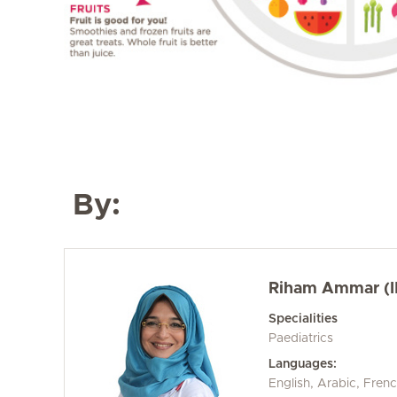
By:
Riham Ammar (I
Specialities
Paediatrics
Languages:
English, Arabic, Fren