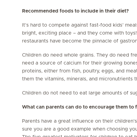
Recommended foods to include in their diet?
It’s hard to compete against fast-food kids’ meals 
bright, exciting place – and they come with toys!
restaurants have become the pinnacle of gastron
Children do need whole grains. They do need fre
need a source of calcium for their growing bone
proteins, either from fish, poultry, eggs, and me
them the vitamins, minerals, and micronutrients t
Children do not need to eat large amounts of suga
What can parents can do to encourage them to fo
Parents have a great influence on their children
sure you are a good example when choosing your
The five greatest motivators for children to eat 