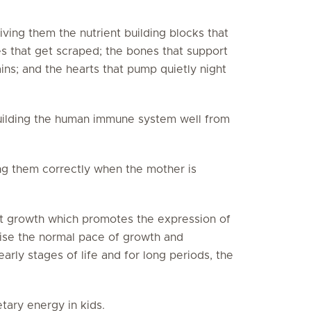
ving them the nutrient building blocks that
es that get scraped; the bones that support
rains; and the hearts that pump quietly night
building the human immune system well from
ing them correctly when the mother is
nt growth which promotes the expression of
ise the normal pace of growth and
arly stages of life and for long periods, the
tary energy in kids.