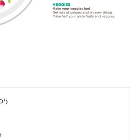
D*)
ch