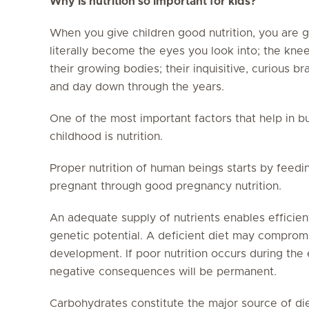
Why is nutrition so important for kids?
When you give children good nutrition, you are gi
literally become the eyes you look into; the kne
their growing bodies; their inquisitive, curious b
and day down through the years.
One of the most important factors that help in 
childhood is nutrition.
Proper nutrition of human beings starts by feed
pregnant through good pregnancy nutrition.
An adequate supply of nutrients enables efficie
genetic potential. A deficient diet may comprom
development. If poor nutrition occurs during the e
negative consequences will be permanent.
Carbohydrates constitute the major source of die