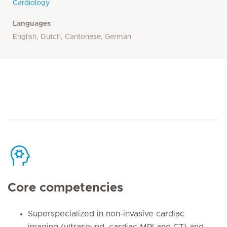
Cardiology
Languages
English, Dutch, Cantonese, German
Core competencies
Superspecialized in non-invasive cardiac
imaging (ultrasound, cardiac MRI and CT) and