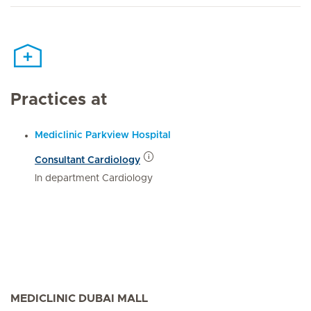
Practices at
Mediclinic Parkview Hospital
Consultant Cardiology
In department Cardiology
MEDICLINIC DUBAI MALL