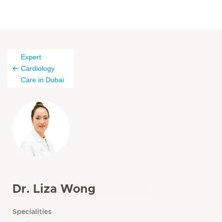
Expert
Cardiology
Care in Dubai
Dr. Liza Wong
Specialities