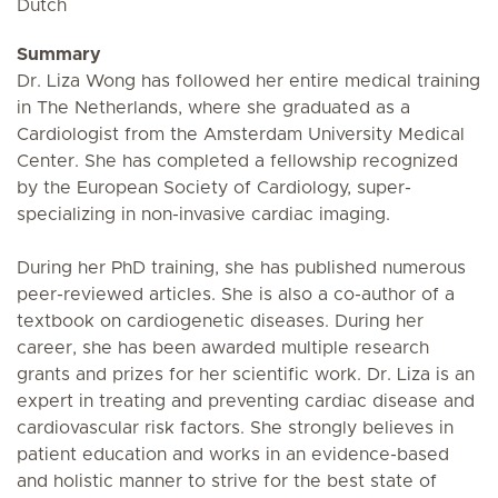
Dutch
Summary
Dr. Liza Wong has followed her entire medical training
in The Netherlands, where she graduated as a
Cardiologist from the Amsterdam University Medical
Center. She has completed a fellowship recognized
by the European Society of Cardiology, super-
specializing in non-invasive cardiac imaging.
During her PhD training, she has published numerous
peer-reviewed articles. She is also a co-author of a
textbook on cardiogenetic diseases. During her
career, she has been awarded multiple research
grants and prizes for her scientific work. Dr. Liza is an
expert in treating and preventing cardiac disease and
cardiovascular risk factors. She strongly believes in
patient education and works in an evidence-based
and holistic manner to strive for the best state of