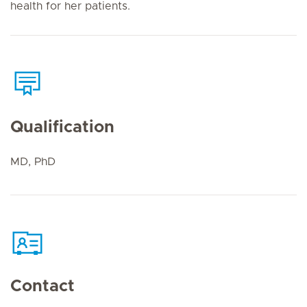
health for her patients.
Qualification
MD, PhD
Contact