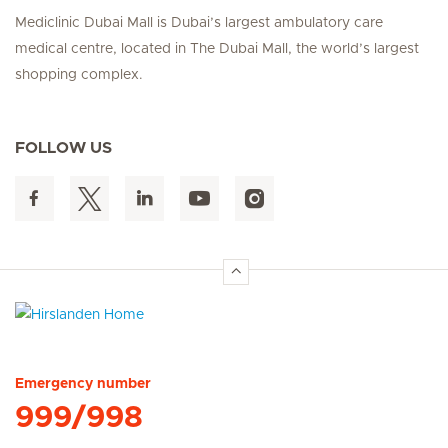
Mediclinic Dubai Mall is Dubai’s largest ambulatory care
medical centre, located in The Dubai Mall, the world’s largest
shopping complex.
FOLLOW US
Hirslanden Home
Emergency number
999/998