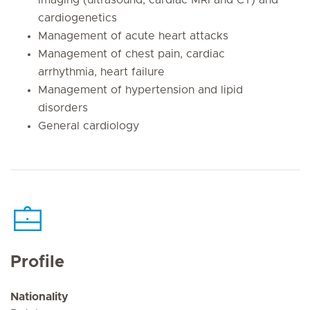
cardiogenetics
Management of acute heart attacks
Management of chest pain, cardiac
arrhythmia, heart failure
Management of hypertension and lipid
disorders
General cardiology
Profile
Nationality