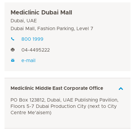
Mediclinic Dubai Mall
Dubai, UAE
Dubai Mall, Fashion Parking, Level 7
800 1999
04-4495222
e-mail
Mediclinic Middle East Corporate Office
PO Box 123812, Dubai, UAE Publishing Pavilion,
Floors 5-7 Dubai Production City (next to City
Centre Me'aisem)