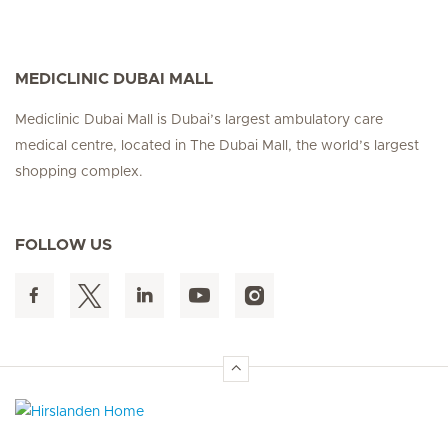
MEDICLINIC DUBAI MALL
Mediclinic Dubai Mall is Dubai’s largest ambulatory care
medical centre, located in The Dubai Mall, the world’s largest
shopping complex.
FOLLOW US
Hirslanden Home