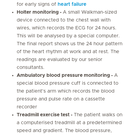
for early signs of
heart failure
Holter monitoring -
A small Walkman-sized
device connected to the chest wall with
wires, which records the ECG for 24 hours.
This will be analysed by a special computer.
The final report shows us the 24 hour pattern
of the heart rhythm at work and at rest. The
readings are evaluated by our senior
consultants.
Ambulatory blood pressure monitoring -
A
special blood pressure cuff is connected to
the patient's arm which records the blood
pressure and pulse rate on a cassette
recorder
Treadmill exercise test -
The patient walks on
a computerised treadmill at a predetermined
speed and gradient. The blood pressure,