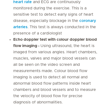
heart rate
and ECG are continuously
monitored during the exercise. This is a
sensitive test to detect early signs of heart
disease, especially blockage in the
coronary
arteries
. This test is always conducted in the
presence of a cardiologist
Echo doppler test with colour doppler blood
flow imaging -
Using ultrasound, the heart is
imaged from various angles. Heart chambers,
muscles, valves and major blood vessels can
all be seen on the video screen and
measurements made. Colour blood flow
imaging is used to detect all normal and
abnormal blood flow patterns inside heart
chambers and blood vessels and to measure
the velocity of blood flow for precise
diagnosis of abnormalities.