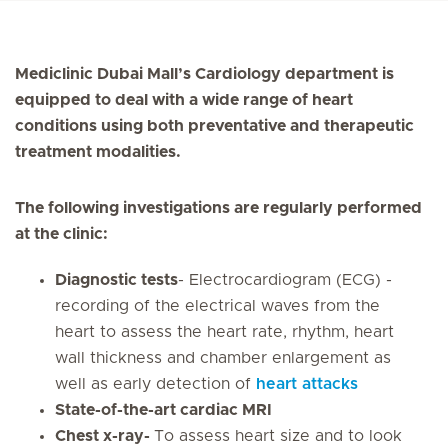
Mediclinic Dubai Mall’s Cardiology department is
equipped to deal with a wide range of heart
conditions using both preventative and therapeutic
treatment modalities.
The following investigations are regularly performed
at the clinic:
Diagnostic tests
- Electrocardiogram (ECG) -
recording of the electrical waves from the
heart to assess the heart rate, rhythm, heart
wall thickness and chamber enlargement as
well as early detection of
heart attacks
State-of-the-art cardiac MRI
Chest x-ray-
To assess heart size and to look