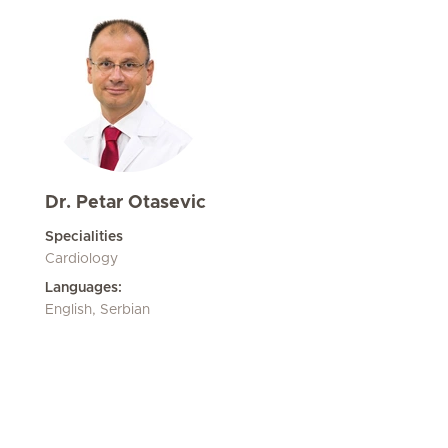
Dr. Petar Otasevic
Specialities
Cardiology
Languages:
English, Serbian