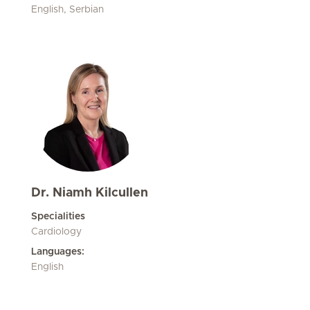
English, Serbian
Dr. Niamh Kilcullen
Specialities
Cardiology
Languages:
English