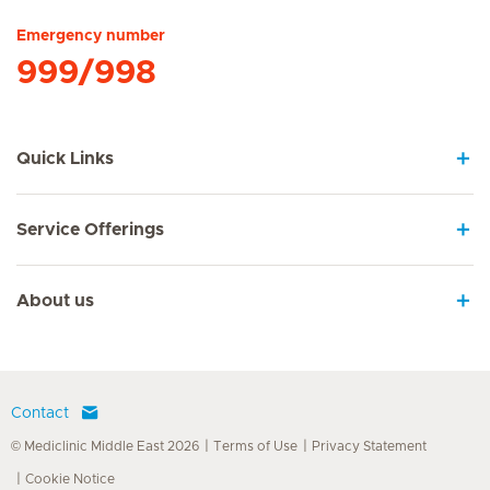
Emergency number
999/998
Quick Links
Service Offerings
About us
Contact
© Mediclinic Middle East 2026
Terms of Use
Privacy Statement
Cookie Notice