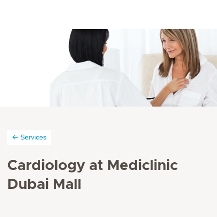
Services
Cardiology at Mediclinic
Dubai Mall