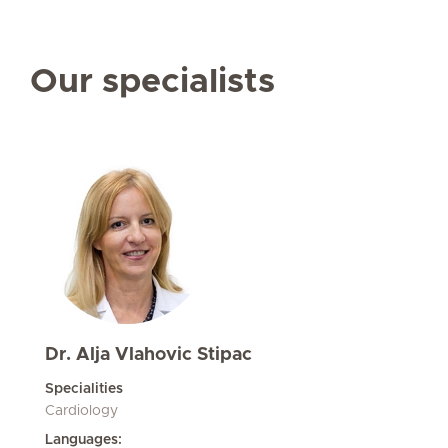
Our specialists
Dr. Alja Vlahovic Stipac
Specialities
Cardiology
Languages: