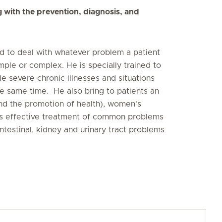
g with the prevention, diagnosis, and
ped to deal with whatever problem a patient
ple or complex. He is specially trained to
e severe chronic illnesses and situations
he same time. He also bring to patients an
nd the promotion of health), women's
 as effective treatment of common problems
ntestinal, kidney and urinary tract problems