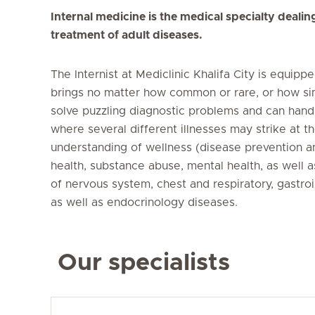
Internal medicine is the medical specialty dealin
treatment of adult diseases.
The Internist at Mediclinic Khalifa City is equip
brings no matter how common or rare, or how sim
solve puzzling diagnostic problems and can handl
where several different illnesses may strike at t
understanding of wellness (disease prevention a
health, substance abuse, mental health, as well
of nervous system, chest and respiratory, gastroi
as well as endocrinology diseases.
Our specialists