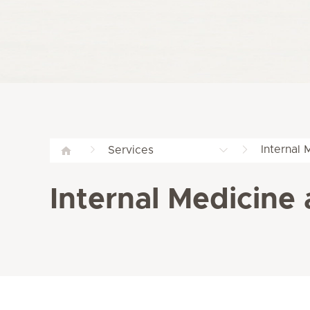
Internal 
Services
Internal Medicine 