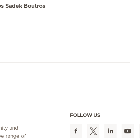
os Sadek Boutros
FOLLOW US
nity and
ve range of