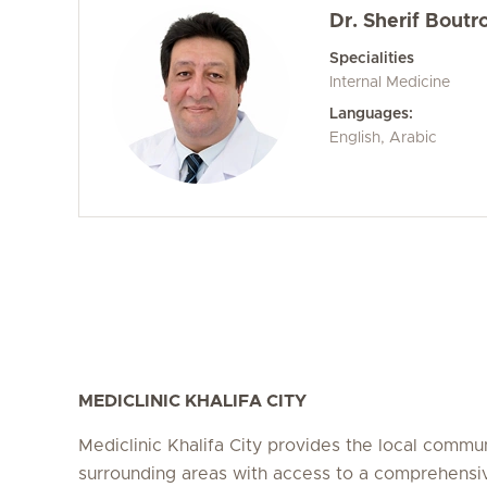
Dr. Sherif Boutr
Specialities
Internal Medicine
Languages:
English, Arabic
MEDICLINIC KHALIFA CITY
Mediclinic Khalifa City provides the local commu
surrounding areas with access to a comprehensi