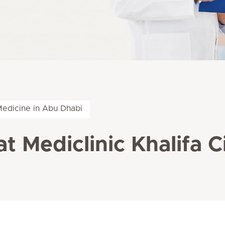
Medicine in Abu Dhabi
at Mediclinic Khalifa C