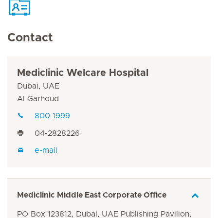
Contact
Mediclinic Welcare Hospital
Dubai, UAE
Al Garhoud
800 1999
04-2828226
e-mail
Mediclinic Middle East Corporate Office
PO Box 123812, Dubai, UAE Publishing Pavilion,