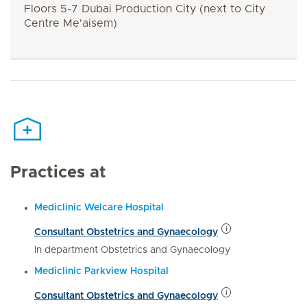
Floors 5-7 Dubai Production City (next to City
Centre Me'aisem)
Practices at
Mediclinic Welcare Hospital
Consultant Obstetrics and Gynaecology
In department Obstetrics and Gynaecology
Mediclinic Parkview Hospital
Consultant Obstetrics and Gynaecology