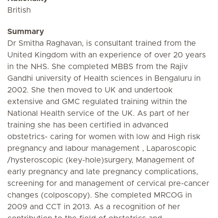
British
Summary
Dr Smitha Raghavan, is consultant trained from the
United Kingdom with an experience of over 20 years
in the NHS. She completed MBBS from the Rajiv
Gandhi university of Health sciences in Bengaluru in
2002. She then moved to UK and undertook
extensive and GMC regulated training within the
National Health service of the UK. As part of her
training she has been certified in advanced
obstetrics- caring for women with low and High risk
pregnancy and labour management , Laparoscopic
/hysteroscopic (key-hole)surgery, Management of
early pregnancy and late pregnancy complications,
screening for and management of cervical pre-cancer
changes (colposcopy). She completed MRCOG in
2009 and CCT in 2013. As a recognition of her