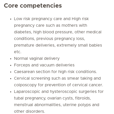
Core competencies
Low risk pregnancy care and High risk
pregnancy care such as mothers with
diabetes, high blood pressure, other medical
conditions, previous pregnancy loss,
premature deliveries, extremely small babies
etc.
Normal vaginal delivery
Forceps and vacuum deliveries
Caesarean section for high risk conditions.
Cervical screening such as smear taking and
colposcopy for prevention of cervical cancer.
Laparoscopic and hysteroscopic surgeries for
tubal pregnancy, ovarian cysts, fibroids,
menstrual abnormalities, uterine polyps and
other disorders.