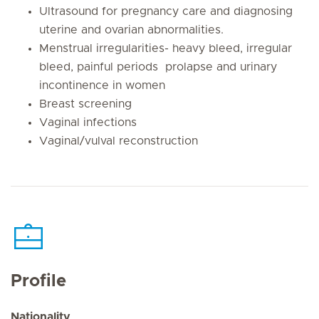
Ultrasound for pregnancy care and diagnosing
uterine and ovarian abnormalities.
Menstrual irregularities- heavy bleed, irregular
bleed, painful periods prolapse and urinary
incontinence in women
Breast screening
Vaginal infections
Vaginal/vulval reconstruction
Profile
Nationality