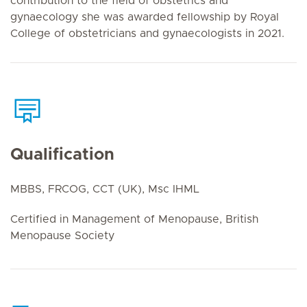
contribution to the field of obstetrics and
gynaecology she was awarded fellowship by Royal
College of obstetricians and gynaecologists in 2021.
Qualification
MBBS, FRCOG, CCT (UK), Msc IHML
Certified in Management of Menopause, British
Menopause Society