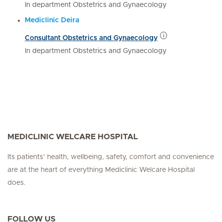
In department Obstetrics and Gynaecology
Mediclinic Deira
Consultant Obstetrics and Gynaecology
In department Obstetrics and Gynaecology
MEDICLINIC WELCARE HOSPITAL
Its patients’ health, wellbeing, safety, comfort and convenience
are at the heart of everything Mediclinic Welcare Hospital
does.
FOLLOW US