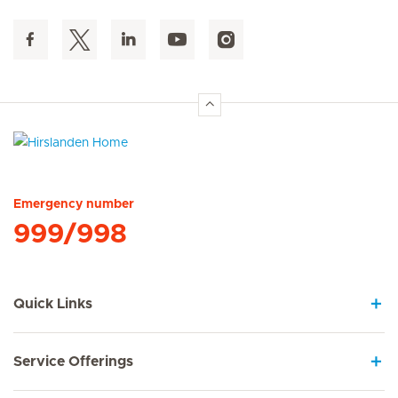
Hirslanden Home
Emergency number
999/998
Quick Links
Service Offerings