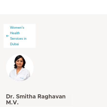
Women’s
Health
Services in
Dubai
Dr. Smitha Raghavan
M.V.