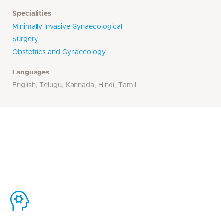
Specialities
Minimally Invasive Gynaecological
Surgery
Obstetrics and Gynaecology
Languages
English, Telugu, Kannada, Hindi, Tamil