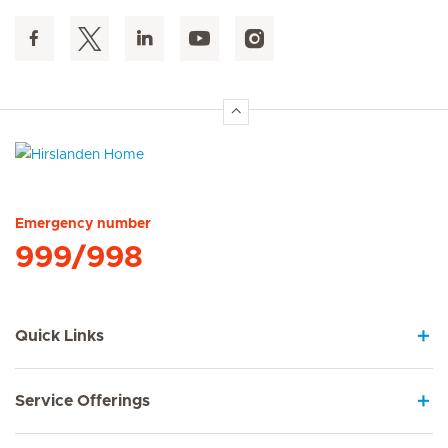
Hirslanden Home
Emergency number
999/998
Quick Links
Service Offerings