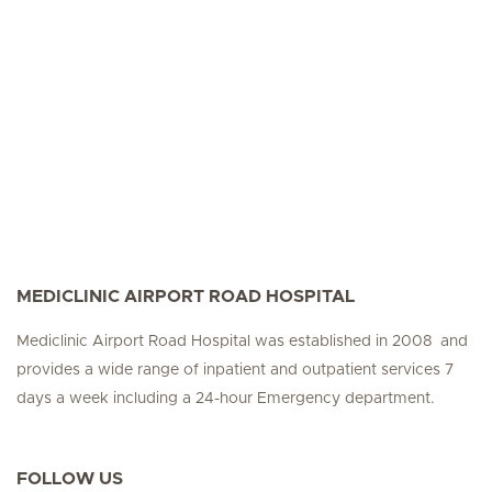
MEDICLINIC AIRPORT ROAD HOSPITAL
Mediclinic Airport Road Hospital was established in 2008 and
provides a wide range of inpatient and outpatient services 7
days a week including a 24-hour Emergency department.
FOLLOW US