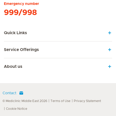
Emergency number
999/998
Quick Links
Service Offerings
About us
Contact
© Mediclinic Middle East 2026
Terms of Use
Privacy Statement
Cookie Notice