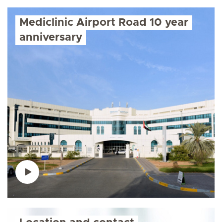
Mediclinic Airport Road 10 year
anniversary