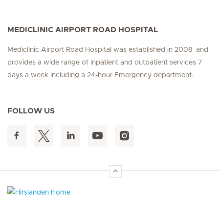
MEDICLINIC AIRPORT ROAD HOSPITAL
Mediclinic Airport Road Hospital was established in 2008 and
provides a wide range of inpatient and outpatient services 7
days a week including a 24-hour Emergency department.
FOLLOW US
Hirslanden Home