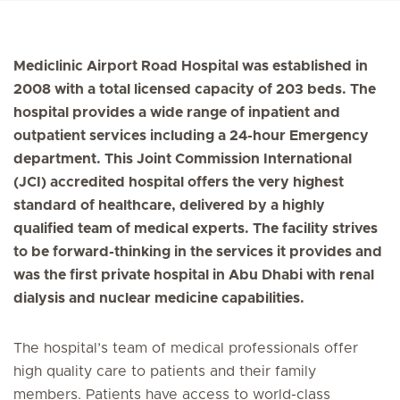
Mediclinic Airport Road Hospital was established in
2008 with a total licensed capacity of 203 beds. The
hospital provides a wide range of inpatient and
outpatient services including a 24-hour Emergency
department. This Joint Commission International
(JCI) accredited hospital offers the very highest
standard of healthcare, delivered by a highly
qualified team of medical experts. The facility strives
to be forward-thinking in the services it provides and
was the first private hospital in Abu Dhabi with renal
dialysis and nuclear medicine capabilities.
The hospital’s team of medical professionals offer
high quality care to patients and their family
members. Patients have access to world-class