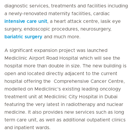
diagnostic services, treatments and facilities including
a newly-renovated maternity facilities, cardiac
intensive care unit
, a heart attack centre, lasik eye
surgery, endoscopic procedures, neurosurgery,
bariatric surgery
and much more.
A significant expansion project was launched
Mediclinic Airport Road Hospital which will see the
hospital more than double in size. The new building is
open and located directly adjacent to the current
hospital offering the Comprehensive Cancer Centre,
modelled on Mediclinic’s existing leading oncology
treatment unit at Mediclinic City Hospital in Dubai
featuring the very latest in radiotherapy and nuclear
medicine. It also provides new services such as long
term care unit, as well as additional outpatient clinics
and inpatient wards.