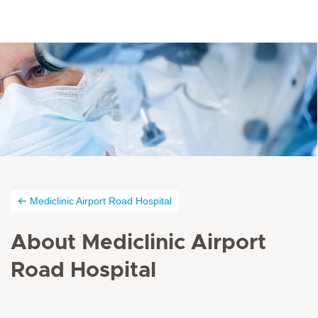
Mediclinic Airport Road Hospital
About Mediclinic Airport
Road Hospital