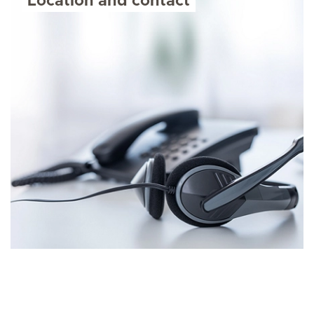
Location and contact