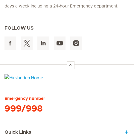
days a week including a 24-hour Emergency department.
FOLLOW US
Hirslanden Home
Emergency number
999/998
Quick Links