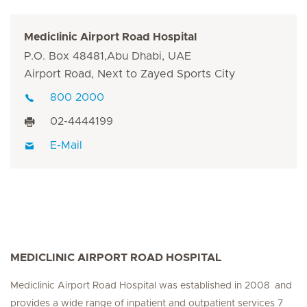
Mediclinic Airport Road Hospital
P.O. Box 48481,Abu Dhabi, UAE
Airport Road, Next to Zayed Sports City
800 2000
02-4444199
E-Mail
MEDICLINIC AIRPORT ROAD HOSPITAL
Mediclinic Airport Road Hospital was established in 2008 and
provides a wide range of inpatient and outpatient services 7