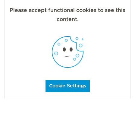
Please accept functional cookies to see this
content.
Cookie Settings