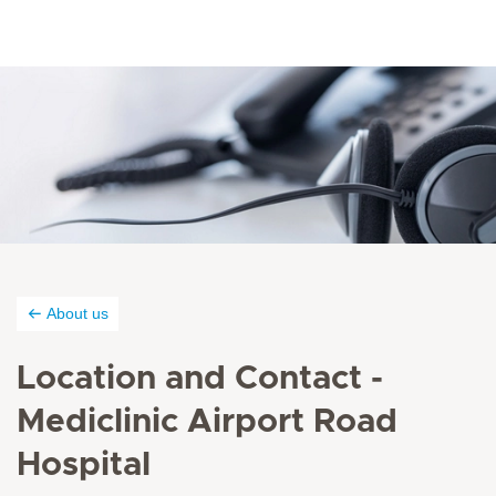
About us
Location and Contact -
Mediclinic Airport Road
Hospital