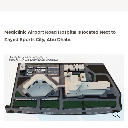
Mediclinic Airport Road Hospital is located Next to
Zayed Sports City, Abu Dhabi.