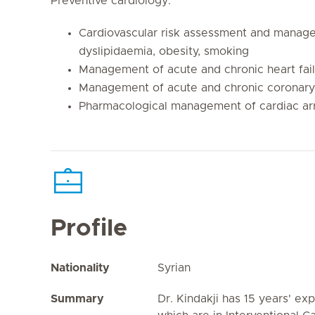
Preventive cardiology:
Cardiovascular risk assessment and manage
dyslipidaemia, obesity, smoking
Management of acute and chronic heart fai
Management of acute and chronic coronary
Pharmacological management of cardiac ar
Profile
Nationality
Syrian
Summary
Dr. Kindakji has 15 years' exp