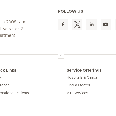
FOLLOW US
d in 2008 and
t services 7
artment.
ck Links
Service Offerings
y
Hospitals & Clinics
urance
Find a Doctor
rnational Patients
VIP Services