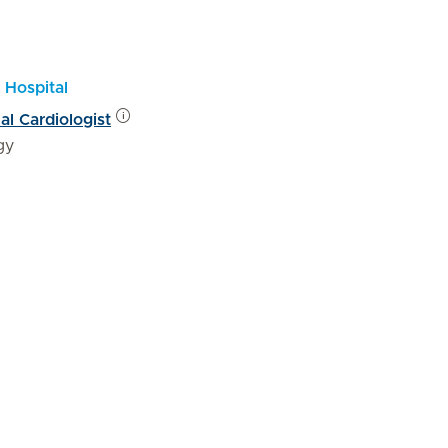
 Hospital
al Cardiologist
gy