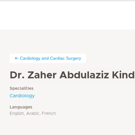
Cardiology and Cardiac Surgery
Dr. Zaher Abdulaziz Kind
Specialities
Cardiology
Languages
English, Arabic, French