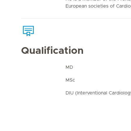
European societies of Cardio
Qualification
MD
MSc
DIU (Interventional Cardiolog