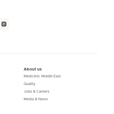
About us
Mediclinic Middle East
Quality
Jobs & Careers
Media & News