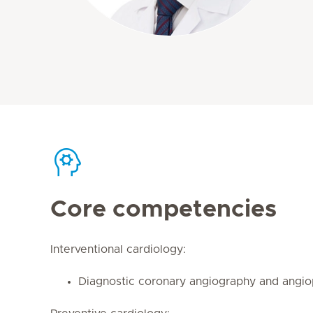
Core competencies
Interventional cardiology:
Diagnostic coronary angiography and angio