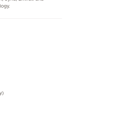
logy.
y)