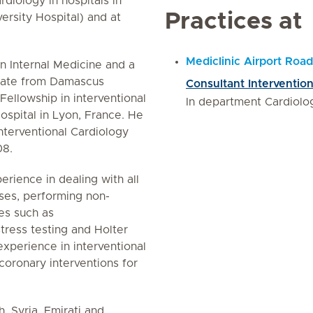
rdiology in hospitals in
Practices at
ersity Hospital) and at
Mediclinic Airport Road
n Internal Medicine and a
icate from Damascus
Consultant Intervention
Fellowship in interventional
In department Cardiolo
ospital in Lyon, France. He
nterventional Cardiology
08.
erience in dealing with all
ases, performing non-
es such as
tress testing and Holter
experience in interventional
coronary interventions for
, Syria, Emirati and