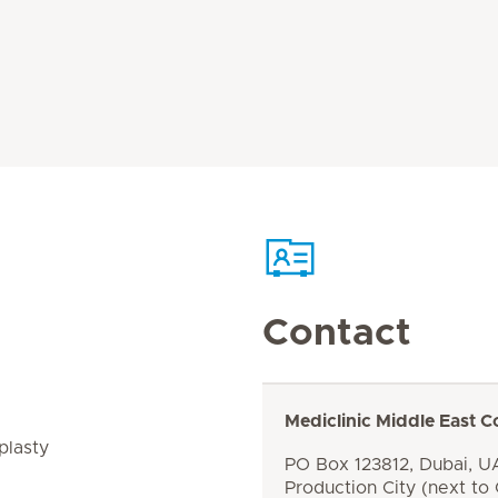
Contact
Mediclinic Middle East C
plasty
PO Box 123812, Dubai, UA
Production City (next to