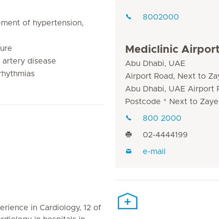
8002000
ment of hypertension,
lure
Mediclinic Airpor
 artery disease
Abu Dhabi, UAE
rhythmias
Airport Road, Next to Za
Abu Dhabi, UAE Airport
Postcode * Next to Zaye
800 2000
02-4444199
e-mail
erience in Cardiology, 12 of