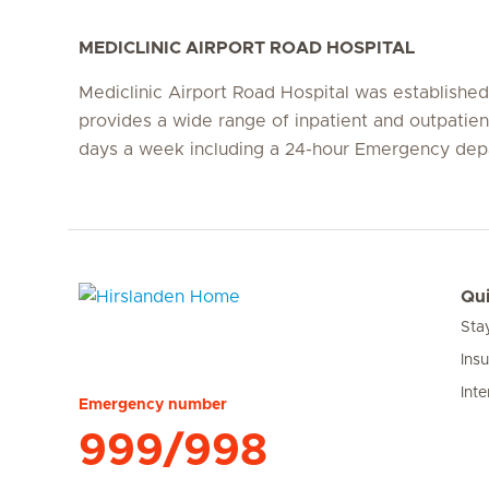
MEDICLINIC AIRPORT ROAD HOSPITAL
Mediclinic Airport Road Hospital was establishe
provides a wide range of inpatient and outpatien
days a week including a 24-hour Emergency dep
Qui
Sta
Hirslanden Home
Ins
Inte
Emergency number
999/998