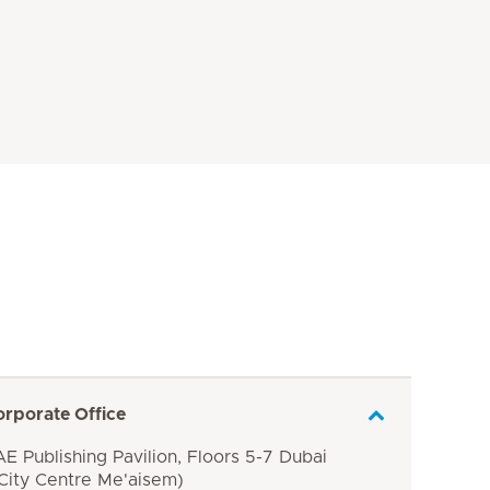
orporate Office
E Publishing Pavilion, Floors 5-7 Dubai
 City Centre Me'aisem)