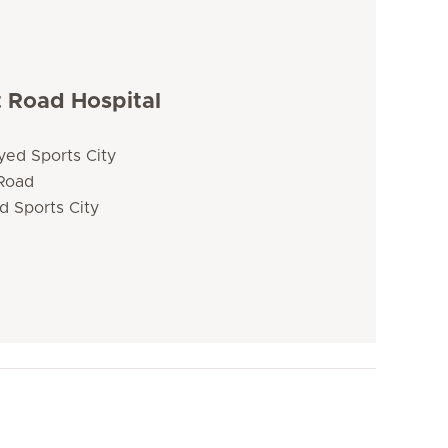
t Road Hospital
yed Sports City
 Road
d Sports City