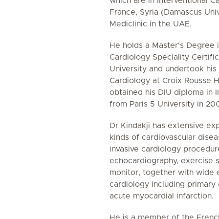
which are in Interventional Ca
France, Syria (Damascus Univ
Mediclinic in the UAE.
He holds a Master's Degree i
Cardiology Speciality Certif
University and undertook his 
Cardiology at Croix Rousse H
obtained his DIU diploma in I
from Paris 5 University in 20
Dr Kindakji has extensive exp
kinds of cardiovascular dise
invasive cardiology procedur
echocardiography, exercise s
monitor, together with wide 
cardiology including primary 
acute myocardial infarction.
He is a member of the French