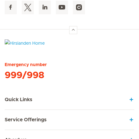
Hirslanden Home
Emergency number
999/998
Quick Links
Service Offerings