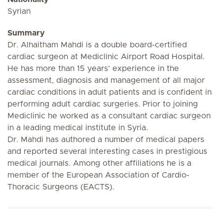
Syrian
Summary
Dr. Alhaitham Mahdi is a double board-certified
cardiac surgeon at Mediclinic Airport Road Hospital.
He has more than 15 years’ experience in the
assessment, diagnosis and management of all major
cardiac conditions in adult patients and is confident in
performing adult cardiac surgeries. Prior to joining
Mediclinic he worked as a consultant cardiac surgeon
in a leading medical institute in Syria.
Dr. Mahdi has authored a number of medical papers
and reported several interesting cases in prestigious
medical journals. Among other affiliations he is a
member of the European Association of Cardio-
Thoracic Surgeons (EACTS).