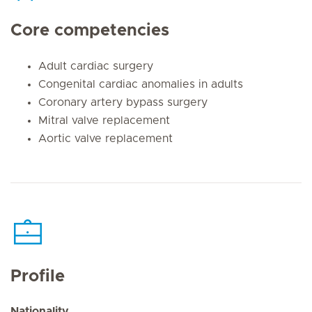
Core competencies
Adult cardiac surgery
Congenital cardiac anomalies in adults
Coronary artery bypass surgery
Mitral valve replacement
Aortic valve replacement
Profile
Nationality