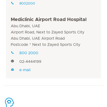
8002000
Mediclinic Airport Road Hospital
Abu Dhabi, UAE
Airport Road, Next to Zayed Sports City
Abu Dhabi, UAE Airport Road
Postcode * Next to Zayed Sports City
800 2000
02-4444199
e-mail