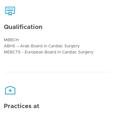
Qualification
MBBCH
ABHS – Arab Board in Cardiac Surgery
MEBCTS - European Board in Cardiac Surgery
Practices at