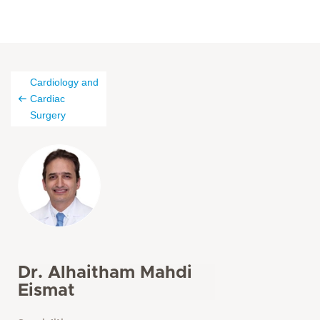
Cardiology and
Cardiac
Surgery
Dr. Alhaitham Mahdi
Eismat