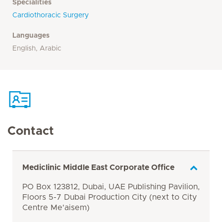
Specialities
Cardiothoracic Surgery
Languages
English, Arabic
Contact
Mediclinic Middle East Corporate Office
PO Box 123812, Dubai, UAE Publishing Pavilion,
Floors 5-7 Dubai Production City (next to City
Centre Me'aisem)