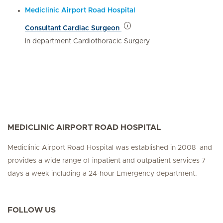
Mediclinic Airport Road Hospital
Consultant Cardiac Surgeon
In department Cardiothoracic Surgery
MEDICLINIC AIRPORT ROAD HOSPITAL
Mediclinic Airport Road Hospital was established in 2008 and
provides a wide range of inpatient and outpatient services 7
days a week including a 24-hour Emergency department.
FOLLOW US