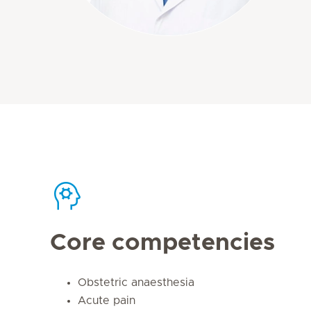
Core competencies
Obstetric anaesthesia
Acute pain