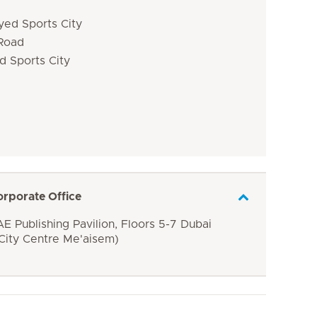
yed Sports City
 Road
d Sports City
orporate Office
E Publishing Pavilion, Floors 5-7 Dubai
 City Centre Me'aisem)