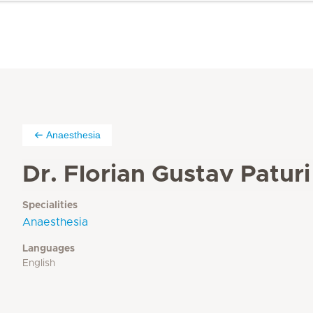
Anaesthesia
Dr. Florian Gustav Paturi
Specialities
Anaesthesia
Languages
English