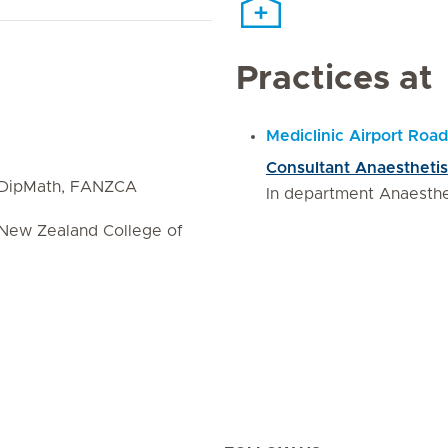
Practices at
Mediclinic Airport Road
Consultant Anaesthetis
dDipMath, FANZCA
In department Anaesth
 New Zealand College of