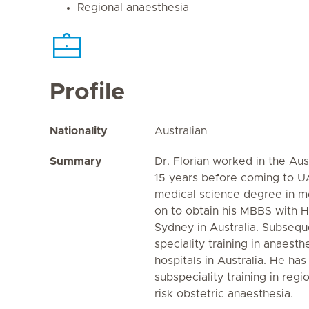
Regional anaesthesia
Profile
Nationality
Australian
Summary
Dr. Florian worked in the Aus
15 years before coming to U
medical science degree in mo
on to obtain his MBBS with H
Sydney in Australia. Subsequ
speciality training in anaesth
hospitals in Australia. He ha
subspeciality training in reg
risk obstetric anaesthesia.