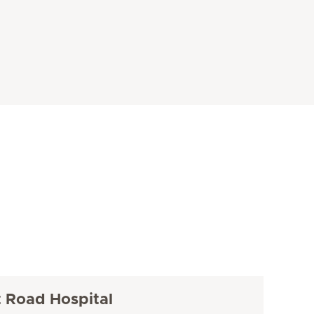
t Road Hospital