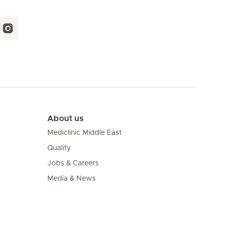
About us
Mediclinic Middle East
Quality
Jobs & Careers
Media & News