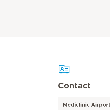
Contact
Mediclinic Airpor