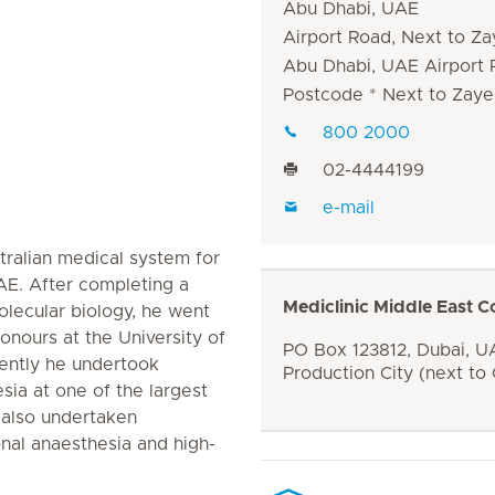
Abu Dhabi, UAE
Airport Road, Next to Za
Abu Dhabi, UAE Airport
Postcode * Next to Zaye
800 2000
02-4444199
e-mail
tralian medical system for
AE. After completing a
Mediclinic Middle East C
lecular biology, he went
onours at the University of
PO Box 123812, Dubai, UA
ently he undertook
Production City (next to
esia at one of the largest
s also undertaken
ional anaesthesia and high-