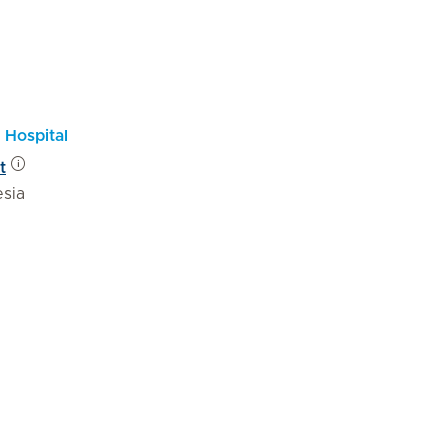
 Hospital
t
esia