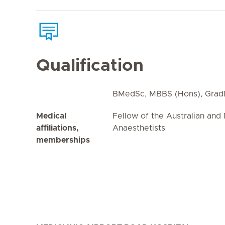
Qualification
BMedSc, MBBS (Hons), Gra
Medical
Fellow of the Australian and
affiliations,
Anaesthetists
memberships