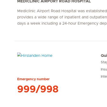
MEDICLINIC AIRPORT ROAD HOSPITAL
Mediclinic Airport Road Hospital was establishe
provides a wide range of inpatient and outpatien
days a week including a 24-hour Emergency dep
Qui
Sta
Hirslanden Home
Ins
Inte
Emergency number
999/998