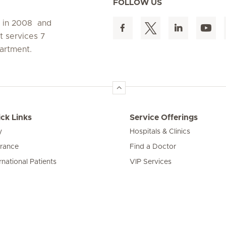
FOLLOW US
d in 2008 and
t services 7
artment.
ck Links
Service Offerings
y
Hospitals & Clinics
urance
Find a Doctor
rnational Patients
VIP Services