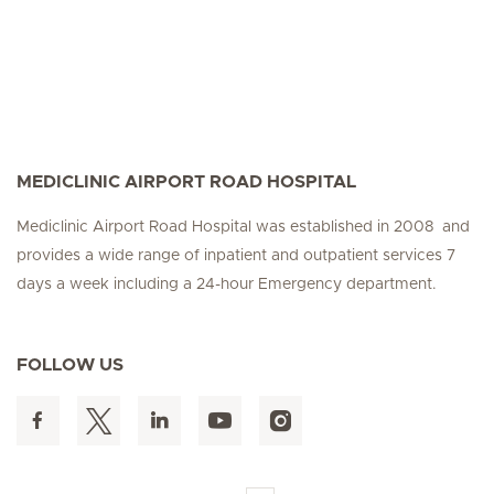
MEDICLINIC AIRPORT ROAD HOSPITAL
Mediclinic Airport Road Hospital was established in 2008 and
provides a wide range of inpatient and outpatient services 7
days a week including a 24-hour Emergency department.
FOLLOW US