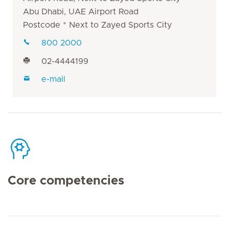
Abu Dhabi, UAE Airport Road
Postcode * Next to Zayed Sports City
800 2000
02-4444199
e-mail
Core competencies