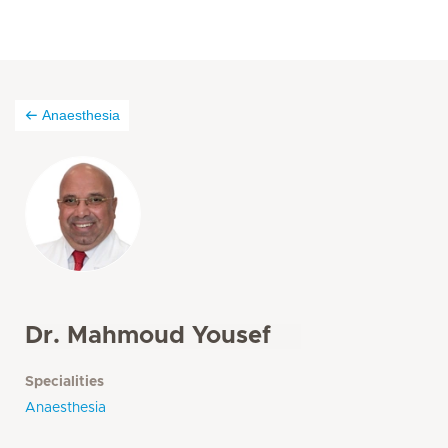
Anaesthesia
Dr. Mahmoud Yousef
Specialities
Anaesthesia