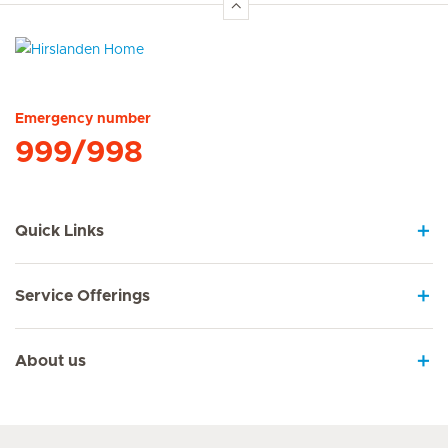
Hirslanden Home
Emergency number
999/998
Quick Links
Service Offerings
About us