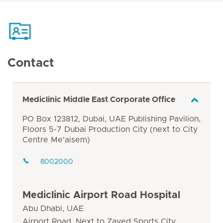
Contact
Mediclinic Middle East Corporate Office
PO Box 123812, Dubai, UAE Publishing Pavilion,
Floors 5-7 Dubai Production City (next to City
Centre Me'aisem)
8002000
Mediclinic Airport Road Hospital
Abu Dhabi, UAE
Airport Road, Next to Zayed Sports City