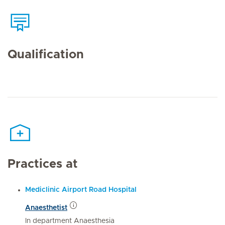
Qualification
Practices at
Mediclinic Airport Road Hospital
Anaesthetist
In department Anaesthesia