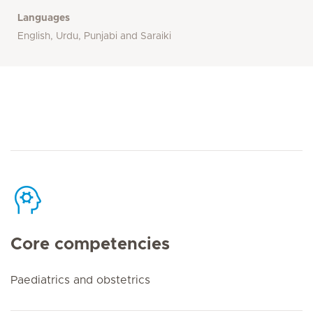
Languages
English, Urdu, Punjabi and Saraiki
Core competencies
Paediatrics and obstetrics