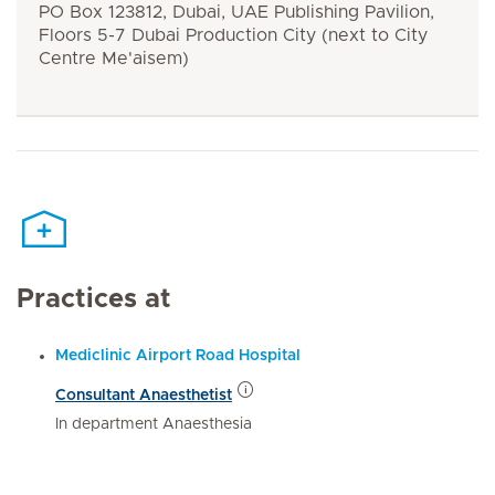
PO Box 123812, Dubai, UAE Publishing Pavilion,
Floors 5-7 Dubai Production City (next to City
Centre Me'aisem)
Practices at
Mediclinic Airport Road Hospital
Consultant Anaesthetist
In department Anaesthesia