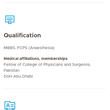
Qualification
MBBS, FCPS (Anaesthesia)
Medical affiliations, memberships
Fellow of College of Physicians and Surgeons,
Pakistan
DoH Abu Dhabi