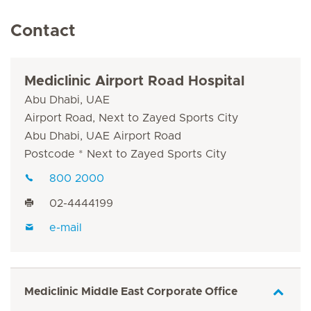
Contact
Mediclinic Airport Road Hospital
Abu Dhabi, UAE
Airport Road, Next to Zayed Sports City
Abu Dhabi, UAE Airport Road
Postcode * Next to Zayed Sports City
800 2000
02-4444199
e-mail
Mediclinic Middle East Corporate Office