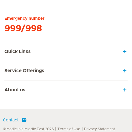
Hirslanden Home
Emergency number
999/998
Quick Links
Service Offerings
About us
Contact
© Mediclinic Middle East 2026
Terms of Use
Privacy Statement