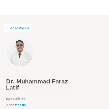
Anaesthesia
Dr. Muhammad Faraz
Latif
Specialities
Anaesthesia