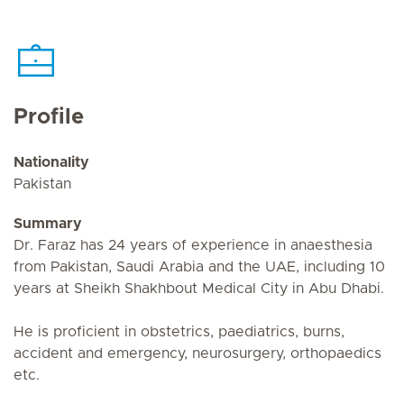
Profile
Nationality
Pakistan
Summary
Dr. Faraz has 24 years of experience in anaesthesia
from Pakistan, Saudi Arabia and the UAE, including 10
years at Sheikh Shakhbout Medical City in Abu Dhabi.
He is proficient in obstetrics, paediatrics, burns,
accident and emergency, neurosurgery, orthopaedics
etc.