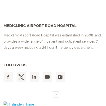
MEDICLINIC AIRPORT ROAD HOSPITAL
Mediclinic Airport Road Hospital was established in 2008 and
provides a wide range of inpatient and outpatient services 7
days a week including a 24-hour Emergency department.
FOLLOW US