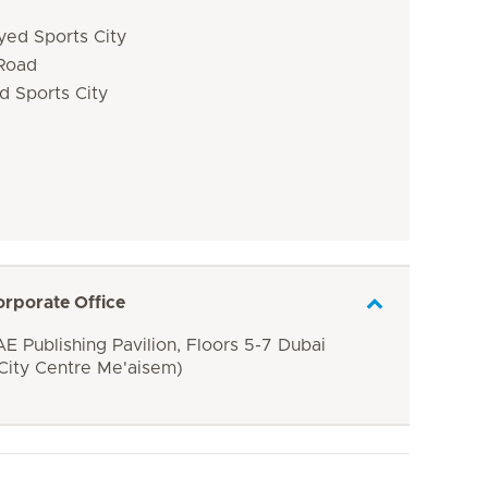
yed Sports City
 Road
d Sports City
orporate Office
E Publishing Pavilion, Floors 5-7 Dubai
 City Centre Me'aisem)