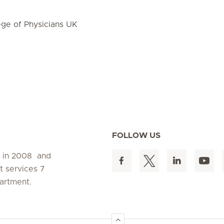
ge of Physicians UK
FOLLOW US
d in 2008 and
t services 7
artment.