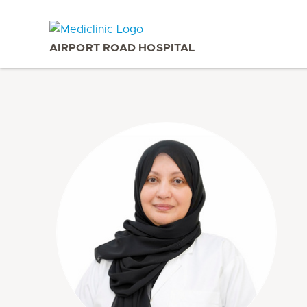
AIRPORT ROAD HOSPITAL