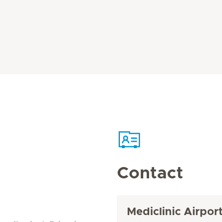
Contact
Mediclinic Airpor