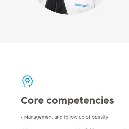
Core competencies
• Management and follow up of obesity