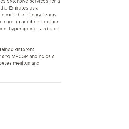
es extensive services for a
the Emirates as a
in multidisciplinary teams
c care, in addition to other
ion, hyperlipemia, and post
tained different
P and MRCGP and holds a
betes mellitus and