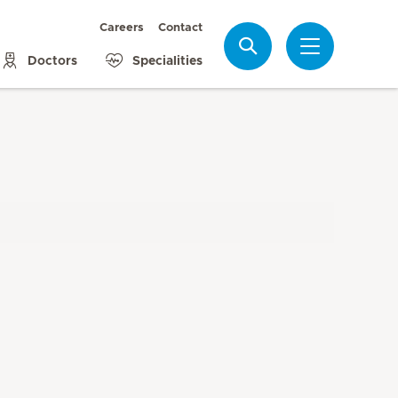
Careers
Contact
Search
Doctors
Specialities