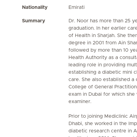
Nationality
Emirati
Summary
Dr. Noor has more than 25 ye
graduation. In her earlier ca
of Health in Sharjah. She th
degree in 2001 from Ain Sham
followed by more than 10 yea
Health Authority as a consult
leading role in providing mul
establishing a diabetic mini c
care. She also established a 
College of General Practition
exam in Dubai for which she
examiner.
Prior to joining Mediclinic A
Dhabi, she worked in the Imp
diabetic research centre in 