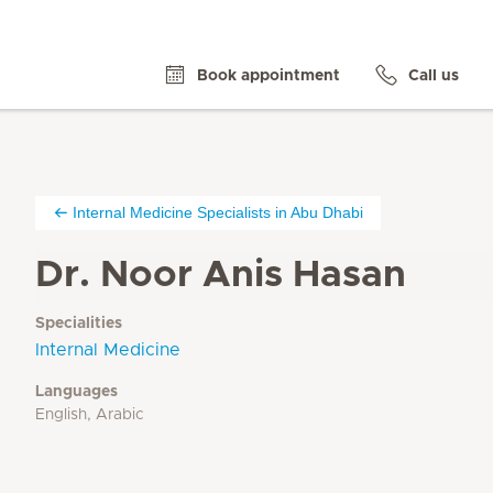
Book appointment
Call us
Internal Medicine Specialists in Abu Dhabi
Dr. Noor Anis Hasan
Specialities
Internal Medicine
Languages
English, Arabic