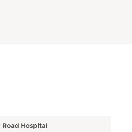
t Road Hospital