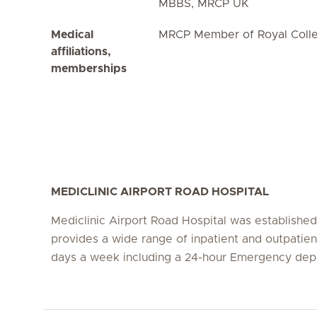
MBBS, MRCP UK
Medical
MRCP Member of Royal Colle
affiliations,
memberships
MEDICLINIC AIRPORT ROAD HOSPITAL
Mediclinic Airport Road Hospital was establishe
provides a wide range of inpatient and outpatien
days a week including a 24-hour Emergency dep