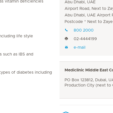
as vitamin deficiencies
Abu Dhabi, UAE
Airport Road, Next to Za
Abu Dhabi, UAE Airport
Postcode * Next to Zaye
800 2000
luding life style
02-4444199
e-mail
s such as IBS and
Mediclinic Middle East C
types of diabetes including
PO Box 123812, Dubai, UA
Production City (next to