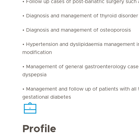
• Follow up cases of post-bariatric surgery such 
• Diagnosis and management of thyroid disorder
• Diagnosis and management of osteoporosis
• Hypertension and dyslipidaemia management inc
modification
• Management of general gastroenterology case
dyspepsia
• Management and follow up of patients with all 
gestational diabetes
Profile