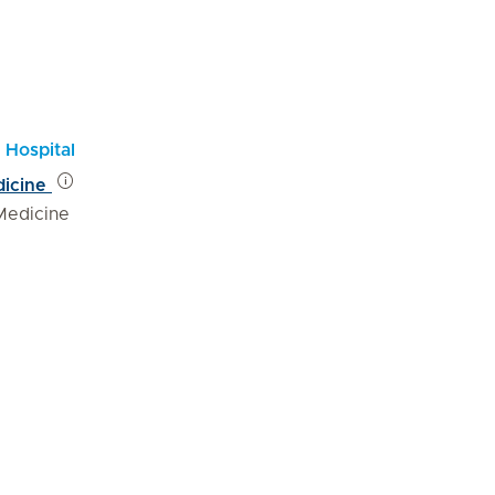
 Hospital
dicine
Medicine