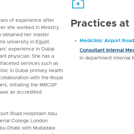
ars of experience after
Practices at
reer she worked in Ministry
en obtained her master
Mediclinic Airport Road
s university in Egypt.
rs’ experience in Dubai
Consultant Internal Me
ant physician. She has a
In department Internal 
tifaceted services such as
linic in Dubai primary health
collaboration with the Royal
ers, initiating the MRCGP
 was an accredited
irport Road Hospitalin Abu
erial College London
Abu Dhabi with Mubadala