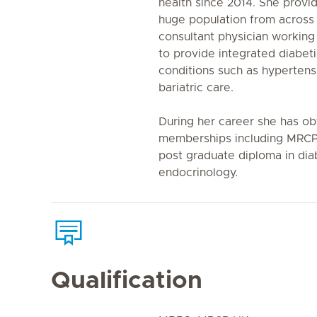
health since 2014. She provid
huge population from across 
consultant physician working 
to provide integrated diabeti
conditions such as hypertens
bariatric care.
During her career she has ob
memberships including MRC
post graduate diploma in dia
endocrinology.
Qualification