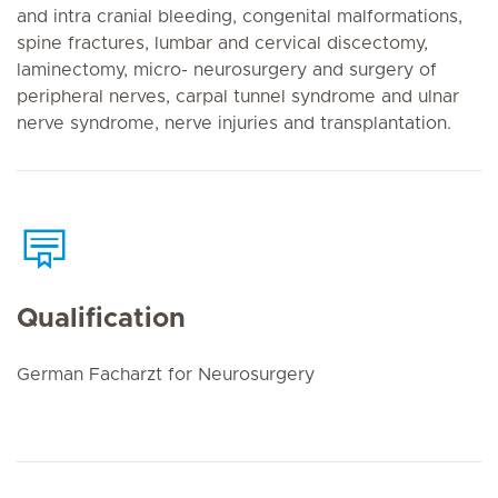
and intra cranial bleeding, congenital malformations,
spine fractures, lumbar and cervical discectomy,
laminectomy, micro- neurosurgery and surgery of
peripheral nerves, carpal tunnel syndrome and ulnar
nerve syndrome, nerve injuries and transplantation.
Qualification
German Facharzt for Neurosurgery