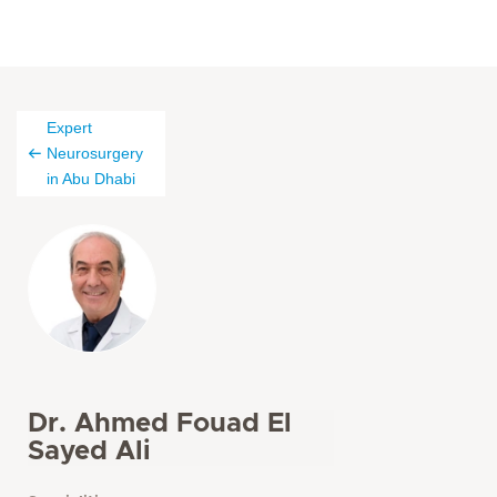
Expert
Neurosurgery
in Abu Dhabi
Dr. Ahmed Fouad El
Sayed Ali