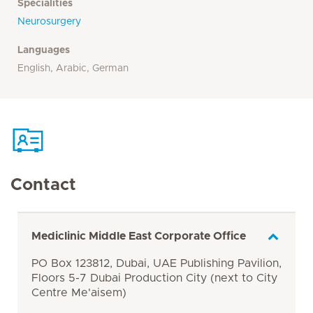
Specialities
Neurosurgery
Languages
English, Arabic, German
Contact
Mediclinic Middle East Corporate Office
PO Box 123812, Dubai, UAE Publishing Pavilion,
Floors 5-7 Dubai Production City (next to City
Centre Me'aisem)