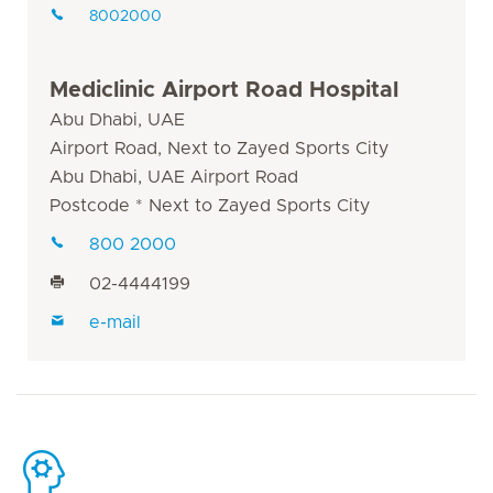
8002000
Mediclinic Airport Road Hospital
Abu Dhabi, UAE
Airport Road, Next to Zayed Sports City
Abu Dhabi, UAE Airport Road
Postcode * Next to Zayed Sports City
800 2000
02-4444199
e-mail