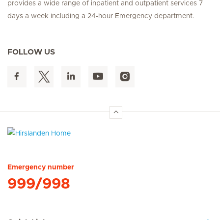
provides a wide range of inpatient and outpatient services 7
days a week including a 24-hour Emergency department.
FOLLOW US
Hirslanden Home
Emergency number
999/998