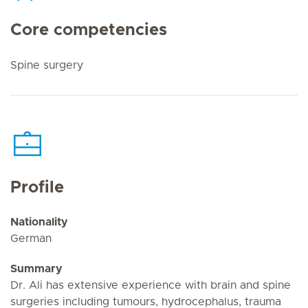
Core competencies
Spine surgery
Profile
Nationality
German
Summary
Dr. Ali has extensive experience with brain and spine
surgeries including tumours, hydrocephalus, trauma