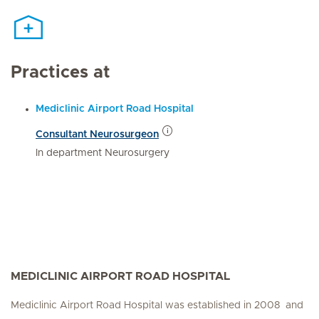
Practices at
Mediclinic Airport Road Hospital
Consultant Neurosurgeon
In department Neurosurgery
MEDICLINIC AIRPORT ROAD HOSPITAL
Mediclinic Airport Road Hospital was established in 2008 and