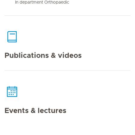
In department Orthopaedic
Publications & videos
Events & lectures