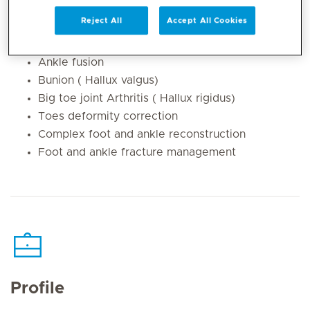
Achilles tendon pain and rupture
Reject All
Accept All Cookies
Total Ankle Replacement
Ankle arthritis
Ankle fusion
Bunion ( Hallux valgus)
Big toe joint Arthritis ( Hallux rigidus)
Toes deformity correction
Complex foot and ankle reconstruction
Foot and ankle fracture management
Profile