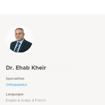
Dr. Ehab Kheir
Specialities
Orthopaedics
Languages
English & Arabic & French