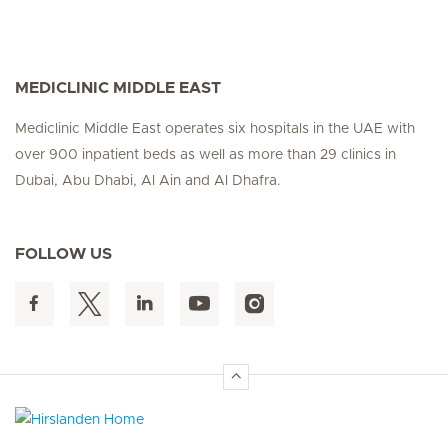
MEDICLINIC MIDDLE EAST
Mediclinic Middle East operates six hospitals in the UAE with
over 900 inpatient beds as well as more than 29 clinics in
Dubai, Abu Dhabi, Al Ain and Al Dhafra.
FOLLOW US
Hirslanden Home