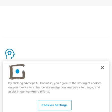
Core competencies
Ankle sports injuries
By clicking “Accept All Cookies”, you agree to the storing of cookies
on your device to enhance site navigation, analyze site usage, and
Ankle Sprains and Ligament repair and
assist in our marketing efforts.
reconstruction
Ankle arthroscopy
Cookies Settings
Tendon injuries and pathologies