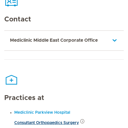
Contact
Mediclinic Middle East Corporate Office
Practices at
Mediclinic Parkview Hospital
Consultant Orthopaedics Surgery