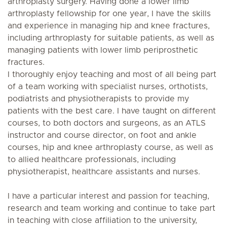
arthroplasty surgery. Having done a lower limb
arthroplasty fellowship for one year, I have the skills
and experience in managing hip and knee fractures,
including arthroplasty for suitable patients, as well as
managing patients with lower limb periprosthetic
fractures.
I thoroughly enjoy teaching and most of all being part
of a team working with specialist nurses, orthotists,
podiatrists and physiotherapists to provide my
patients with the best care. I have taught on different
courses, to both doctors and surgeons, as an ATLS
instructor and course director, on foot and ankle
courses, hip and knee arthroplasty course, as well as
to allied healthcare professionals, including
physiotherapist, healthcare assistants and nurses.
I have a particular interest and passion for teaching,
research and team working and continue to take part
in teaching with close affiliation to the university,