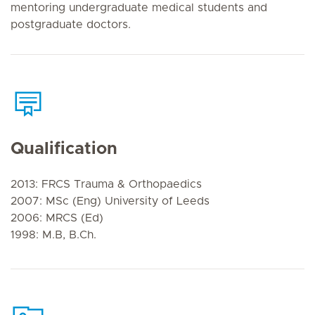
mentoring undergraduate medical students and
postgraduate doctors.
Qualification
2013: FRCS Trauma & Orthopaedics
2007: MSc (Eng) University of Leeds
2006: MRCS (Ed)
1998: M.B, B.Ch.