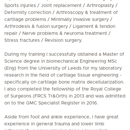
Sports injuries / Joint replacement / Arthroplasty /
Deformity correction / Arthroscopy & treatment of
cartilage problems / Minimally invasive surgery /
Arthrodesis & fusion surgery / Ligament & tendon
repair / Nerve problems & neuroma treatment /
Stress fractures / Revision surgery.
During my training I successfully obtained a Master of
Science degree in biomechanical Engineering MSc
(Eng) from the University of Leeds for my laboratory
research in the field of cartilage tissue engineering -
specifically on cartilage bone matrix decellularization.
I also completed the fellowship of the Royal College
of Surgeons (FRCS Tr&Orth) in 2013 and was admitted
on to the GMC Specialist Register in 2016.
Aside from foot and ankle experience, I have great
experience in general trauma and lower limb