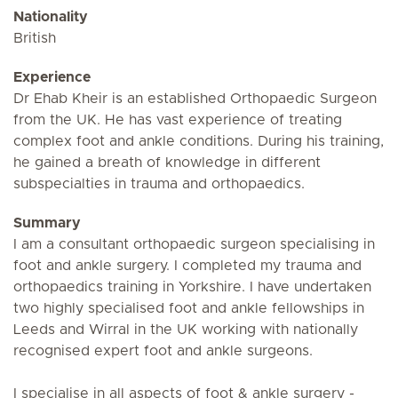
Nationality
British
Experience
Dr Ehab Kheir is an established Orthopaedic Surgeon
from the UK. He has vast experience of treating
complex foot and ankle conditions. During his training,
he gained a breath of knowledge in different
subspecialties in trauma and orthopaedics.
Summary
I am a consultant orthopaedic surgeon specialising in
foot and ankle surgery. I completed my trauma and
orthopaedics training in Yorkshire. I have undertaken
two highly specialised foot and ankle fellowships in
Leeds and Wirral in the UK working with nationally
recognised expert foot and ankle surgeons.
I specialise in all aspects of foot & ankle surgery -