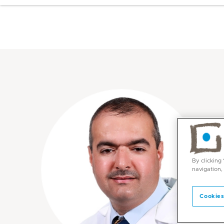
By clicking
navigation,
Cookies