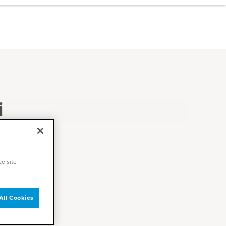
i
ce site
All Cookies