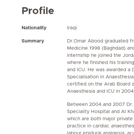
Profile
Nationality
Iraqi
Summary
Dr.Omar Abood graduated f
Medicine 1998 (Baghdad) and
internship he joined the Jord
where he finished his trainin
and ICU. He was awarded a 
Specialisation in Anaesthesi
certified on the Arab Board 
Anaesthesia and ICU in 2004
Between 2004 and 2007 Dr.
Speciality Hospital and Al K
which are both major private 
practice in cardiac anaesthes
labour epidural analgesia, ac