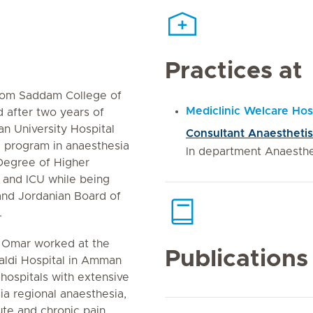
Practices at
rom Saddam College of
Mediclinic Welcare Hos
 after two years of
an University Hospital
Consultant Anaesthetis
g program in anaesthesia
In department Anaesth
Degree of Higher
a and ICU while being
and Jordanian Board of
.
 Omar worked at the
Publications
haldi Hospital in Amman
hospitals with extensive
ia regional anaesthesia,
ute and chronic pain