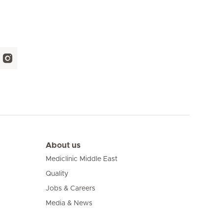
About us
Mediclinic Middle East
Quality
Jobs & Careers
Media & News