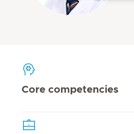
Core competencies