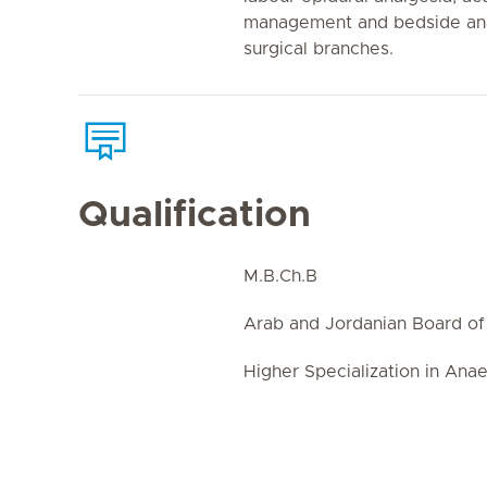
management and bedside anae
surgical branches.
Qualification
M.B.Ch.B
Arab and Jordanian Board of
Higher Specialization in Ana