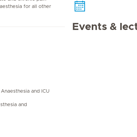
sthesia for all other
Events & lec
 Anaesthesia and ICU
esthesia and