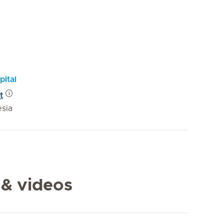
pital
t
esia
 & videos