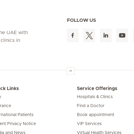
FOLLOW US
 the UAE with
linics in
ck Links
Service Offerings
y
Hospitals & Clinics
urance
Find a Doctor
rnational Patients
Book appointment
ient Privacy Notice
VIP Services
ia and News
Virtual Health Services