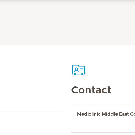
Contact
Mediclinic Middle East C