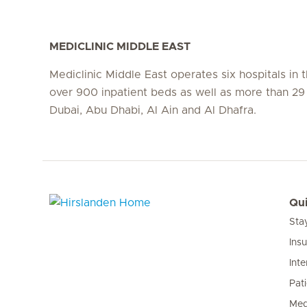
MEDICLINIC MIDDLE EAST
Mediclinic Middle East operates six hospitals in
over 900 inpatient beds as well as more than 29 c
Dubai, Abu Dhabi, Al Ain and Al Dhafra.
Qui
Sta
Hirslanden Home
Ins
Inte
Pat
Med