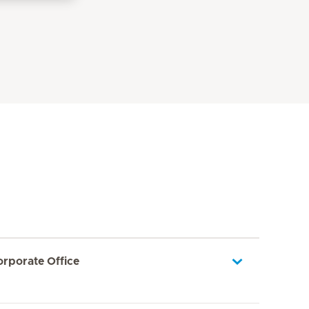
orporate Office