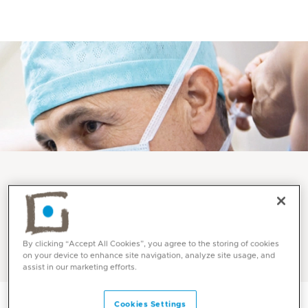
Services and Specialities
Anaesthesia at Mediclinic
By clicking “Accept All Cookies”, you agree to the storing of cookies
on your device to enhance site navigation, analyze site usage, and
assist in our marketing efforts.
Cookies Settings