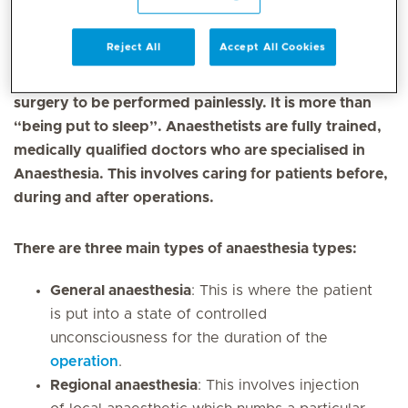
Mediclinic is a leading provider of anaesthesiology
Reject All
Accept All Cookies
services in the UAE. Anaesthesia is a carefully
controlled and supervised state, which allows
surgery to be performed painlessly. It is more than
“being put to sleep”. Anaesthetists are fully trained,
medically qualified doctors who are specialised in
Anaesthesia. This involves caring for patients before,
during and after operations.
There are three main types of anaesthesia types:
General anaesthesia
: This is where the patient
is put into a state of controlled
unconsciousness for the duration of the
operation
.
Regional anaesthesia
: This involves injection