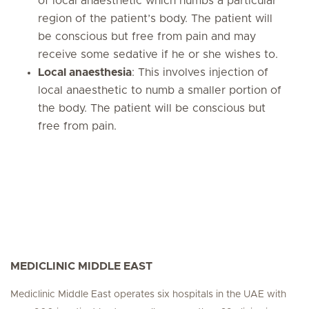
of local anaesthetic which numbs a particular
region of the patient’s body. The patient will
be conscious but free from pain and may
receive some sedative if he or she wishes to.
Local anaesthesia
: This involves injection of
local anaesthetic to numb a smaller portion of
the body. The patient will be conscious but
free from pain.
MEDICLINIC MIDDLE EAST
Mediclinic Middle East operates six hospitals in the UAE with