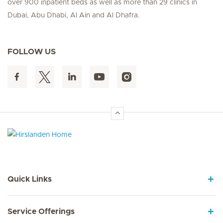
over 900 inpatient beds as well as more than 29 clinics in
Dubai, Abu Dhabi, Al Ain and Al Dhafra.
FOLLOW US
Hirslanden Home
Quick Links
Service Offerings