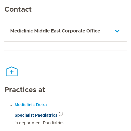
Contact
Mediclinic Middle East Corporate Office
Practices at
Mediclinic Deira
Specialist Paediatrics
In department Paediatrics