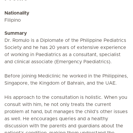
Nationality
Filipino
Summary
Dr. Romulo is a Diplomate of the Philippine Pediatrics
Society and he has 20 years of extensive experience
of working in Paediatrics as a consultant, specialist
and clinical associate (Emergency Paediatrics).
Before joining Mediclinic he worked in the Philippines,
Singapore, the Kingdom of Bahrain, and the UAE.
His approach to the consultation is holistic. When you
consult with him, he not only treats the current
problem at hand, but manages the child’s other issues
as well. He encourages queries and a healthy
discussion with the parents and guardians about the