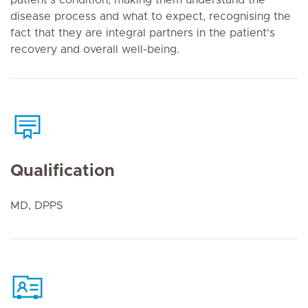
patient’s condition, making them understand the
disease process and what to expect, recognising the
fact that they are integral partners in the patient's
recovery and overall well-being.
Qualification
MD, DPPS