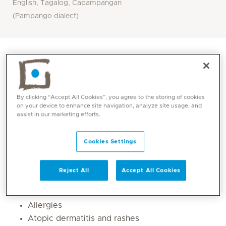
English, Tagalog, Capampangan
(Pampango dialect)
By clicking “Accept All Cookies”, you agree to the storing of cookies
on your device to enhance site navigation, analyze site usage, and
assist in our marketing efforts.
Cookies Settings
Core competencies
Reject All
Accept All Cookies
Asthma
Allergies
Atopic dermatitis and rashes