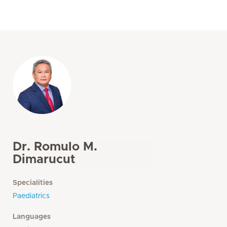
Dr. Romulo M.
Dimarucut
Specialities
Paediatrics
Languages