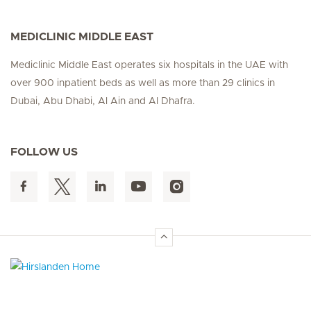
MEDICLINIC MIDDLE EAST
Mediclinic Middle East operates six hospitals in the UAE with
over 900 inpatient beds as well as more than 29 clinics in
Dubai, Abu Dhabi, Al Ain and Al Dhafra.
FOLLOW US
Hirslanden Home