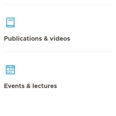
Publications & videos
Events & lectures