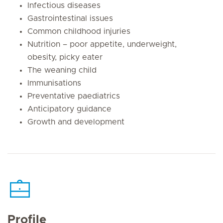
Infectious diseases
Gastrointestinal issues
Common childhood injuries
Nutrition – poor appetite, underweight,
obesity, picky eater
The weaning child
Immunisations
Preventative paediatrics
Anticipatory guidance
Growth and development
Profile