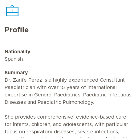
Profile
Nationality
Spanish
Summary
Dr. Zarife Perez is a highly experienced Consultant
Paediatrician with over 15 years of international
expertise in General Paediatrics, Paediatric Infectious
Diseases and Paediatric Pulmonology.
She provides comprehensive, evidence-based care
for infants, children, and adolescents, with particular
focus on respiratory diseases, severe infections,