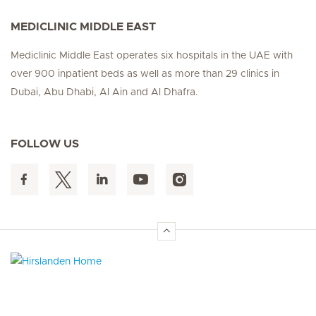
MEDICLINIC MIDDLE EAST
Mediclinic Middle East operates six hospitals in the UAE with
over 900 inpatient beds as well as more than 29 clinics in
Dubai, Abu Dhabi, Al Ain and Al Dhafra.
FOLLOW US
Hirslanden Home