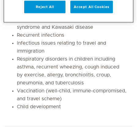
infections, urinary tract infections, ENT,
Reject All
Accept All Cookies
lymphadenitis, skin, congenital and recurrent
infections, fever of unknown origin, Pfapa
syndrome and Kawasaki disease
Recurrent infections
Infectious issues relating to travel and
immigration
Respiratory disorders in children including
asthma, recurrent wheezing, cough induced
by exercise, allergy, bronchiolitis, croup,
pneumonia, and tuberculosis
Vaccination (well-child, immune-compromised,
and travel scheme)
Child development