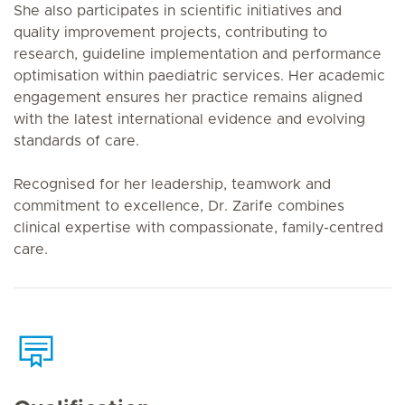
She also participates in scientific initiatives and
quality improvement projects, contributing to
research, guideline implementation and performance
optimisation within paediatric services. Her academic
engagement ensures her practice remains aligned
with the latest international evidence and evolving
standards of care.
Recognised for her leadership, teamwork and
commitment to excellence, Dr. Zarife combines
clinical expertise with compassionate, family-centred
care.