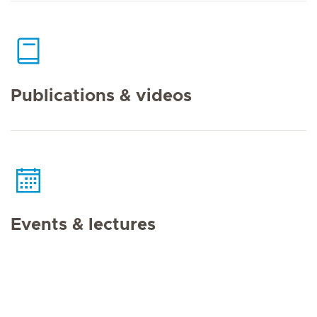
Publications & videos
Events & lectures