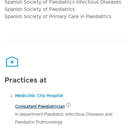
Spanish Society of Paediatrics Infectious Diseases
Spanish Society of Paediatrics
Spanish Society of Primary Care in Paediatrics
Practices at
Mediclinic City Hospital
Consultant Paediatrician
In department Paediatric Infectious Diseases and
Paediatric Pulmonology