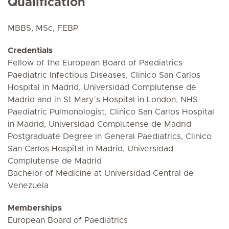
Qualification
MBBS, MSc, FEBP
Credentials
Fellow of the European Board of Paediatrics
Paediatric Infectious Diseases, Clinico San Carlos
Hospital in Madrid, Universidad Complutense de
Madrid and in St Mary´s Hospital in London, NHS
Paediatric Pulmonologist, Clinico San Carlos Hospital
in Madrid, Universidad Complutense de Madrid
Postgraduate Degree in General Paediatrics, Clinico
San Carlos Hospital in Madrid, Universidad
Complutense de Madrid
Bachelor of Medicine at Universidad Central de
Venezuela
Memberships
European Board of Paediatrics