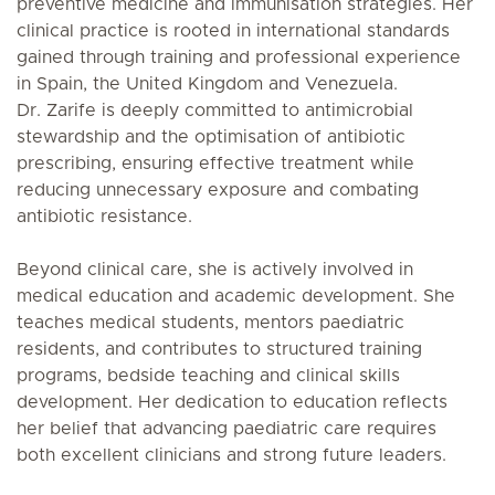
preventive medicine and immunisation strategies. Her
clinical practice is rooted in international standards
gained through training and professional experience
in Spain, the United Kingdom and Venezuela.
Dr. Zarife is deeply committed to antimicrobial
stewardship and the optimisation of antibiotic
prescribing, ensuring effective treatment while
reducing unnecessary exposure and combating
antibiotic resistance.
Beyond clinical care, she is actively involved in
medical education and academic development. She
teaches medical students, mentors paediatric
residents, and contributes to structured training
programs, bedside teaching and clinical skills
development. Her dedication to education reflects
her belief that advancing paediatric care requires
both excellent clinicians and strong future leaders.