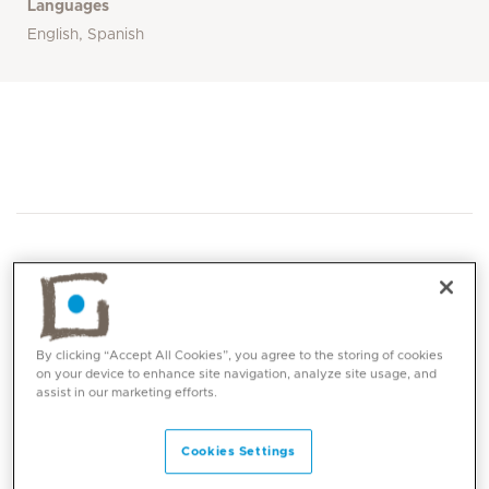
Languages
English, Spanish
Core competencies
By clicking “Accept All Cookies”, you agree to the storing of cookies
on your device to enhance site navigation, analyze site usage, and
assist in our marketing efforts.
General Paediatrics
Infectious diseases including severe
Cookies Settings
infections, meningitis, bone and joint