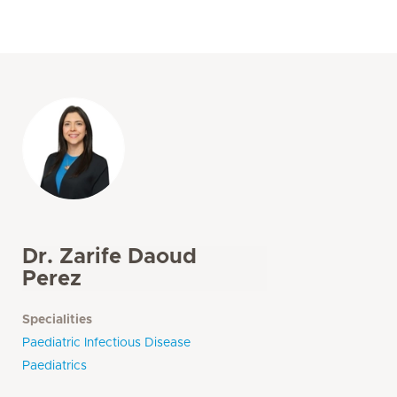
Dr. Zarife Daoud
Perez
Specialities
Paediatric Infectious Disease
Paediatrics