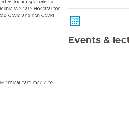
ed as locum specialist in
iclinic Welcare Hospital for
ted Covid and non Covid
Events & lec
 critical care medicine