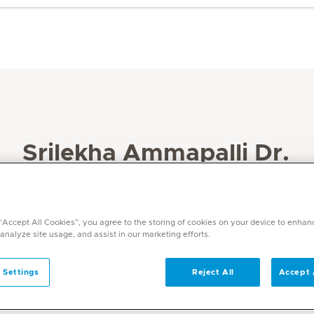
Srilekha Ammapalli Dr.
Specialities
Intensive Care Medicine
 “Accept All Cookies”, you agree to the storing of cookies on your device to enhan
Languages
 analyze site usage, and assist in our marketing efforts.
English, Hindi, Telugu, Tamil
 Settings
Reject All
Accept 