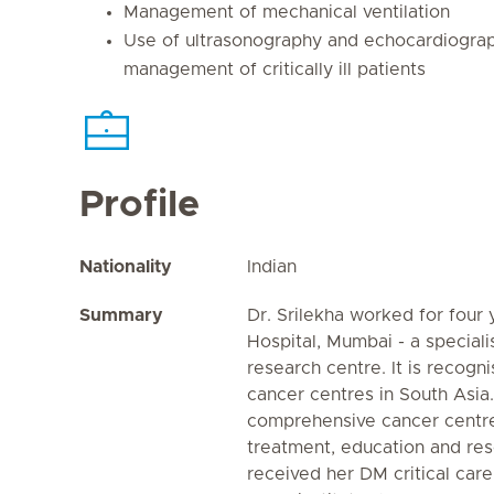
Management of mechanical ventilation
Use of ultrasonography and echocardiograp
management of critically ill patients
Profile
Nationality
Indian
Summary
Dr. Srilekha worked for four
Hospital, Mumbai - a special
research centre. It is recogn
cancer centres in South Asia. 
comprehensive cancer centre
treatment, education and res
received her DM critical car