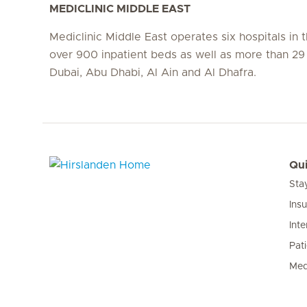
MEDICLINIC MIDDLE EAST
Mediclinic Middle East operates six hospitals in
over 900 inpatient beds as well as more than 29 c
Dubai, Abu Dhabi, Al Ain and Al Dhafra.
Qui
Sta
Hirslanden Home
Ins
Inte
Pat
Med