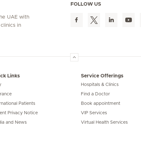
FOLLOW US
 the UAE with
linics in
ck Links
Service Offerings
y
Hospitals & Clinics
urance
Find a Doctor
rnational Patients
Book appointment
ient Privacy Notice
VIP Services
ia and News
Virtual Health Services