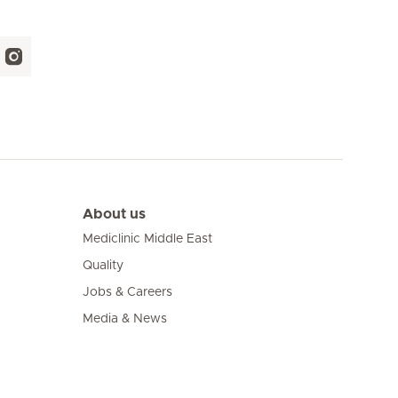
About us
Mediclinic Middle East
Quality
Jobs & Careers
Media & News