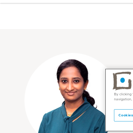
By clicking
navigation,
Cookies