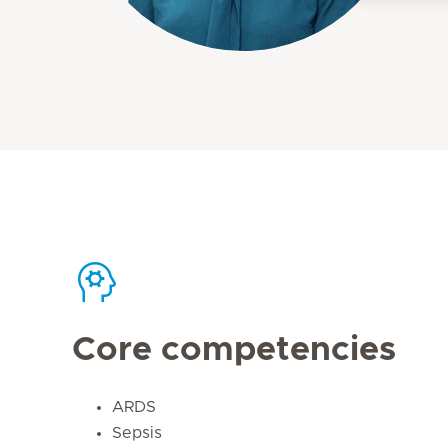
Core competencies
ARDS
Sepsis