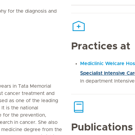
hy for the diagnosis and
Practices at
Mediclinic Welcare Hos
Specialist Intensive Ca
In department Intensiv
 years in Tata Memorial
ist cancer treatment and
ised as one of the leading
It is the national
 for the prevention,
earch in cancer. She also
Publications
e medicine degree from the