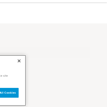
ce site
All Cookies