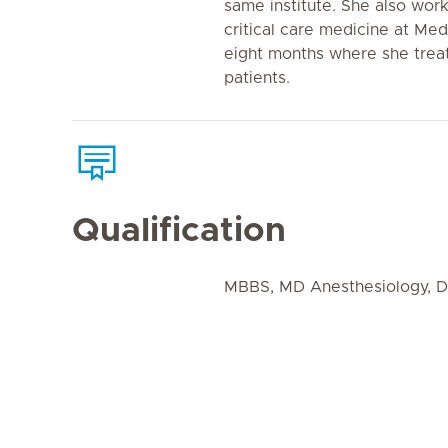
same institute. She also work
critical care medicine at Med
eight months where she trea
patients.
Qualification
MBBS, MD Anesthesiology, DM