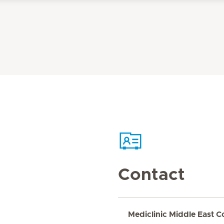
Contact
Mediclinic Middle East C