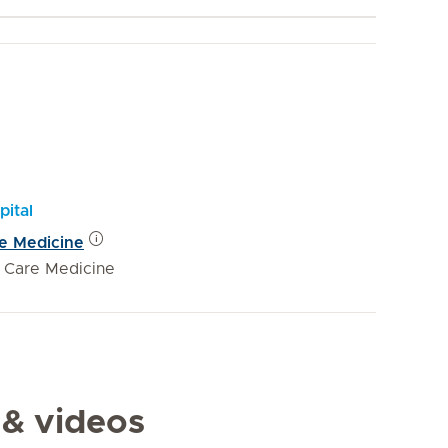
pital
re Medicine
e Care Medicine
 & videos