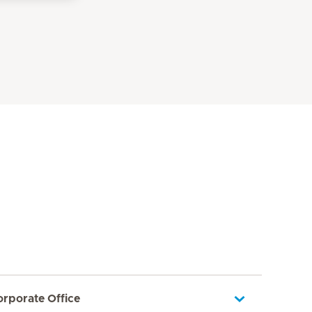
orporate Office