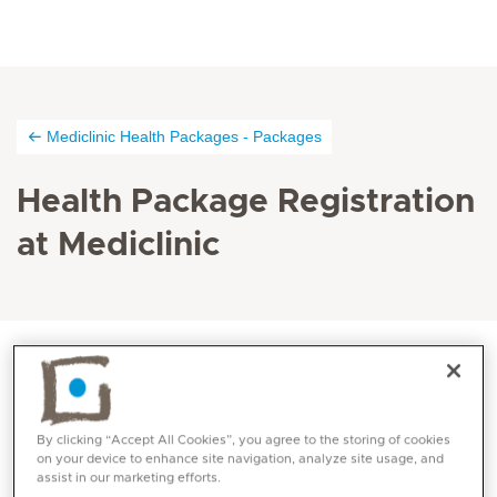
Mediclinic Health Packages - Packages
Health Package Registration
at Mediclinic
You are invited to register here for a check-up, and
we will be sure to reach out to you either by phone or
By clicking “Accept All Cookies”, you agree to the storing of cookies
email once you have signed up. Your wellbeing is our
on your device to enhance site navigation, analyze site usage, and
assist in our marketing efforts.
priority!