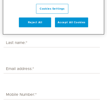
Cookies Settings
Reject All
Accept All Cookies