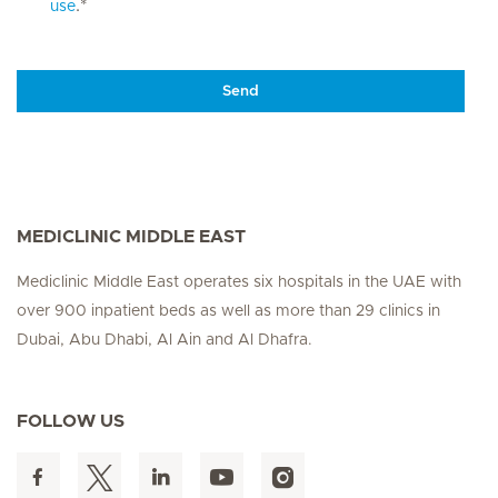
.*
use
Send
MEDICLINIC MIDDLE EAST
Mediclinic Middle East operates six hospitals in the UAE with
over 900 inpatient beds as well as more than 29 clinics in
Dubai, Abu Dhabi, Al Ain and Al Dhafra.
FOLLOW US