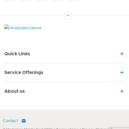
Hirslanden Home
Quick Links
Service Offerings
About us
Contact