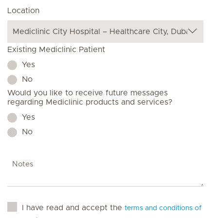
Location
Existing Mediclinic Patient
Yes
No
Would you like to receive future messages
regarding Mediclinic products and services?
Yes
No
I have read and accept the
terms and conditions of