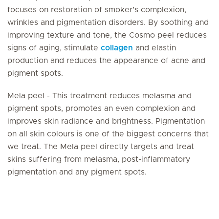
focuses on restoration of smoker’s complexion,
wrinkles and pigmentation disorders. By soothing and
improving texture and tone, the Cosmo peel reduces
signs of aging, stimulate
collagen
and elastin
production and reduces the appearance of acne and
pigment spots.
Mela peel - This treatment reduces melasma and
pigment spots, promotes an even complexion and
improves skin radiance and brightness. Pigmentation
on all skin colours is one of the biggest concerns that
we treat. The Mela peel directly targets and treat
skins suffering from melasma, post-inflammatory
pigmentation and any pigment spots.