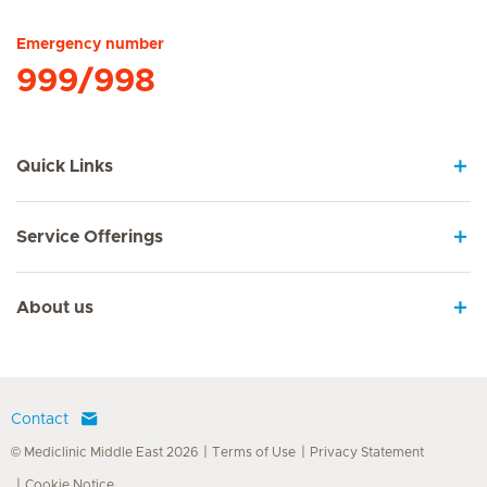
Emergency number
999/998
Quick Links
Service Offerings
About us
Contact
© Mediclinic Middle East 2026
Terms of Use
Privacy Statement
Cookie Notice