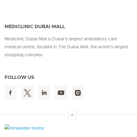
MEDICLINIC DUBAI MALL
Mediclinic Dubai Mall is Dubai’s largest ambulatory care
medical centre, located in The Dubai Mall, the world’s largest
shopping complex.
FOLLOW US
Hirslanden Home