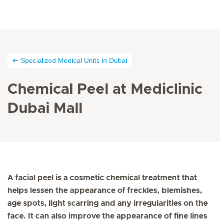
Specialized Medical Units in Dubai
Chemical Peel at Mediclinic
Dubai Mall
A facial peel is a cosmetic chemical treatment that
helps lessen the appearance of freckles, blemishes,
age spots, light scarring and any irregularities on the
face. It can also improve the appearance of fine lines