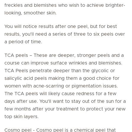
freckles and blemishes who wish to achieve brighter-
looking, smoother skin.
You will notice results after one peel, but for best
results, you'll need a series of three to six peels over
a period of time.
TCA peels – These are deeper, stronger peels and a
course can improve surface wrinkles and blemishes.
TCA Peels penetrate deeper than the glycolic or
salicylic acid peels making them a good choice for
women with acne-scarring or pigmentation issues.
The TCA peels will likely cause redness for a few
days after use. You'll want to stay out of the sun for a
few months after your treatment to protect your new
top skin layers.
Cosmo peel - Cosmo peel is a chemical peel that