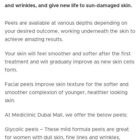
and wrinkles, and give new life to sun-damaged skin.
Peels are available at various depths depending on
your desired outcome, working underneath the skin to
achieve amazing results.
Your skin will feel smoother and softer after the first
treatment and will gradually improve as new skin cells
form.
Facial peels improve skin texture for the softer and
smoother complexion of younger, healthier looking
skin.
At Mediclinic Dubai Mall, we offer the below peels:
Glycolic peels – These mild formula peels are great
for women with dull skin, fine lines and wrinkles,