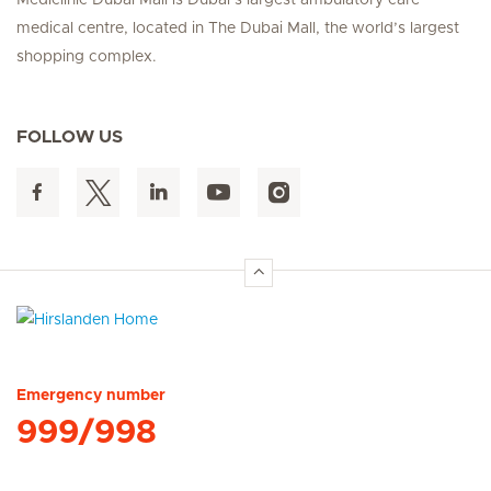
Mediclinic Dubai Mall is Dubai’s largest ambulatory care
medical centre, located in The Dubai Mall, the world’s largest
shopping complex.
FOLLOW US
Hirslanden Home
Emergency number
999/998