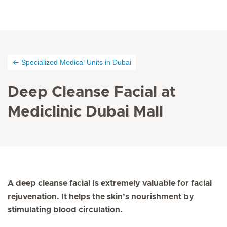
Specialized Medical Units in Dubai
Deep Cleanse Facial at
Mediclinic Dubai Mall
A deep cleanse facial Is extremely valuable for facial
rejuvenation. It helps the skin’s nourishment by
stimulating blood circulation.