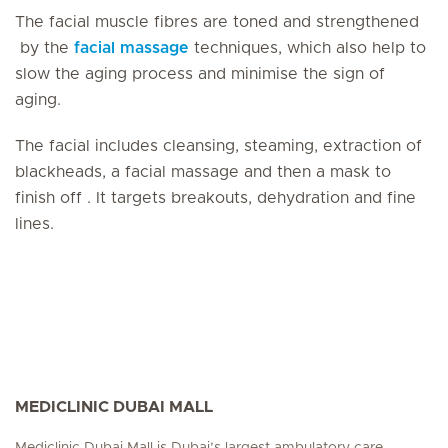
The facial muscle fibres are toned and strengthened
by the
facial massage
techniques, which also help to
slow the aging process and minimise the sign of
aging.
The facial includes cleansing, steaming, extraction of
blackheads, a facial massage and then a mask to
finish off . It targets breakouts, dehydration and fine
lines.
MEDICLINIC DUBAI MALL